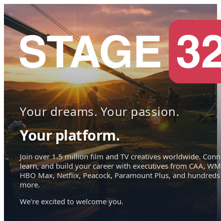
Your dreams. Your passion.
Your platform.
Join over 1.5 million film and TV creatives worldwide. Conn
learn, and build your career with executives from CAA, WM
HBO Max, Netflix, Peacock, Paramount Plus, and hundreds
more.
We're excited to welcome you.