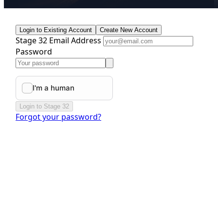
Login to Existing Account
Create New Account
Stage 32 Email Address
Password
Login to Stage 32
Forgot your password?