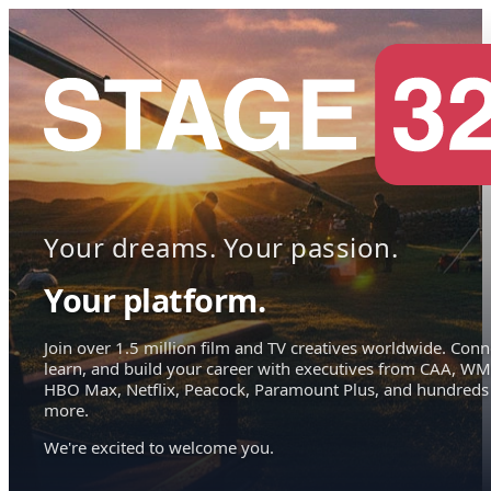
Your dreams. Your passion.
Your platform.
Join over 1.5 million film and TV creatives worldwide. Conn
learn, and build your career with executives from CAA, WM
HBO Max, Netflix, Peacock, Paramount Plus, and hundreds
more.
We're excited to welcome you.