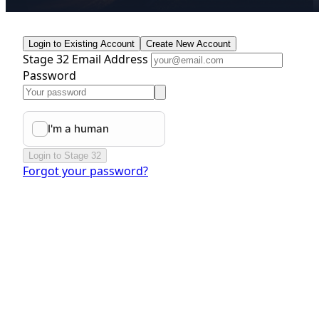
Login to Existing Account
Create New Account
Stage 32 Email Address
Password
Login to Stage 32
Forgot your password?