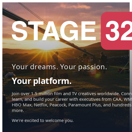
Your dreams. Your passion.
Your platform.
Join over 1.5 million film and TV creatives worldwide. Conn
learn, and build your career with executives from CAA, WM
HBO Max, Netflix, Peacock, Paramount Plus, and hundreds
more.
We're excited to welcome you.