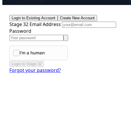
Login to Existing Account
Create New Account
Stage 32 Email Address
Password
Login to Stage 32
Forgot your password?