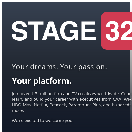
Your dreams. Your passion.
Your platform.
Join over 1.5 million film and TV creatives worldwide. Conn
learn, and build your career with executives from CAA, WM
HBO Max, Netflix, Peacock, Paramount Plus, and hundreds
more.
We're excited to welcome you.