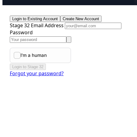
Login to Existing Account
Create New Account
Stage 32 Email Address
Password
Login to Stage 32
Forgot your password?