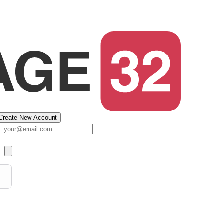
Create New Account
s