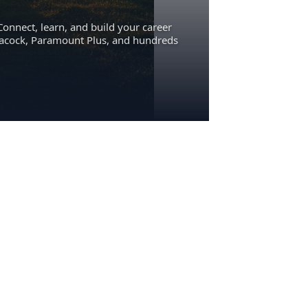
Connect, learn, and build your career
eacock, Paramount Plus, and hundreds