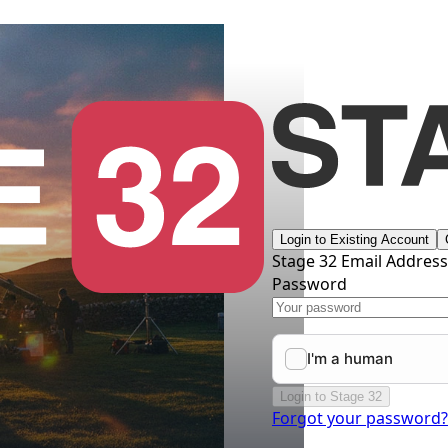
Login to Existing Account
Stage 32 Email Addres
Password
Login to Stage 32
Forgot your password?