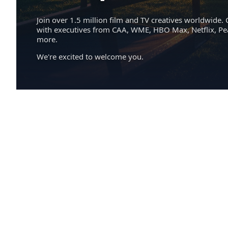
Join over 1.5 million film and TV creatives worldwide. 
with executives from CAA, WME, HBO Max, Netflix, P
more.
We're excited to welcome you.