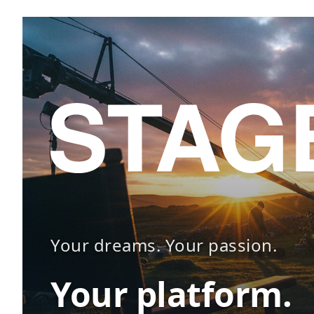
Your dreams. Your passion.
Your platform.