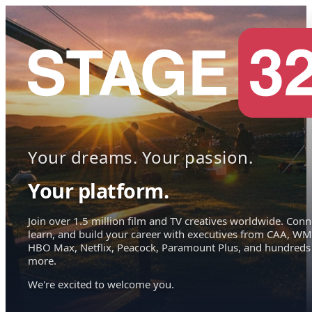
Your dreams. Your passion.
Your platform.
Join over 1.5 million film and TV creatives worldwide. Conn
learn, and build your career with executives from CAA, WM
HBO Max, Netflix, Peacock, Paramount Plus, and hundreds
more.
We're excited to welcome you.