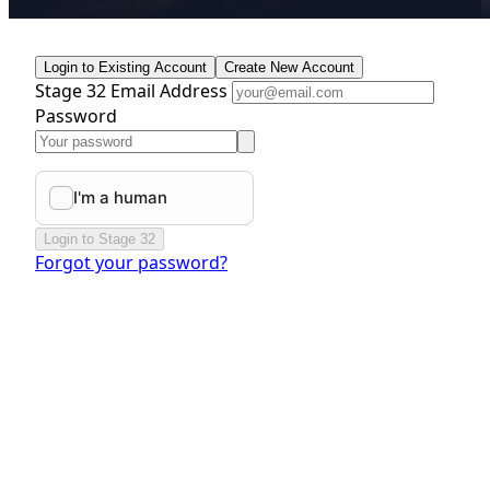
Login to Existing Account
Create New Account
Stage 32 Email Address
Password
Login to Stage 32
Forgot your password?