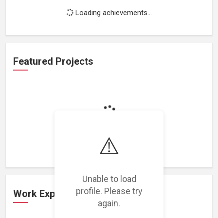
Loading achievements...
Featured Projects
Loading featured projects...
⚠️
Unable to load
profile. Please try
Work Experience
again.