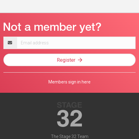
Email
address
Register
Members sign in here
The Stage 32 Team