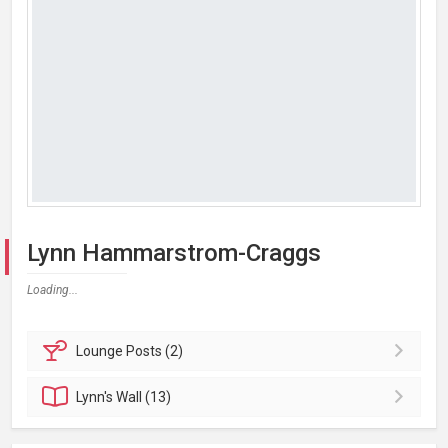
Lynn Hammarstrom-Craggs
Loading...
Lounge
Posts (2)
Lynn's
Wall (13)