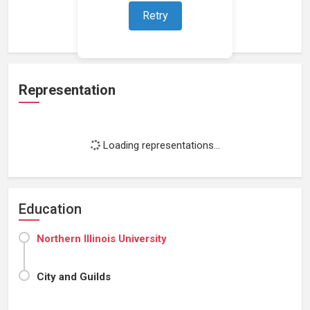
Retry
Loading work experience...
Representation
Loading representations...
Education
Northern Illinois University
City and Guilds