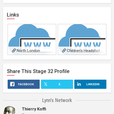
Links
North London
Children's Headshot
Headshot Photography
Photography in North
London
Share This
Stage 32
Profile
FACEBOOK
X
LINKEDIN
Lynn's Network
Thierry Koffi