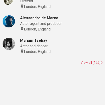
Director
London, England
Alessandro de Marco
Actor, agent and producer
London, England
Myriam Tsehay
Actor and dancer
London, England
View all (126)