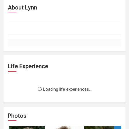
About Lynn
Life Experience
Loading life experiences...
Photos