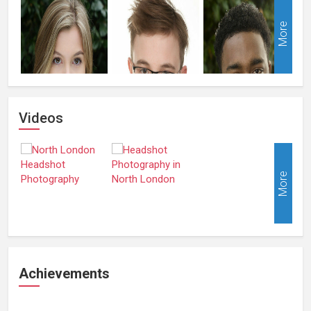
More
Videos
More
Achievements