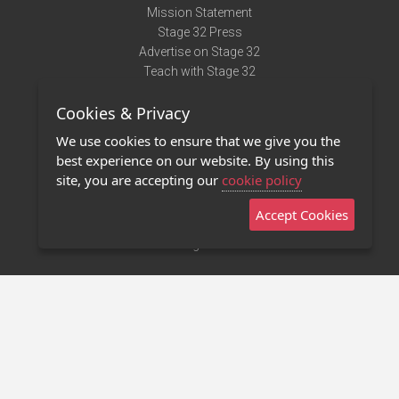
Mission Statement
Stage 32 Press
Advertise on Stage 32
Teach with Stage 32
Need Help?
Cookies & Privacy
Terms of Use
DMCA Notice
We use cookies to ensure that we give you the
Privacy Policy
best experience on our website. By using this
Contact Us
site, you are accepting our
cookie policy
Accept Cookies
Stage 32 Mobile App
NEW
Stage 32 Store
©2011 - 2026 Stage 32
Invite Your Creative Friends to Stage 32