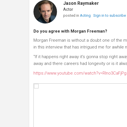
Jason Raymaker
Actor
posted in
Acting
Sign in to subscribe
Do you agree with Morgan Freeman?
Morgan Freeman is without a doubt one of the m
in this interview that has intrigued me for awhile 
"If it happens right away it's gonna stop right a
away and there careers had longevity or is it al
https://www.youtube.com/watch?v=RIno3CaFjPg