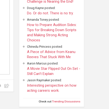
Challenge is Nearing the End!
Doug Kayne posted:
Do. Or do not. There is no try.
Amanda Toney posted:
How to Prepare Audition Sides:
Tips for Breaking Down Scripts
and Making Strong Acting
Choices
Chinedu Princess posted:
A Piece of Advice from Keanu
Reeves That Stuck With Me
Aaron Marcus posted:
A Movie Star Flipped Out On Set -
Still Can't Explain
Jason Raymaker posted:
Interesting perspective on how
1
acting careers work.
Check out
Trending Discussions