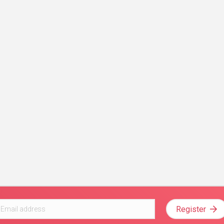
Register