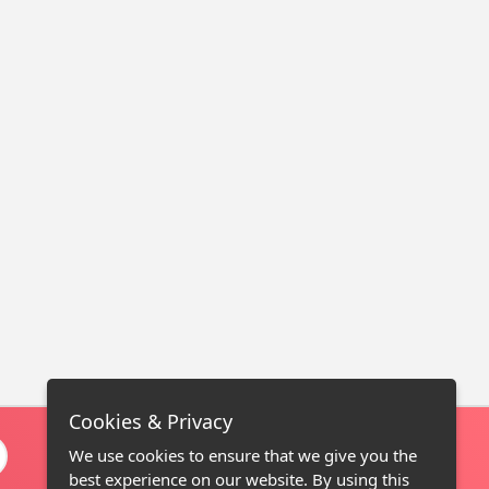
Cookies & Privacy
We use cookies to ensure that we give you the
best experience on our website. By using this