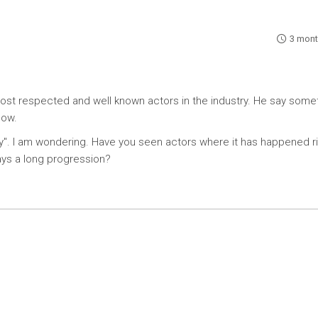
3 mont
ost respected and well known actors in the industry. He say some
now.
way". I am wondering. Have you seen actors where it has happened r
ways a long progression?