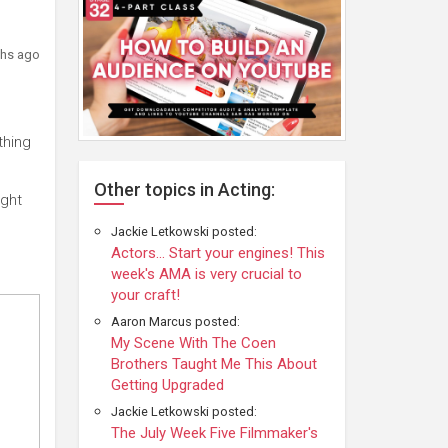
hs ago
thing
Other topics in Acting:
ight
Jackie Letkowski posted:
Actors... Start your engines! This
week's AMA is very crucial to
your craft!
Aaron Marcus posted:
My Scene With The Coen
Brothers Taught Me This About
Getting Upgraded
Jackie Letkowski posted:
The July Week Five Filmmaker's