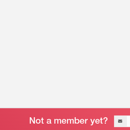
Email
address