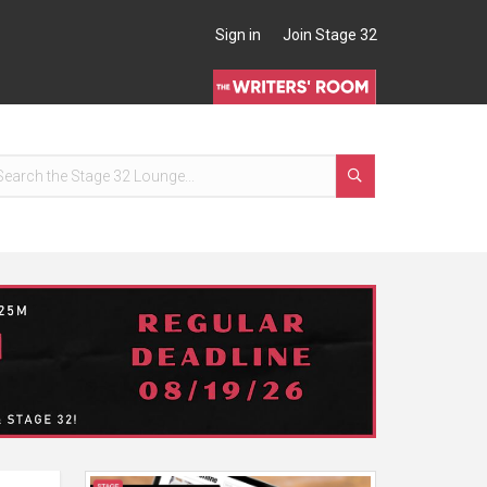
Sign in
Join Stage 32