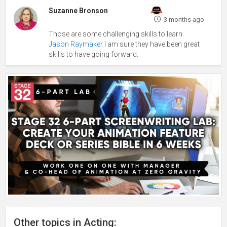
Suzanne Bronson
3 months ago
Those are some challenging skills to learn
Jason Raymaker
I am sure they have been great
skills to have going forward.
Other topics in Acting: