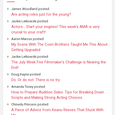
James Woodland posted:
Are acting roles just for the young?
Jackie Letkowski posted:
Actors... Start your engines! This week's AMA is very
crucial to your craft!
Aaron Marcus posted:
My Scene With The Coen Brothers Taught Me This About
Getting Upgraded
Jackie Letkowski posted:
The July Week Five Filmmaker's Challenge is Nearing the
End!
Doug Kayne posted:
Do. Or do not. There is no try.
Amanda Toney posted:
How to Prepare Audition Sides: Tips for Breaking Down
Scripts and Making Strong Acting Choices
Chinedu Princess posted:
A Piece of Advice from Keanu Reeves That Stuck With