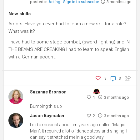
posted in
Acting
Sign in to subscribe
3 months ago
New skills
Actors: Have you ever had to learn a new skill for a role?
What was it?
I have had to some stage combat, (sword fighting) and IN
THE BEAMS ARE CREAKING I had to learn to speak English
with a German accent.
3
3
Suzanne Bronson
1
3 months ago
Bumping this up
Jason Raymaker
2
3 months ago
I did a musical about ten years ago called "Magic
Man". It required a lot of dance steps and singing. I
can say it stretched me in a good way.