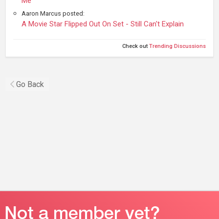
Me
Aaron Marcus posted:
A Movie Star Flipped Out On Set - Still Can't Explain
Check out
Trending Discussions
Go Back