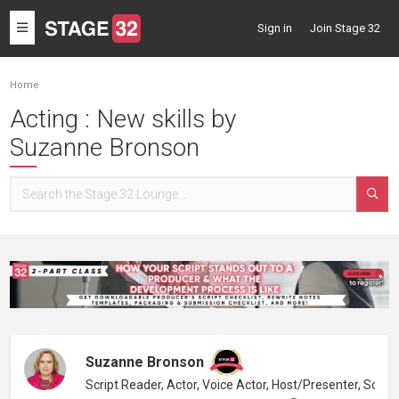
Toggle
Sign in
Join Stage 32
navigation
Home
Acting : New skills by
Suzanne Bronson
Suzanne Bronson