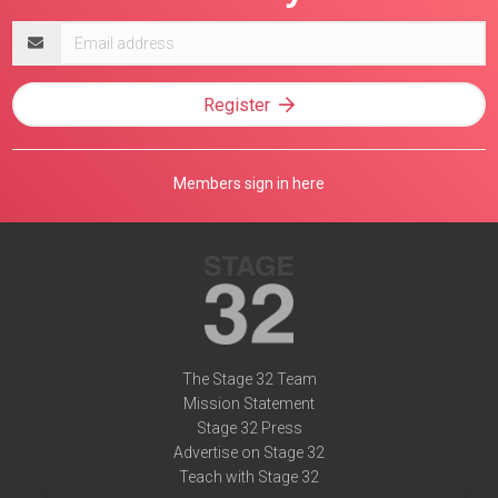
Email
address
Register
Members sign in here
The Stage 32 Team
Mission Statement
Stage 32 Press
Advertise on Stage 32
Teach with Stage 32