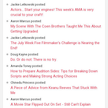
Jackie Letkowski posted:
Actors... Start your engines! This week's AMA is very
crucial to your craft!
Aaron Marcus posted:
My Scene With The Coen Brothers Taught Me This About
Getting Upgraded
Jackie Letkowski posted:
The July Week Five Filmmaker's Challenge is Nearing the
End!
Doug Kayne posted:
Do. Or do not. There is no try.
Amanda Toney posted:
How to Prepare Audition Sides: Tips for Breaking Down
Scripts and Making Strong Acting Choices
Chinedu Princess posted:
A Piece of Advice from Keanu Reeves That Stuck With
Me
Aaron Marcus posted:
A Movie Star Flipped Out On Set - Still Can't Explain