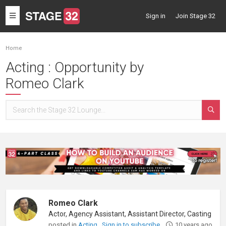
Toggle
Sign in
Join Stage 32
navigation
Home
Acting : Opportunity by
Romeo Clark
Romeo Clark
posted in
Acting
Sign in to subscribe
10 years ago