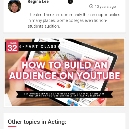
Regina Lee
10 years ago
Theater! There are community theater opportunities
in many places. Some colleges even let non-
students audition.
Other topics in Acting: