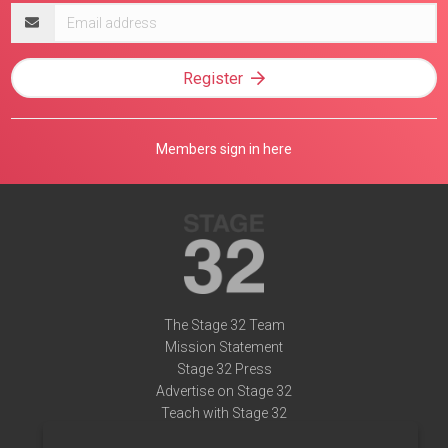
Email
address
Register
Members sign in here
The Stage 32 Team
Mission Statement
Stage 32 Press
Advertise on Stage 32
Teach with Stage 32
Need Help?