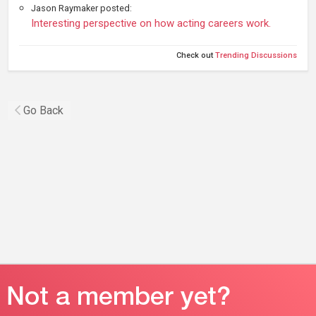
Jason Raymaker posted:
Interesting perspective on how acting careers work.
Check out
Trending Discussions
Go Back