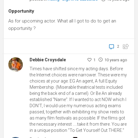
Opportunity
As for upcoming actor. What all I got to do to get an
opportunity ?
2
Debbie Croysdale
1
10 years ago
Times have shifted since my acting days. Before
the Internet choices were narrower. These were my
choices at your age. EG An agent, A full Equity
Membership. (Miserable theatrical tests included
being the back end of a camel). Or Be An already
established "Name". If I wanted to act NOW which I
DON'T, I would use my numerous acting exams
passed, together with exhibiting my show reels to
as many film festivals as possible. IF the films got
the necessary interest .....take it from there. You are
in a unique position "To Get Yourself Out THERE."