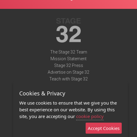
The Stage 32 Team
Mission Statement
Stage 32 Press
Advertise on Stage 32
Teach with Stage 32
Need Help?
Cookies & Privacy
Terms of Use
DMCA Notice
We use cookies to ensure that we give you the
Privacy Policy
best experience on our website. By using this
Contact Us
site, you are accepting our
cookie policy
Accept Cookies
Stage 32 Mobile App