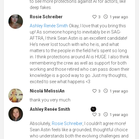
to see more protections against AI for actors, like
deep fakes.
Rosie Schreiber
3
1 year ago
Ashley Renée Smith
Okay, I love that you bring this
up! As someone hoping to inevitably be in SAG-
AFTRA, I think Sean Astin is an excellent candidate!
He's never lost touch with who he is, and what
matters to the people in the field he's spent so long
in. I think protections around AI is HUGE. I also think
remembering the crew as well as support for both
working and those retired who can pass down their
knowledge is a good way to go. Just my thoughts,
excited to see what happens <3
Nicolá MelissiAn
3
1 year ago
thank you very much
Ashley Renée Smith
3
1 year ago
Absolutely,
Rosie Schreiber
, I couldn’t agree more!
Sean Astin feels like a grounded, thoughtful choice
who understands both the evolving challenges and