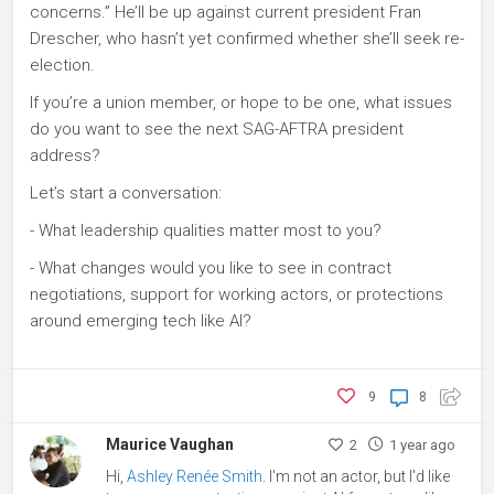
concerns.” He’ll be up against current president Fran
Drescher, who hasn’t yet confirmed whether she’ll seek re-
election.
If you’re a union member, or hope to be one, what issues
do you want to see the next SAG-AFTRA president
address?
Let’s start a conversation:
- What leadership qualities matter most to you?
- What changes would you like to see in contract
negotiations, support for working actors, or protections
around emerging tech like AI?
9
8
Maurice Vaughan
2
1 year ago
Hi,
Ashley Renée Smith
. I'm not an actor, but I'd like