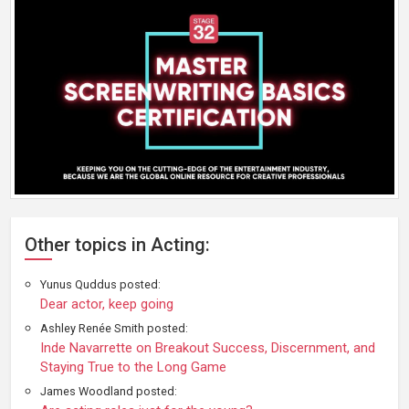
Other topics in Acting:
Yunus Quddus posted:
Dear actor, keep going
Ashley Renée Smith posted:
Inde Navarrette on Breakout Success, Discernment, and
Staying True to the Long Game
James Woodland posted: