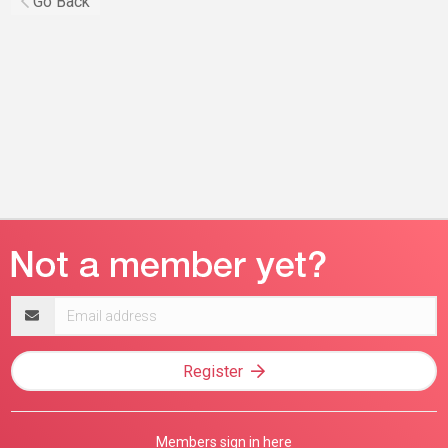
Go Back
Email
address
Register
Members sign in here