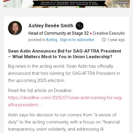
Ashley Renée Smith
Head of Community at Stage 32
♦
Creative Executive, Writ
posted in
Acting
Sign in to subscribe
1 year ago
Sean Astin Announces Bid for SAG-AFTRA President
– What Matters Most to You in Union Leadership?
Big news in the acting world: Sean Astin has officially
announced that he’s running for SAG-AFTRA President in
the upcoming 2025 election.
Read the full article on Deadline:
https://deadline.com/2025/07/sean-astin-running-for-sag-
aftra-president-...
Astin says his decision to run comes from “a sense of
duty” to the acting community, with a focus on “financial
transparency, union solidarity, and addressing AI