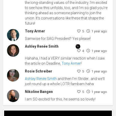
the long-standing values of the industry. I’m excited
to see how this unfolds, too, and I’m so glad you’re
thinking ahead as someone planning to join the
union. It’s conversations like these that shape the
future!
Tony Armer
5
1 year ago
Samwise for SAG President? Yes please!
Ashley Renée Smith
4
1 year ago
Hahaha, I had a VERY similar reaction when I saw
the article on Deadline,
Tony Armer
!
Rosie Schreiber
5
1 year ago
Ashley Renée Smith
and then I'm Strider...and we'll
just round up a whole LOTR fambam haha
Nikoline Bangen
5
1 year ago
I am SO excited for this, he seems so lovely!