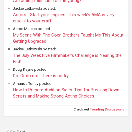
Are acting roles just for the young?
Jackie Letkowski posted:
Actors... Start your engines! This week's AMA is very
crucial to your craft!
Aaron Marcus posted:
My Scene With The Coen Brothers Taught Me This About
Getting Upgraded
Jackie Letkowski posted:
The July Week Five Filmmaker's Challenge is Nearing the
End!
Doug Kayne posted:
Do. Or do not. There is no try.
Amanda Toney posted:
How to Prepare Audition Sides: Tips for Breaking Down
Scripts and Making Strong Acting Choices
Check out
Trending Discussions