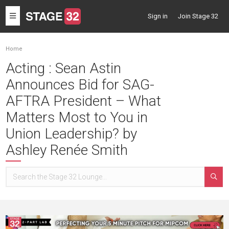
Toggle
Sign in
Join Stage 32
navigation
Home
Acting : Sean Astin
Announces Bid for SAG-
AFTRA President – What
Matters Most to You in
Union Leadership? by
Ashley Renée Smith