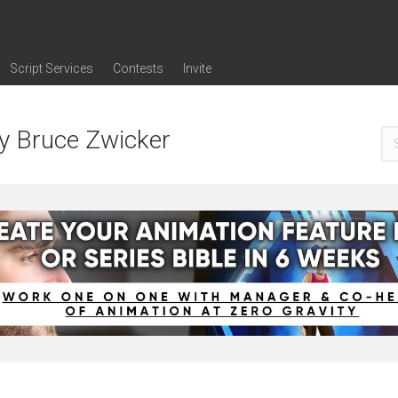
Script Services
Contests
Invite
ng
g
nding
The Writers' Room
Pitch Sessions
Script Coverage
Script Consulting
Career Development Call
Reel Review
Logline Review
Proofreading
Screenwriting Webinars
Screenwriting Classes
Screenwriting Contests
Open Writing Assignments
Success Stories / Testimonials
Frequently Asked Questions
by Bruce Zwicker