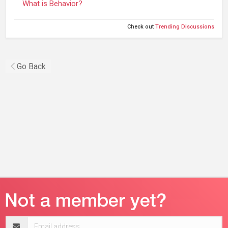
What is Behavior?
Check out
Trending Discussions
Go Back
Email