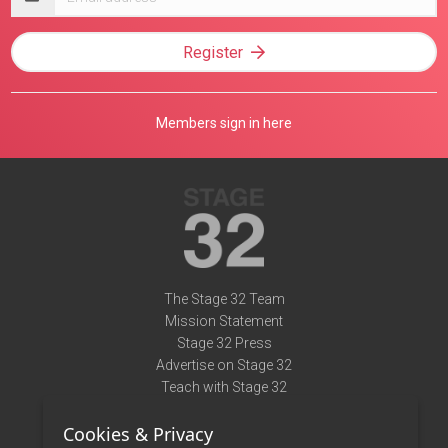
address
Register
Members sign in here
The Stage 32 Team
Mission Statement
Stage 32 Press
Advertise on Stage 32
Teach with Stage 32
Need Help?
Cookies & Privacy
Terms of Use