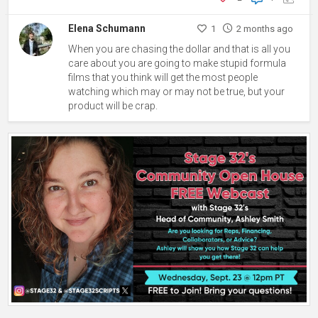
Elena Schumann
1
2 months ago
When you are chasing the dollar and that is all you
care about you are going to make stupid formula
films that you think will get the most people
watching which may or may not be true, but your
product will be crap.