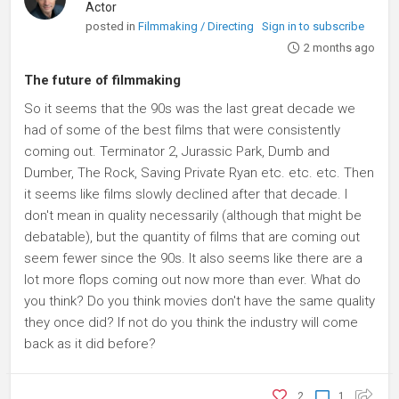
Actor
posted in
Filmmaking / Directing
Sign in to subscribe
2 months ago
The future of filmmaking
So it seems that the 90s was the last great decade we
had of some of the best films that were consistently
coming out. Terminator 2, Jurassic Park, Dumb and
Dumber, The Rock, Saving Private Ryan etc. etc. etc. Then
it seems like films slowly declined after that decade. I
don't mean in quality necessarily (although that might be
debatable), but the quantity of films that are coming out
seem fewer since the 90s. It also seems like there are a
lot more flops coming out now more than ever. What do
you think? Do you think movies don't have the same quality
they once did? If not do you think the industry will come
back as it did before?
2
1