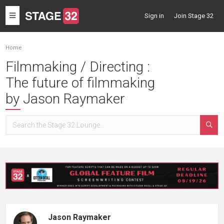
Toggle
Sign in
Join Stage 32
navigation
Home
Filmmaking / Directing :
The future of filmmaking
by Jason Raymaker
Jason Raymaker