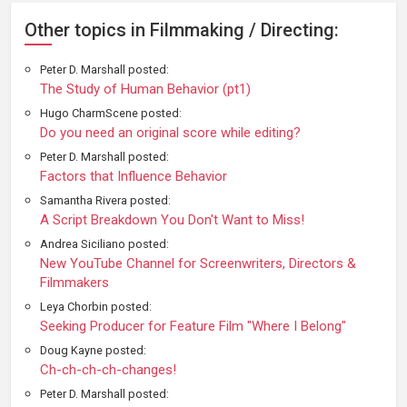
Other topics in Filmmaking / Directing:
Peter D. Marshall posted:
The Study of Human Behavior (pt1)
Hugo CharmScene posted:
Do you need an original score while editing?
Peter D. Marshall posted:
Factors that Influence Behavior
Samantha Rivera posted:
A Script Breakdown You Don't Want to Miss!
Andrea Siciliano posted:
New YouTube Channel for Screenwriters, Directors &
Filmmakers
Leya Chorbin posted:
Seeking Producer for Feature Film "Where I Belong"
Doug Kayne posted:
Ch-ch-ch-ch-changes!
Peter D. Marshall posted: