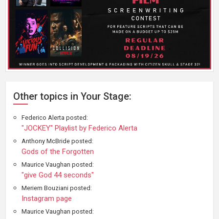
Other topics in Your Stage:
Federico Alerta posted:
"JOCKEY" Playlist by Federico Alerta
Anthony McBride posted:
Gods of the Forgotten
Maurice Vaughan posted:
"give God 44 seconds"
Meriem Bouziani posted:
Instagram page
Maurice Vaughan posted: