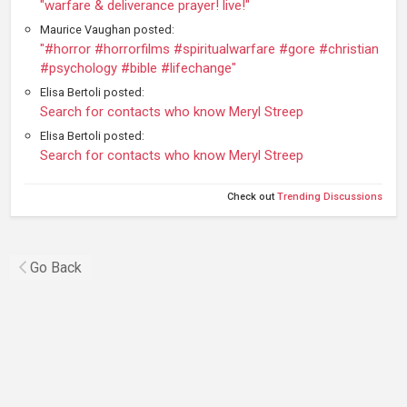
"warfare & deliverance prayer! live!"
Maurice Vaughan posted:
"#horror #horrorfilms #spiritualwarfare #gore #christian
#psychology #bible #lifechange"
Elisa Bertoli posted:
Search for contacts who know Meryl Streep
Elisa Bertoli posted:
Search for contacts who know Meryl Streep
Check out
Trending Discussions
Go Back