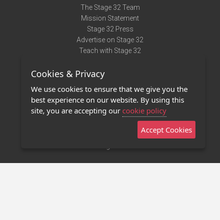
The Stage 32 Team
Mission Statement
Stage 32 Press
Advertise on Stage 32
Teach with Stage 32
Need Help?
Cookies & Privacy
Terms of Use
DMCA Notice
We use cookies to ensure that we give you the
Privacy Policy
best experience on our website. By using this
Contact Us
site, you are accepting our
cookie policy
Accept Cookies
Stage 32 Mobile App
NEW
Stage 32 Store
©2011 - 2026 Stage 32
Invite Your Creative Friends to Stage 32