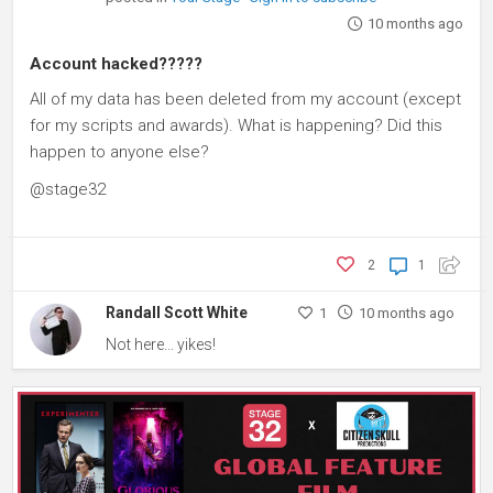
10 months ago
Account hacked?????
All of my data has been deleted from my account (except
for my scripts and awards). What is happening? Did this
happen to anyone else?
@stage32
2
1
Randall Scott White
1
10 months ago
Not here... yikes!