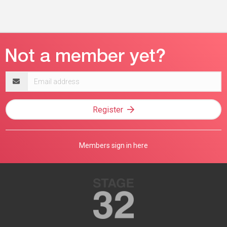
Email
address
Register
Members sign in here