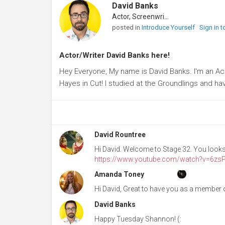
David Banks
Actor, Screenwriter
posted in
Introduce Yourself
Sign in 
Actor/Writer David Banks here!
Hey Everyone, My name is David Banks. I'm an Ac
Hayes in Cut! I studied at the Groundlings and 
David Rountree
Hi David. Welcome to Stage 32. You looks j
https://www.youtube.com/watch?v=6zsP
Amanda Toney
Hi David, Great to have you as a member o
David Banks
Happy Tuesday Shannon! (: