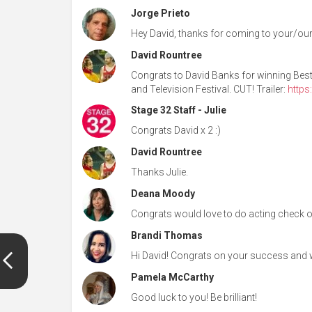
Jorge Prieto
Hey David, thanks for coming to your/our
David Rountree
Congrats to David Banks for winning Best 
and Television Festival. CUT! Trailer:
http
Stage 32 Staff - Julie
Congrats David x 2 :)
David Rountree
Thanks Julie.
Deana Moody
Congrats would love to do acting check out
Brandi Thomas
Hi David! Congrats on your success and 
Pamela McCarthy
Good luck to you! Be brilliant!