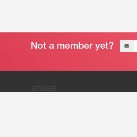
Email
address
“Stage 32 is A Global Powerhous
Combining Entertainment And Te