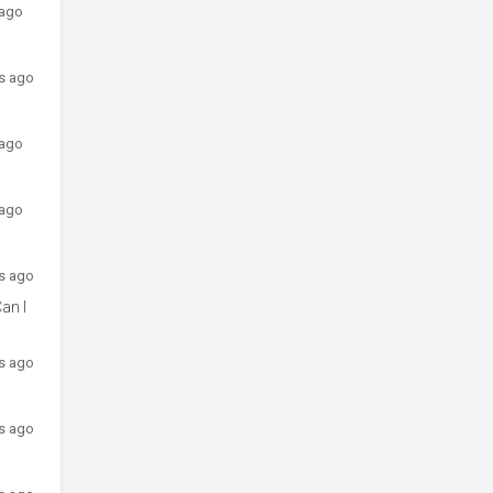
 ago
rs ago
 ago
 ago
rs ago
an I
rs ago
rs ago