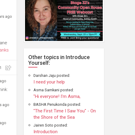
ars ago
Lane
anks
Other topics in Introduce
Yourself:
1
Darshan Jaju posted:
 ago
I need your help
hink:
Asma Samkani posted:
"Hi everyone! I'm Asma,
BASHA Penukonda posted:
rs ago
"The First Time I Saw You" - On
the Shore of the Sea
 ago
Jairen Soto posted:
Introduction