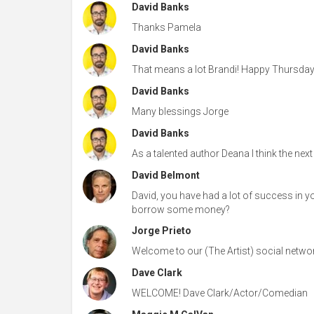
David Banks
Thanks Pamela
David Banks
That means a lot Brandi! Happy Thursday!
David Banks
Many blessings Jorge
David Banks
As a talented author Deana I think the next 
David Belmont
David, you have had a lot of success in yo
borrow some money?
Jorge Prieto
Welcome to our (The Artist) social networ
Dave Clark
WELCOME! Dave Clark/Actor/Comedian