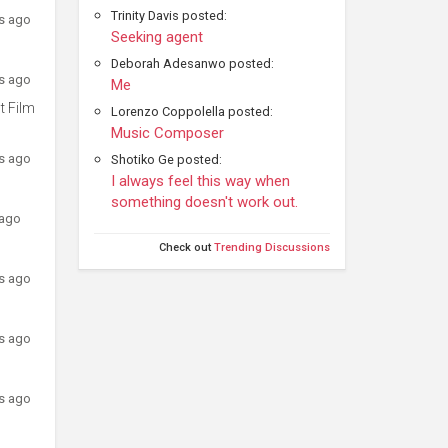
Trinity Davis posted:
rs ago
Seeking agent
Deborah Adesanwo posted:
rs ago
Me
t Film
Lorenzo Coppolella posted:
Music Composer
rs ago
Shotiko Ge posted:
I always feel this way when
something doesn't work out.
 ago
Check out
Trending Discussions
rs ago
rs ago
rs ago