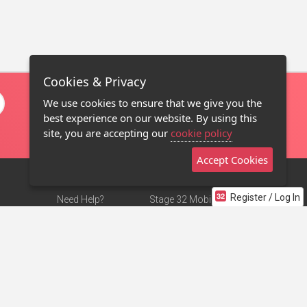
Cookies & Privacy
We use cookies to ensure that we give you the
best experience on our website. By using this
site, you are accepting our
cookie policy
Accept Cookies
Register / Log In
Need Help?
Stage 32 Mobile App
Terms of Use
NEW
Stage 32 Store
DMCA Notice
Privacy Policy
Contact Us