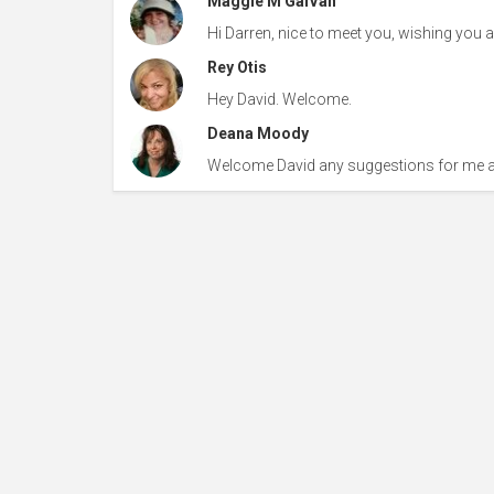
Maggie M GalVan
Hi Darren, nice to meet you, wishing you al
Rey Otis
Hey David. Welcome.
Deana Moody
Welcome David any suggestions for me af