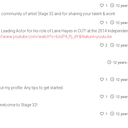
1
12 yea
 community of artist Stage 32 and for sharing your talent & work
1
12 yea
Leading Actor for his role of Lane Hayes in CUT! at the 2014 Independen
s://www.youtube.com/watch?v=6zsP4_Pj_dY&feature=youtu.be
2
12 yea
12 years
1
12 yea
 my profile. Any tips to get started.
1
12 yea
welcome to Stage 32!
1
12 yea