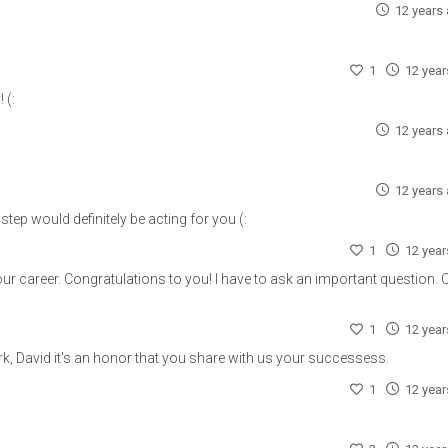
12 years
1
12 yea
 (:
12 years
12 years
step would definitely be acting for you (:
1
12 yea
ur career. Congratulations to you! I have to ask an important question. C
1
12 yea
k, David it's an honor that you share with us your successess.
1
12 yea