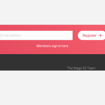
Register
Members sign in here
The Stage 32 Team
Mission Statement
e
Stage 32 Press
ch”
— Forbes
Advertise on Stage 32
Teach with Stage 32