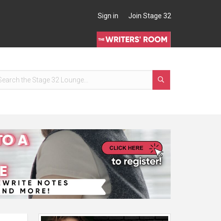
Sign in
Join Stage 32