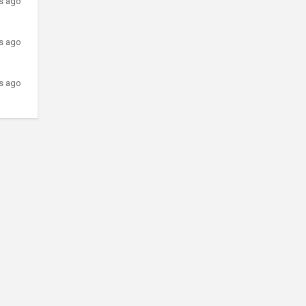
rs ago
rs ago
rs ago