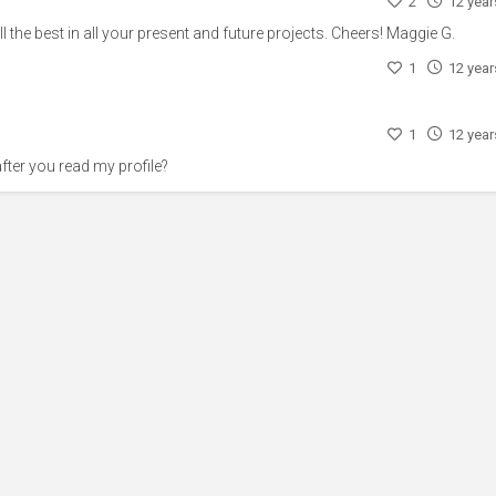
2
12 yea
l the best in all your present and future projects. Cheers! Maggie G.
1
12 yea
1
12 yea
ter you read my profile?