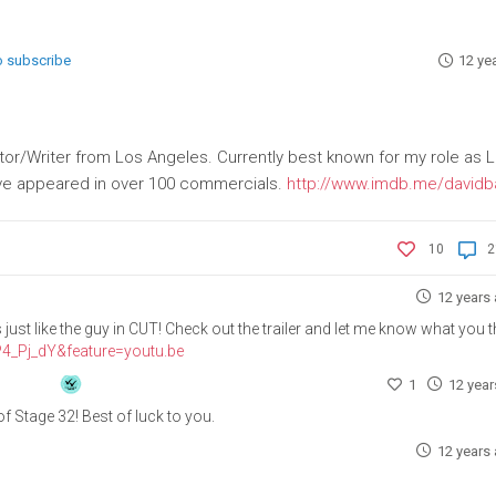
to subscribe
12 ye
tor/Writer from Los Angeles. Currently best known for my role as 
have appeared in over 100 commercials.
http://www.imdb.me/davidb
10
2
12 years
ust like the guy in CUT! Check out the trailer and let me know what you t
4_Pj_dY&feature=youtu.be
1
12 yea
f Stage 32! Best of luck to you.
12 years