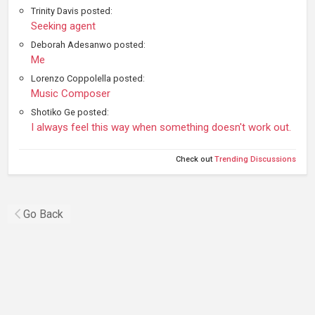
Trinity Davis posted:
Seeking agent
Deborah Adesanwo posted:
Me
Lorenzo Coppolella posted:
Music Composer
Shotiko Ge posted:
I always feel this way when something doesn't work out.
Check out
Trending Discussions
Go Back