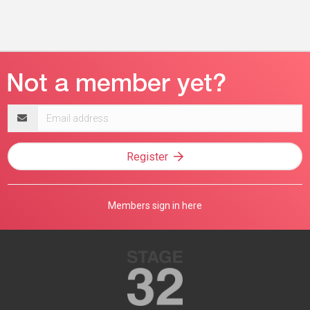
Email
address
Register
Members sign in here