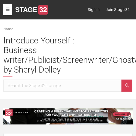
Toggle
Sign in
Join Stage 32
navigation
Home
Introduce Yourself :
Business
writer/Publicist/Screenwriter/Ghost
by Sheryl Dolley