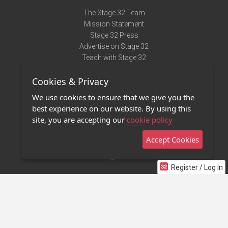
The Stage 32 Team
Mission Statement
Stage 32 Press
Advertise on Stage 32
Teach with Stage 32
Need Help?
Cookies & Privacy
Terms of Use
DMCA Notice
We use cookies to ensure that we give you the
Privacy Policy
best experience on our website. By using this
Contact Us
site, you are accepting our
cookie policy
Accept Cookies
Stage 32 Mobile App
NEW
Stage 32 Store
Register / Log In
©2011 - 2026 Stage 32
Invite Your Creative Friends to Stage 32