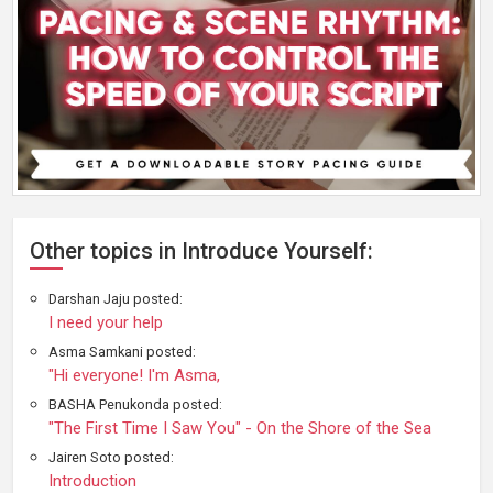
Other topics in Introduce Yourself:
Darshan Jaju posted:
I need your help
Asma Samkani posted:
"Hi everyone! I'm Asma,
BASHA Penukonda posted:
"The First Time I Saw You" - On the Shore of the Sea
Jairen Soto posted:
Introduction