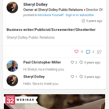
Sheryl Dolley
Owner at Sheryl Dolley Public Relations
♦
Director Of Marke
posted in
Introduce Yourself
Sign in to subscribe
5 years ago
Business writer/Publicist/Screenwriter/Ghostwriter
Sheryl Dolley Public Relations
5
2
Paul Christopher Miller
2
5 years ago
Hi Sheryl, nice meeting you.
Sheryl Dolley
1
5 years ago
Hello. Nice to meet you.