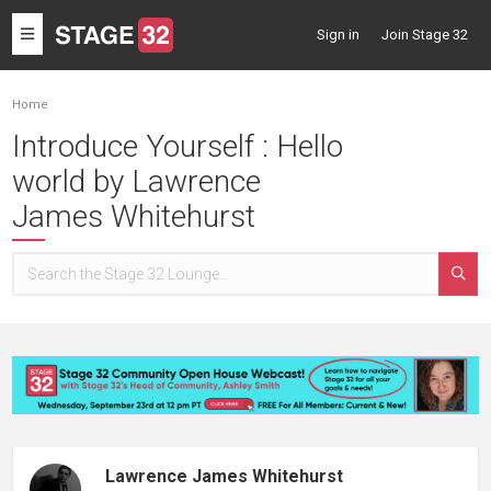
Toggle
Sign in
Join Stage 32
navigation
Home
Introduce Yourself : Hello
world by Lawrence
James Whitehurst
Lawrence James Whitehurst