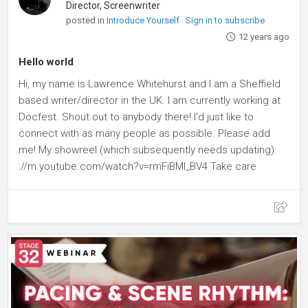
Director, Screenwriter
posted in
Introduce Yourself
Sign in to subscribe
12 years ago
Hello world
Hi, my name is Lawrence Whitehurst and I am a Sheffield
based writer/director in the UK. I am currently working at
Docfest. Shout out to anybody there! I'd just like to
connect with as many people as possible. Please add
me! My showreel (which subsequently needs updating):
://m.youtube.com/watch?v=rmFiBMl_BV4 Take care