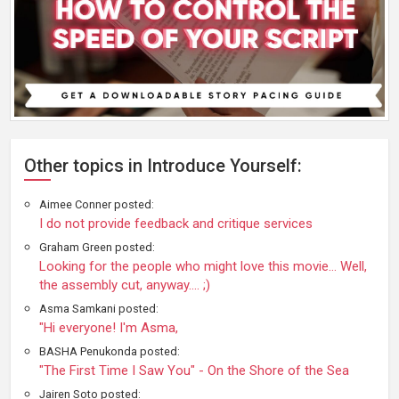
Other topics in Introduce Yourself:
Aimee Conner posted:
I do not provide feedback and critique services
Graham Green posted:
Looking for the people who might love this movie… Well,
the assembly cut, anyway…. ;)
Asma Samkani posted:
"Hi everyone! I'm Asma,
BASHA Penukonda posted:
"The First Time I Saw You" - On the Shore of the Sea
Jairen Soto posted: