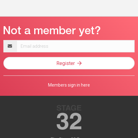
Email
address
Register
Members sign in here