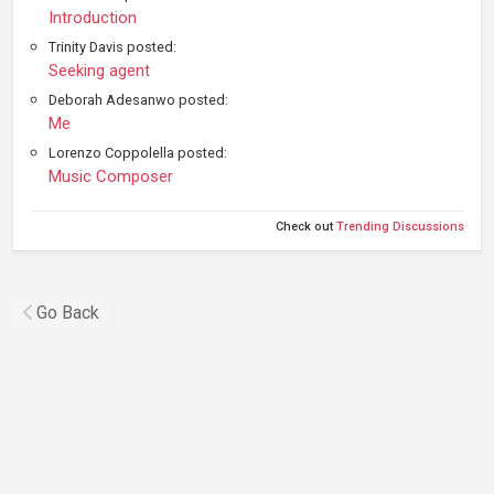
Introduction
Trinity Davis posted:
Seeking agent
Deborah Adesanwo posted:
Me
Lorenzo Coppolella posted:
Music Composer
Check out
Trending Discussions
Go Back