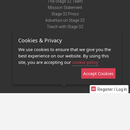
The Stage 32 Team
Mission Statement
Stage 32 Press
Advertise on Stage 32
Teach with Stage 32
Need Help?
Cookies & Privacy
Terms of Use
DMCA Notice
We use cookies to ensure that we give you the
Privacy Policy
best experience on our website. By using this
Contact Us
site, you are accepting our
cookie policy
Accept Cookies
Stage 32 Mobile App
NEW
Stage 32 Store
Register / Log In
©2011 - 2026 Stage 32
Invite Your Creative Friends to Stage 32