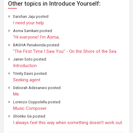
Other topics in Introduce Yourself:
Darshan Jaju posted:
I need your help
Asma Samkani posted:
"Hi everyone! I'm Asma,
BASHA Penukonda posted:
"The First Time I Saw You" - On the Shore of the Sea
Jairen Soto posted:
Introduction
Trinity Davis posted:
Seeking agent
Deborah Adesanwo posted:
Me
Lorenzo Coppolella posted:
Music Composer
Shotiko Ge posted:
I always feel this way when something doesn't work out.