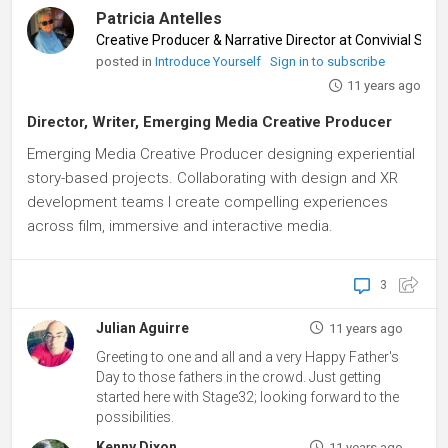
Patricia Antelles
Creative Producer & Narrative Director at Convivial Stud
posted in
Introduce Yourself
Sign in to subscribe
11 years ago
Director, Writer, Emerging Media Creative Producer
Emerging Media Creative Producer designing experiential
story-based projects. Collaborating with design and XR
development teams I create compelling experiences
across film, immersive and interactive media.
3
Julian Aguirre
11 years ago
Greeting to one and all and a very Happy Father's
Day to those fathers in the crowd. Just getting
started here with Stage32; looking forward to the
possibilities.
Kenny Dixon
11 years ago