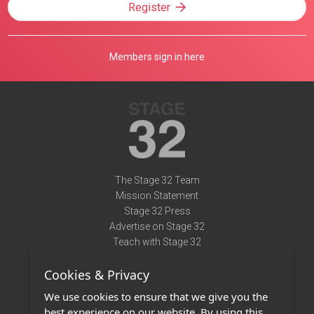
Register
Members sign in here
The Stage 32 Team
Mission Statement
Stage 32 Press
Advertise on Stage 32
Teach with Stage 32
Need Help?
Cookies & Privacy
Terms of Use
DMCA Notice
We use cookies to ensure that we give you the
Privacy Policy
best experience on our website. By using this