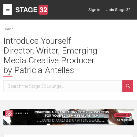
Toggle
Sign in
Join Stage 32
navigation
Home
Introduce Yourself :
Director, Writer, Emerging
Media Creative Producer
by Patricia Antelles