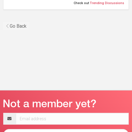
Check out
Trending Discussions
Go Back
Email
address