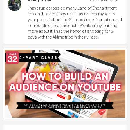
I have run across so many Land of Enchantment-
ites on this site. Grew up in Las Cruces myself. Is
your project about the Shiprock rock formation and
surrounding area and such. Would enjoy learning
more about it. I had the honor of shooting for 3
days with the Akima tribe in their village.