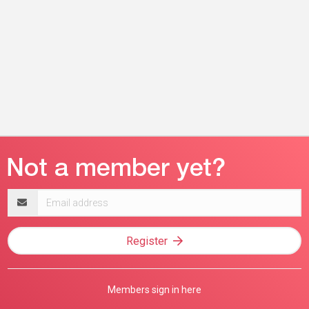
Email
address
Register
Members sign in here