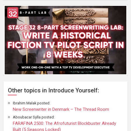
Other topics in Introduce Yourself:
Ibrahim Malak posted:
New Screenwriter in Denmark – The Thread Room
Aboubacar Sylla posted:
FARAFINA 2500: The Afrofuturist Blockbuster Already
Built (5 Seasons Locked)