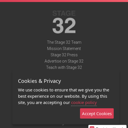
The Stage 32 Team
Mission Statement
Stage 32 Press
Advertise on Stage 32
Teach with Stage 32
Need Help?
Cookies & Privacy
Terms of Use
DMCA Notice
We use cookies to ensure that we give you the
Privacy Policy
best experience on our website. By using this
Contact Us
site, you are accepting our
cookie policy
Accept Cookies
Stage 32 Mobile App
NEW
Stage 32 Store