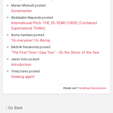
Marian Whetsell posted:
Screenwriter
Abdukalim Mapande posted:
International Pitch: THE 20-YEAR CURSE (Contained
Supernatural Thriller)
Asma Samkani posted:
"Hi everyone! I'm Asma,
BASHA Penukonda posted:
"The First Time I Saw You" - On the Shore of the Sea
Jairen Soto posted:
Introduction
Trinity Davis posted:
Seeking agent
Check out
Trending Discussions
Go Back