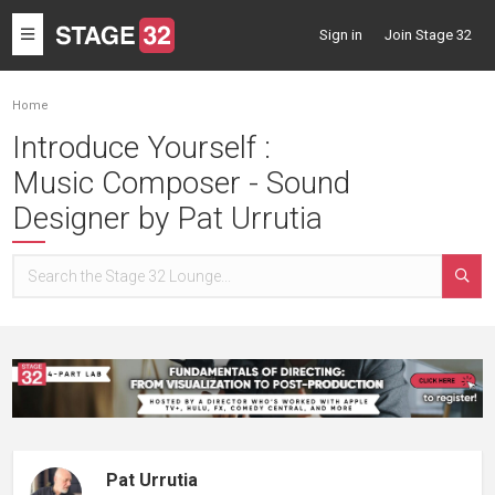
Toggle
Sign in
Join Stage 32
navigation
Home
Introduce Yourself :
Music Composer - Sound
Designer by Pat Urrutia
Pat Urrutia