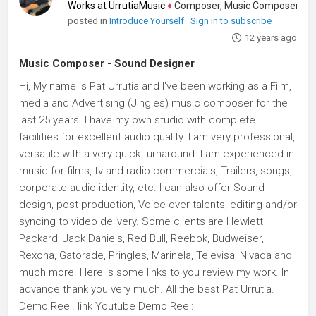
Works at UrrutiaMusic
♦
Composer, Music Composer, Audio P
posted in
Introduce Yourself
Sign in to subscribe
12 years ago
Music Composer - Sound Designer
Hi, My name is Pat Urrutia and I've been working as a Film,
media and Advertising (Jingles) music composer for the
last 25 years. I have my own studio with complete
facilities for excellent audio quality. I am very professional,
versatile with a very quick turnaround. I am experienced in
music for films, tv and radio commercials, Trailers, songs,
corporate audio identity, etc. I can also offer Sound
design, post production, Voice over talents, editing and/or
syncing to video delivery. Some clients are Hewlett
Packard, Jack Daniels, Red Bull, Reebok, Budweiser,
Rexona, Gatorade, Pringles, Marinela, Televisa, Nivada and
much more. Here is some links to you review my work. In
advance thank you very much. All the best Pat Urrutia.
Demo Reel. link Youtube Demo Reel: