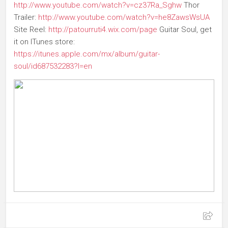
http://www.youtube.com/watch?v=cz37Ra_Sghw
Thor
Trailer:
http://www.youtube.com/watch?v=he8ZawsWsUA
Site Reel:
http://patourruti4.wix.com/page
Guitar Soul, get
it on ITunes store:
https://itunes.apple.com/mx/album/guitar-
soul/id687532283?l=en