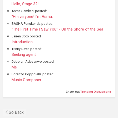
Hello, Stage 32!
Asma Samkani posted:
"Hi everyone! I'm Asma,
BASHA Penukonda posted:
"The First Time I Saw You" - On the Shore of the Sea
Jairen Soto posted:
Introduction
Trinity Davis posted:
Seeking agent
Deborah Adesanwo posted:
Me
Lorenzo Coppolella posted:
Music Composer
Check out
Trending Discussions
Go Back