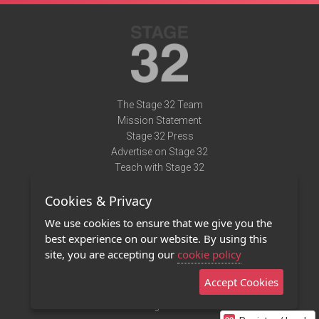
The Stage 32 Team
Mission Statement
Stage 32 Press
Advertise on Stage 32
Teach with Stage 32
Need Help?
Cookies & Privacy
Terms of Use
DMCA Notice
We use cookies to ensure that we give you the
Privacy Policy
best experience on our website. By using this
Contact Us
site, you are accepting our
cookie policy
Accept Cookies
Stage 32 Mobile App
NEW
Stage 32 Store