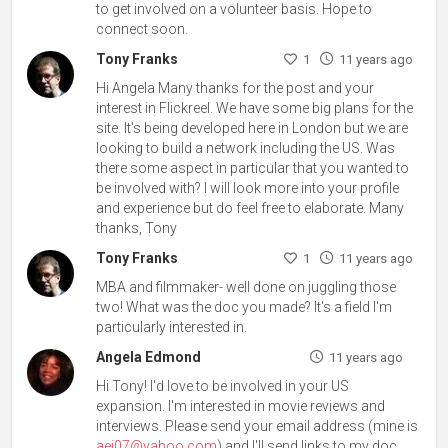
to get involved on a volunteer basis. Hope to
connect soon.
Tony Franks
1
11 years ago
Hi Angela Many thanks for the post and your
interest in Flickreel. We have some big plans for the
site. It's being developed here in London but we are
looking to build a network including the US. Was
there some aspect in particular that you wanted to
be involved with? I will look more into your profile
and experience but do feel free to elaborate. Many
thanks, Tony
Tony Franks
1
11 years ago
MBA and filmmaker- well done on juggling those
two! What was the doc you made? It's a field I'm
particularly interested in.
Angela Edmond
11 years ago
Hi Tony! I'd love to be involved in your US
expansion. I'm interested in movie reviews and
interviews. Please send your email address (mine is
aej07@yahoo.com
) and I'll send links to my doc.