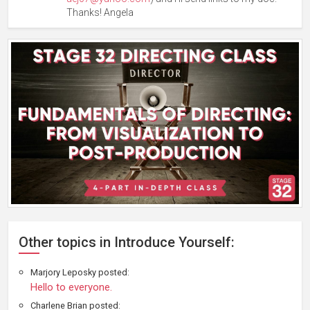
Thanks! Angela
Other topics in Introduce Yourself:
Marjory Leposky posted:
Hello to everyone.
Charlene Brian posted: