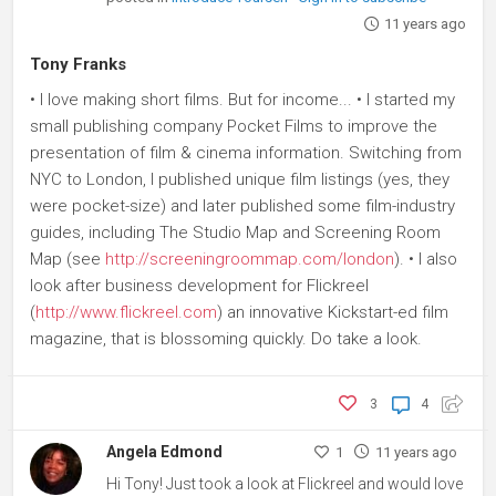
11 years ago
Tony Franks
• I love making short films. But for income... • I started my
small publishing company Pocket Films to improve the
presentation of film & cinema information. Switching from
NYC to London, I published unique film listings (yes, they
were pocket-size) and later published some film-industry
guides, including The Studio Map and Screening Room
Map (see
http://screeningroommap.com/london
). • I also
look after business development for Flickreel
(
http://www.flickreel.com
) an innovative Kickstart-ed film
magazine, that is blossoming quickly. Do take a look.
3
4
Angela Edmond
1
11 years ago
Hi Tony! Just took a look at Flickreel and would love