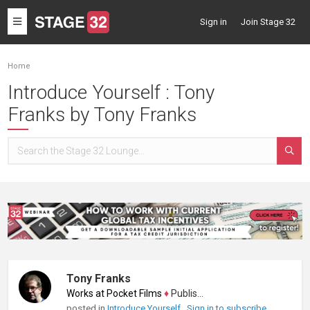
Toggle
Sign in
Join Stage 32
navigation
Home
Introduce Yourself : Tony
Franks by Tony Franks
Tony Franks
Works at Pocket Films
♦
Publisher
posted in
Introduce Yourself
Sign in to subscribe