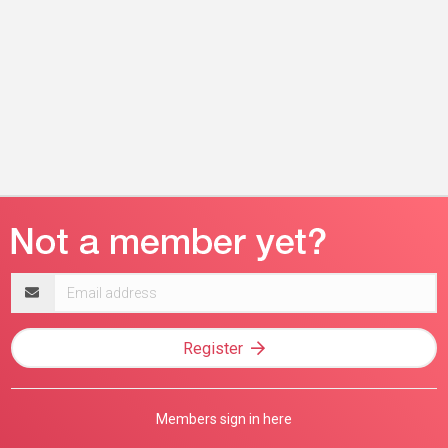
Email
address
Register
Members sign in here