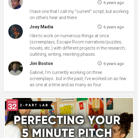
6 years ago
I have one that I call my "current" script, but working
on others hear and there.
Joey Madia
6 years ago
I like to work on numerous things at once
(screenplays, Escape Room narratives/puzzles,
novels, etc.) with different projects in the research,
outlining, writing, rewriting phases.
Jim Boston
6 years ago
Gabriel, I'm currently working on three
screenplays...but in the past, I've worked on as few
as one at a time and as many as four.