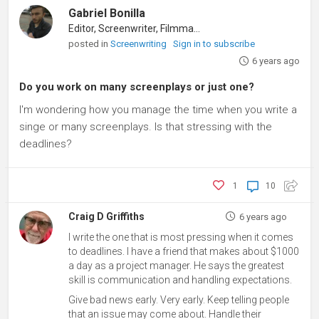
Gabriel Bonilla
Editor, Screenwriter, Filmmaker
posted in
Screenwriting
Sign in to subscribe
6 years ago
Do you work on many screenplays or just one?
I'm wondering how you manage the time when you write a
singe or many screenplays. Is that stressing with the
deadlines?
1
10
Craig D Griffiths
6 years ago
I write the one that is most pressing when it comes
to deadlines. I have a friend that makes about $1000
a day as a project manager. He says the greatest
skill is communication and handling expectations.
Give bad news early. Very early. Keep telling people
that an issue may come about. Handle their