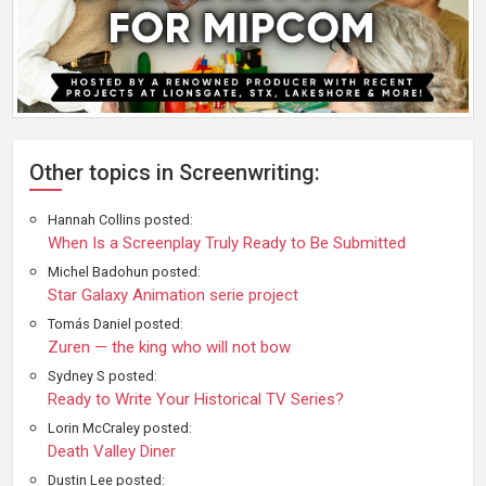
Other topics in Screenwriting:
Hannah Collins posted:
When Is a Screenplay Truly Ready to Be Submitted
Michel Badohun posted:
Star Galaxy Animation serie project
Tomás Daniel posted:
Zuren — the king who will not bow
Sydney S posted:
Ready to Write Your Historical TV Series?
Lorin McCraley posted:
Death Valley Diner
Dustin Lee posted: