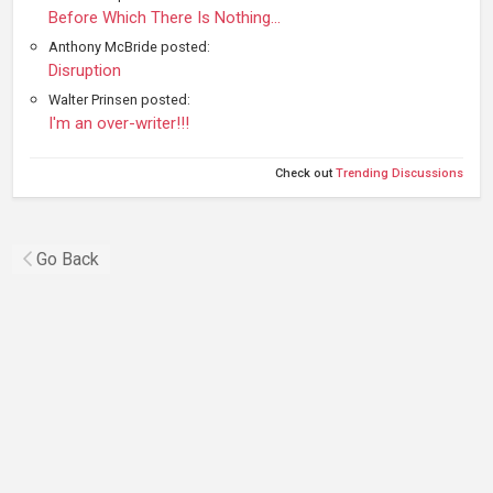
Before Which There Is Nothing...
Anthony McBride posted:
Disruption
Walter Prinsen posted:
I'm an over-writer!!!
Check out
Trending Discussions
Go Back