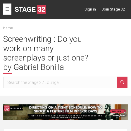
Toggle
Sign in
Join Stage 32
navigation
Home
Screenwriting : Do you
work on many
screenplays or just one?
by Gabriel Bonilla