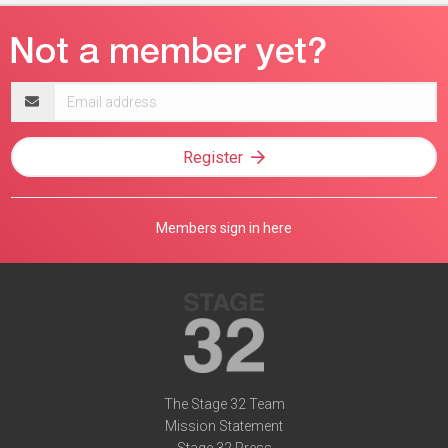
Email
address
Register
Members sign in here
The Stage 32 Team
Mission Statement