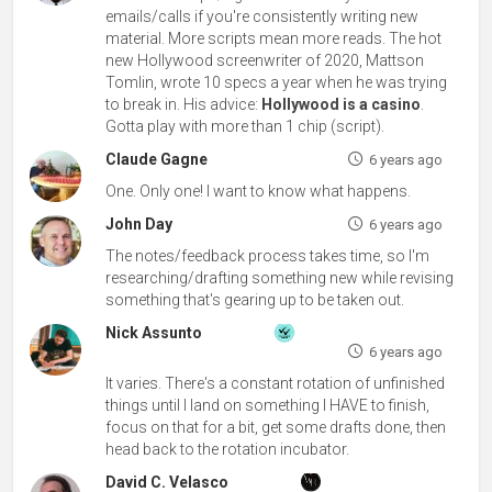
emails/calls if you're consistently writing new
material. More scripts mean more reads. The hot
new Hollywood screenwriter of 2020, Mattson
Tomlin, wrote 10 specs a year when he was trying
to break in. His advice:
Hollywood is a casino
.
Gotta play with more than 1 chip (script).
Claude Gagne
6 years ago
One. Only one! I want to know what happens.
John Day
6 years ago
The notes/feedback process takes time, so I'm
researching/drafting something new while revising
something that's gearing up to be taken out.
Nick Assunto
6 years ago
It varies. There's a constant rotation of unfinished
things until I land on something I HAVE to finish,
focus on that for a bit, get some drafts done, then
head back to the rotation incubator.
David C. Velasco