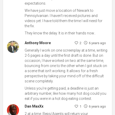
expectations.
We have just move a location of Newark to
Pennsylvanian. I haven’t received pictures and
videos yet. I have told them the time I will need for
the fix.
They know the delay. It is in their hands now..
Anthony Moore
2
6 years ago
Generally I work on one screenplay at a time, writing
2-5 pages a day until the first draft is done. But on
occasion, I have worked on two at the same time,
bouncing from one to the other when I got stuck on
a scene that isn't working. It allows for a fresh
perspective by taking your mind off of the difficult
scene completely.
Unless you're getting paid, a deadline is just an
arbitrary number, like how many hot dog could you
eat if you were in a hot dog eating contest.
Dan MaxXx
1
6 years ago
2 at a time. Reps/Agents will return your