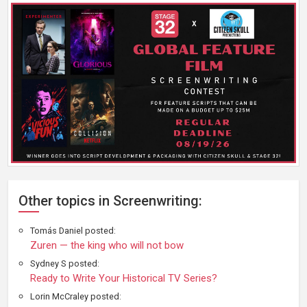
Other topics in Screenwriting:
Tomás Daniel posted:
Zuren — the king who will not bow
Sydney S posted:
Ready to Write Your Historical TV Series?
Lorin McCraley posted: