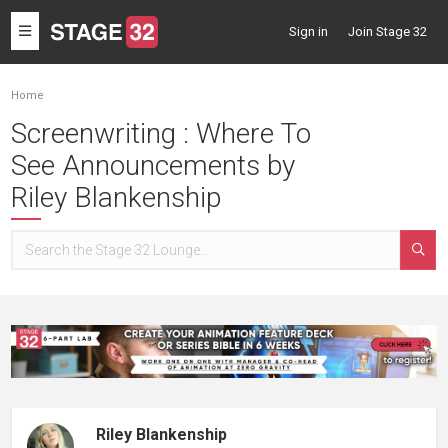
Toggle
Sign in
Join Stage 32
navigation
Home
Screenwriting : Where To
See Announcements by
Riley Blankenship
Riley Blankenship