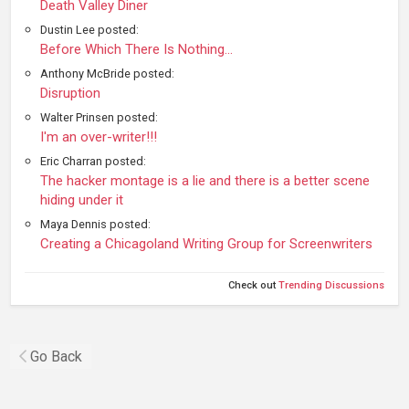
Death Valley Diner
Dustin Lee posted:
Before Which There Is Nothing...
Anthony McBride posted:
Disruption
Walter Prinsen posted:
I'm an over-writer!!!
Eric Charran posted:
The hacker montage is a lie and there is a better scene
hiding under it
Maya Dennis posted:
Creating a Chicagoland Writing Group for Screenwriters
Check out
Trending Discussions
Go Back