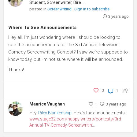
Student, Screenwriter, Director
posted in
Screenwriting
Sign in to subscribe
3 years ago
Where To See Announcements
Hey all! I'm just wondering where I should be looking to
see the announcements for the 3rd Annual Television
Comedy Screenwriting Contest? I saw we're supposed to
know today, but I'm not sure where it will be announced.
Thanks!
3
1
Maurice Vaughan
1
3 years ago
Hey,
Riley Blankenship
. Here's the announcements:
www.stage32.com/happy-writers/contests/3rd-
Annual-TV-Comedy-Screenwritin...