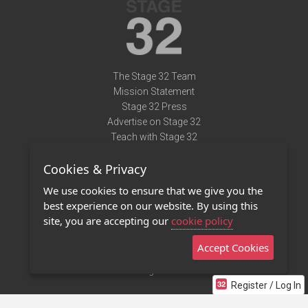
The Stage 32 Team
Mission Statement
Stage 32 Press
Advertise on Stage 32
Teach with Stage 32
Need Help?
Cookies & Privacy
Terms of Use
DMCA Notice
We use cookies to ensure that we give you the
Privacy Policy
best experience on our website. By using this
Contact Us
site, you are accepting our
cookie policy
Accept Cookies
Stage 32 Mobile App
NEW
Stage 32 Store
Register / Log In