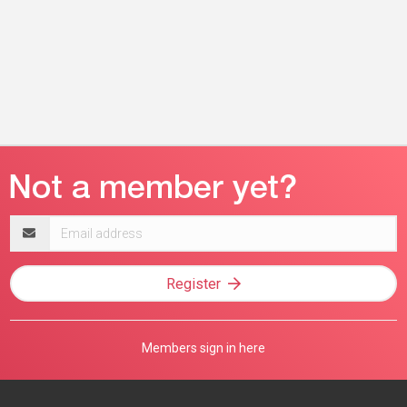
Email
address
Register
Members sign in here