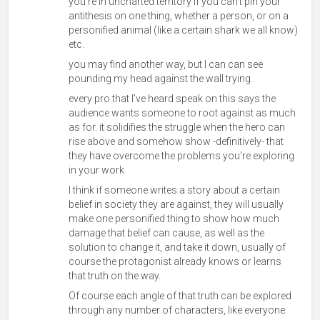
you’re in uncharted territory If you can’t pin your
antithesis on one thing, whether a person, or on a
personified animal (like a certain shark we
all know)
etc.
you may find another way, but I can can see
pounding my head against the wall trying.
every pro that I’ve heard speak on this says the
audience wants someone to root against as much
as for. it solidifies the struggle when the hero can
rise above and somehow show -definitively- that
they have overcome the problems you’re exploring
in your work
I think if someone writes a story about a certain
belief in society they are against, they will usually
make one personified thing to show how much
damage that belief can cause, as well as the
solution to change it, and take it down, usually of
course the protagonist already knows or learns
that truth on the way.
Of course each angle of that truth can be explored
through any number of characters, like everyone