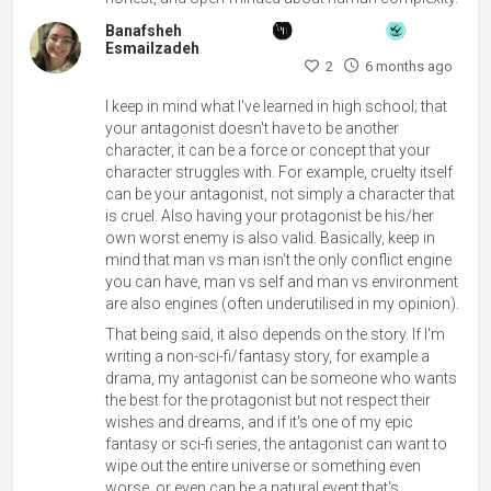
Banafsheh
Esmailzadeh
2
6 months ago
I keep in mind what I've learned in high school; that
your antagonist doesn't have to be another
character, it can be a force or concept that your
character struggles with. For example, cruelty itself
can be your antagonist, not simply a character that
is cruel. Also having your protagonist be his/her
own worst enemy is also valid. Basically, keep in
mind that man vs man isn't the only conflict engine
you can have, man vs self and man vs environment
are also engines (often underutilised in my opinion).
That being said, it also depends on the story. If I'm
writing a non-sci-fi/fantasy story, for example a
drama, my antagonist can be someone who wants
the best for the protagonist but not respect their
wishes and dreams, and if it's one of my epic
fantasy or sci-fi series, the antagonist can want to
wipe out the entire universe or something even
worse, or even can be a natural event that's