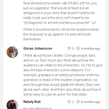
level and become a team. idk if that’s a fit for you,
just a suggestion. that would at least put an
antagonist in your story that doesn’t need to be
really cruel, since the story isn’t meant to be
“protagonist vs armed murderous poacher”. lol
I think it would be hard to show the audience what
the character is up against if it were all inside
themselves.
Göran Johansson
3
6 months ago
I think about those I dislike. Corrupt people, liars,
and so on. But I must also think about how the
audience can relate to the characters. So I try to give
also the bad characters some relations. For
example, grandpa is an elderly professor while his
grandson is head of the student organization, so
even though they would gladly kill others, they care
about each other. And then I also think about how it
will be easy to cast an actor for that villain.
Nataly Kiut
2
6 months ago
Hi John Montague