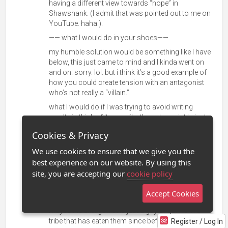
having a different view towards “hope” in
Shawshank. (I admit that was pointed out to me on
YouTube
. haha.).
—— what I would do in your shoes——
my humble solution would be something like I have
below, this just came to mind and I kinda went on
and on. sorry. lol. but i think it’s a good example of
how you could create tension with an antagonist
who’s not really a “villain.”
what I would do if I was trying to avoid writing
cruelty is think of it more like the antagonist is just
wrong about what the protagonist is right about.
Cookies & Privacy
but you do need to put the protagonist through hell.
We use cookies to ensure that we give you the
don’t freak out though, this is how I really see that
best experience on our website. By using this
advice.
site, you are accepting our
cookie policy
maybe the antagonist is just a person from a
country that eats (manta rays?? I’m sorry I forgot
Accept Cookies
and don’t want to scroll mid sentence. lol).
maybe the antagonist is just a guy or gal from a
tribe that has eaten them since before recorded
Register / Log In