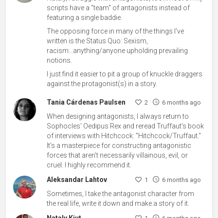
scripts have a "team" of antagonists instead of
featuring a single baddie.
The opposing force in many of the things I've
written is the Status Quo: Sexism,
racism...anything/anyone upholding prevailing
notions.
I just find it easier to pit a group of knuckle draggers
against the protagonist(s) in a story.
Tania Cárdenas Paulsen
2
6 months ago
When designing antagonists, I always return to
Sophocles' Oedipus Rex and reread Truffaut's book
of interviews with Hitchcock: "Hitchcock/Truffaut."
It's a masterpiece for constructing antagonistic
forces that aren't necessarily villainous, evil, or
cruel. I highly recommend it.
Aleksandar Lahtov
1
6 months ago
Sometimes, I take the antagonist character from
the real life, write it down and make a story of it.