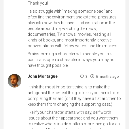
Thank you!
I also struggle with "making someone bad" and
often find the environment and external pressures
play into how they behave. I find inspiration in the
people around me, watching the news,
documentaries, TV shows, movies, reading all
kinds of books, and most importantly, creative
conversations with fellow writers and film makers.
Brainstorming a character with people you trust
can crack open a character in ways you may not
have thought possible.
John Montague
3
6 months ago
I think the most important thing is to make the
antagonist the perfect thing to keep your hero from
completing their arc (or if they have a flat arc then to
keep them from changing the supporting cast.)
like if your character starts with say, self worth
issues about their appearance and you want them
to realize what’s inside matters more then go for an