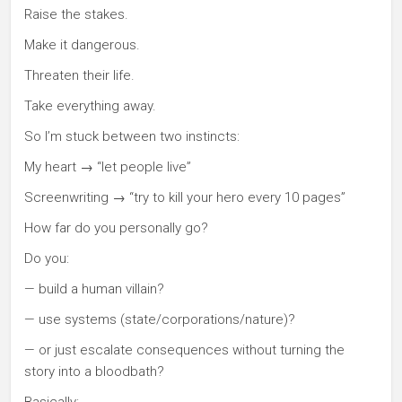
Raise the stakes.
Make it dangerous.
Threaten their life.
Take everything away.
So I’m stuck between two instincts:
My heart → “let people live”
Screenwriting → “try to kill your hero every 10 pages”
How far do you personally go?
Do you:
— build a human villain?
— use systems (state/corporations/nature)?
— or just escalate consequences without turning the
story into a bloodbath?
Basically: