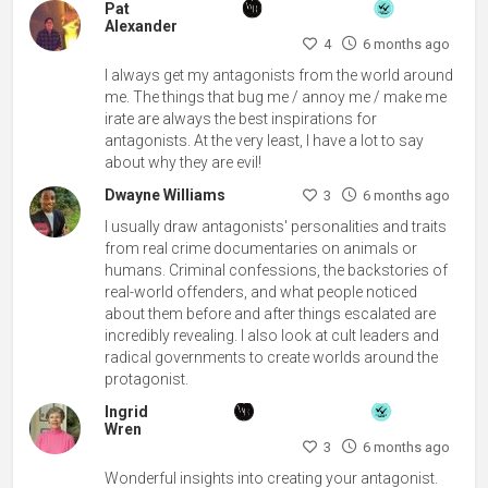
Pat
Alexander
4
6 months ago
I always get my antagonists from the world around
me. The things that bug me / annoy me / make me
irate are always the best inspirations for
antagonists. At the very least, I have a lot to say
about why they are evil!
Dwayne Williams
3
6 months ago
I usually draw antagonists' personalities and traits
from real crime documentaries on animals or
humans. Criminal confessions, the backstories of
real-world offenders, and what people noticed
about them before and after things escalated are
incredibly revealing. I also look at cult leaders and
radical governments to create worlds around the
protagonist.
Ingrid
Wren
3
6 months ago
Wonderful insights into creating your antagonist.