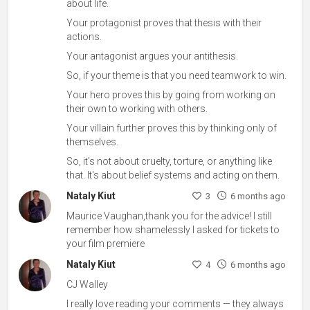
about life.
Your protagonist proves that thesis with their
actions.
Your antagonist argues your antithesis.
So, if your theme is that you need teamwork to win.
Your hero proves this by going from working on
their own to working with others.
Your villain further proves this by thinking only of
themselves.
So, it's not about cruelty, torture, or anything like
that. It's about belief systems and acting on them.
Nataly Kiut
3
6 months ago
Maurice Vaughan,thank you for the advice! I still
remember how shamelessly I asked for tickets to
your film premiere
Nataly Kiut
4
6 months ago
CJ Walley
I really love reading your comments — they always