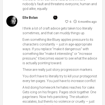
nobody's fault and threatens everyone, human and
god alike, equally.
Elle Bolan
6
6 months ago
I think a lot of craft advice gets taken too literally
sometimes, and that can muddy things up.
Even something like Bluey applies pressure to its
characters constantly — just in age-appropriate
ways. If you replace “make it dangerous” with
something like “make it interesting” or “increase
pressure,” it becomes easier to see what the advice
is actually pointing toward.
These are really just story progression markers.
You don’t have to literally try to kill your protagonist
every ten pages. You just have to increase conflict.
A kid doing homework he hates reaches for cake.
Gets icing on his fingers. Pages stick together. One
page tears. Now he’s panicking. The situation
escalates, but there’s no violence or cruelty — just