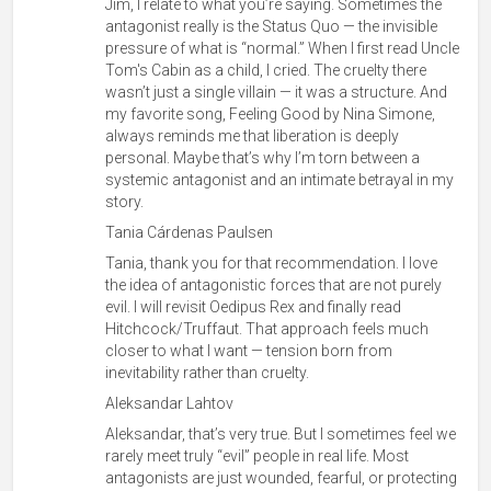
Jim, I relate to what you’re saying. Sometimes the
antagonist really is the Status Quo — the invisible
pressure of what is “normal.” When I first read Uncle
Tom's Cabin as a child, I cried. The cruelty there
wasn’t just a single villain — it was a structure. And
my favorite song, Feeling Good by Nina Simone,
always reminds me that liberation is deeply
personal. Maybe that’s why I’m torn between a
systemic antagonist and an intimate betrayal in my
story.
Tania Cárdenas Paulsen
Tania, thank you for that recommendation. I love
the idea of antagonistic forces that are not purely
evil. I will revisit Oedipus Rex and finally read
Hitchcock/Truffaut. That approach feels much
closer to what I want — tension born from
inevitability rather than cruelty.
Aleksandar Lahtov
Aleksandar, that’s very true. But I sometimes feel we
rarely meet truly “evil” people in real life. Most
antagonists are just wounded, fearful, or protecting