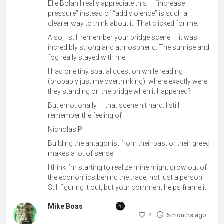
Elle Bolan I really appreciate this — “increase
pressure” instead of “add violence” is such a
clearer way to think about it. That clicked for me.
Also, I still remember your bridge scene — it was
incredibly strong and atmospheric. The sunrise and
fog really stayed with me.
I had one tiny spatial question while reading
(probably just me overthinking): where exactly were
they standing on the bridge when it happened?
But emotionally — that scene hit hard. I still
remember the feeling of
Nicholas P
Building the antagonist from their past or their greed
makes a lot of sense.
I think I’m starting to realize mine might grow out of
the economics behind the trade, not just a person.
Still figuring it out, but your comment helps frame it.
Mike Boas
4
6 months ago