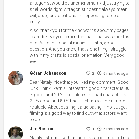
antagonist would be another smart kid just trying to
spell words right. Antagonist doesn't always mean
evil, cruel, or violent. Just the opposing force or
entity.
Also, thank you for the kind words about my pages.
I can't believe you remember that! That was months
ago. As to that spatial musing... Haha, good
question! And you know, that's one thing I struggle
with in my drafts is spatial orientation. Very good
eye!
Göran Johansson
2
6 months ago
Dear Nataly, nice that you liked my comment. Good
luck. Think like this. Interesting good character is 80
% good and 20 % bad. Interesting bad character is
20 % good and 80 % bad. That makes them more
relatable. About casting, participating in no-budget
filming is a good way to find out what actors want
to do.
Jim Boston
1
6 months ago
Nataly, I struggle with antagonists, too...most of my