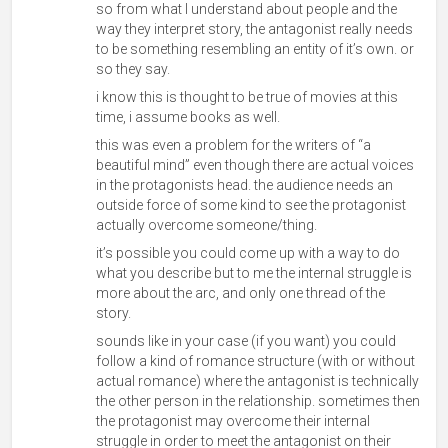
so from what I understand about people and the
way they interpret story, the antagonist really needs
to be something resembling an entity of it’s own. or
so they say.
i know this is thought to be true of movies at this
time, i assume books as well.
this was even a problem for the writers of “a
beautiful mind” even though there are actual voices
in the protagonists head. the audience needs an
outside force of some kind to see the protagonist
actually overcome someone/thing.
it’s possible you could come up with a way to do
what you describe but to me the internal struggle is
more about the arc, and only one thread of the
story.
sounds like in your case (if you want) you could
follow a kind of romance structure (with or without
actual romance) where the antagonist is technically
the other person in the relationship. sometimes then
the protagonist may overcome their internal
struggle in order to meet the antagonist on their