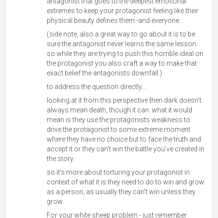
antagonist that goes to the deepest emotional
extremes to keep your protagonist feeling like their
physical beauty defines them -and everyone.
(side note, also a great way to go about it is to be
sure the antagonist never learns the same lesson.
so while they are trying to push this horrible ideal on
the protagonist you also craft a way to make that
exact belief the antagonists downfall.)
to address the question directly…
looking at it from this perspective then dark doesn’t
always mean death, though it can. what it would
mean is they use the protagonists weakness to
drive the protagonist to some extreme moment
where they have no choice but to face the truth and
accept it or they can’t win the battle you’ve created in
the story.
so it’s more about torturing your protagonist in
context of what it is they need to do to win and grow
as a person, as usually they can’t win unless they
grow.
For your white sheep problem - just remember