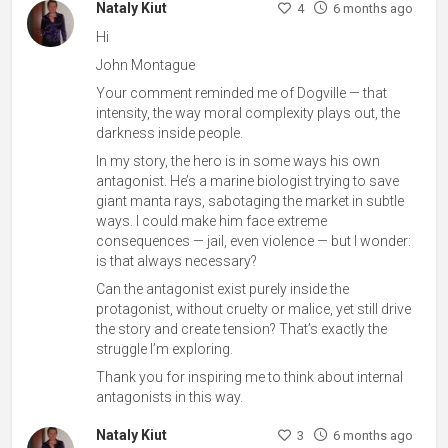
Nataly Kiut
4
6 months ago
Hi
John Montague
Your comment reminded me of Dogville — that
intensity, the way moral complexity plays out, the
darkness inside people.
In my story, the hero is in some ways his own
antagonist. He’s a marine biologist trying to save
giant manta rays, sabotaging the market in subtle
ways. I could make him face extreme
consequences — jail, even violence — but I wonder:
is that always necessary?
Can the antagonist exist purely inside the
protagonist, without cruelty or malice, yet still drive
the story and create tension? That’s exactly the
struggle I’m exploring.
Thank you for inspiring me to think about internal
antagonists in this way.
Nataly Kiut
3
6 months ago