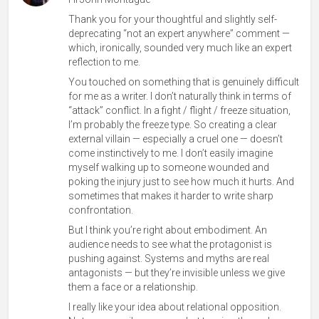
Thank you for your thoughtful and slightly self-
deprecating “not an expert anywhere” comment —
which, ironically, sounded very much like an expert
reflection to me.
You touched on something that is genuinely difficult
for me as a writer. I don’t naturally think in terms of
“attack” conflict. In a fight / flight / freeze situation,
I’m probably the freeze type. So creating a clear
external villain — especially a cruel one — doesn’t
come instinctively to me. I don’t easily imagine
myself walking up to someone wounded and
poking the injury just to see how much it hurts. And
sometimes that makes it harder to write sharp
confrontation.
But I think you’re right about embodiment. An
audience needs to see what the protagonist is
pushing against. Systems and myths are real
antagonists — but they’re invisible unless we give
them a face or a relationship.
I really like your idea about relational opposition.