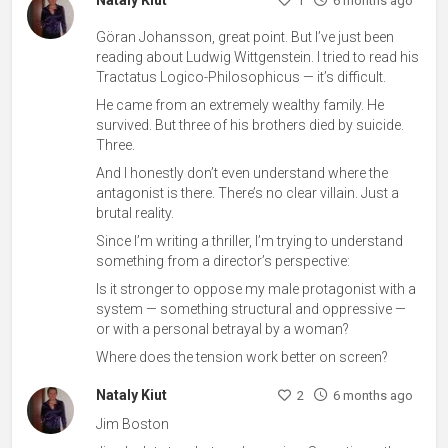
Nataly Kiut
1
6 months ago
Göran Johansson, great point. But I’ve just been
reading about Ludwig Wittgenstein. I tried to read his
Tractatus Logico-Philosophicus — it’s difficult.
He came from an extremely wealthy family. He
survived. But three of his brothers died by suicide.
Three.
And I honestly don’t even understand where the
antagonist is there. There’s no clear villain. Just a
brutal reality.
Since I’m writing a thriller, I’m trying to understand
something from a director’s perspective:
Is it stronger to oppose my male protagonist with a
system — something structural and oppressive —
or with a personal betrayal by a woman?
Where does the tension work better on screen?
Nataly Kiut
2
6 months ago
Jim Boston