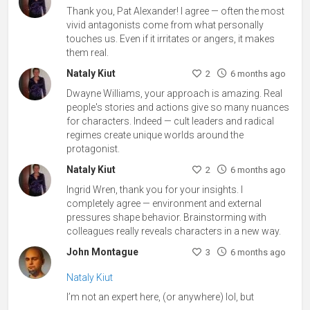
Thank you, Pat Alexander! I agree — often the most
vivid antagonists come from what personally
touches us. Even if it irritates or angers, it makes
them real.
Nataly Kiut
2
6 months ago
Dwayne Williams, your approach is amazing. Real
people's stories and actions give so many nuances
for characters. Indeed — cult leaders and radical
regimes create unique worlds around the
protagonist.
Nataly Kiut
2
6 months ago
Ingrid Wren, thank you for your insights. I
completely agree — environment and external
pressures shape behavior. Brainstorming with
colleagues really reveals characters in a new way.
John Montague
3
6 months ago
Nataly Kiut
I’m not an expert here, (or anywhere) lol, but