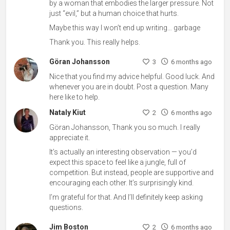
by a woman that embodies the larger pressure. Not
just “evil,” but a human choice that hurts.
Maybe this way I won’t end up writing… garbage
Thank you. This really helps.
Göran Johansson
3
6 months ago
Nice that you find my advice helpful. Good luck. And
whenever you are in doubt. Post a question. Many
here like to help.
Nataly Kiut
2
6 months ago
Göran Johansson, Thank you so much. I really
appreciate it.
It’s actually an interesting observation — you’d
expect this space to feel like a jungle, full of
competition. But instead, people are supportive and
encouraging each other. It’s surprisingly kind.
I’m grateful for that. And I’ll definitely keep asking
questions.
Jim Boston
2
6 months ago