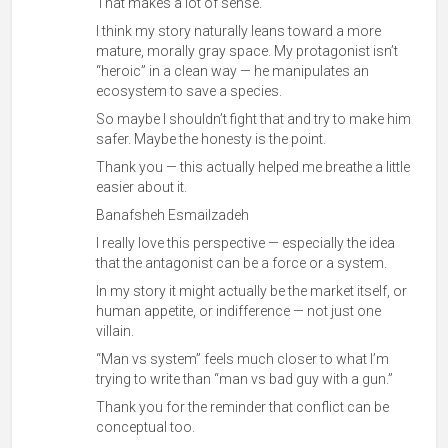
That makes a lot of sense.
I think my story naturally leans toward a more
mature, morally gray space. My protagonist isn’t
“heroic” in a clean way — he manipulates an
ecosystem to save a species.
So maybe I shouldn’t fight that and try to make him
safer. Maybe the honesty is the point.
Thank you — this actually helped me breathe a little
easier about it.
Banafsheh Esmailzadeh
I really love this perspective — especially the idea
that the antagonist can be a force or a system.
In my story it might actually be the market itself, or
human appetite, or indifference — not just one
villain.
“Man vs system” feels much closer to what I’m
trying to write than “man vs bad guy with a gun.”
Thank you for the reminder that conflict can be
conceptual too.