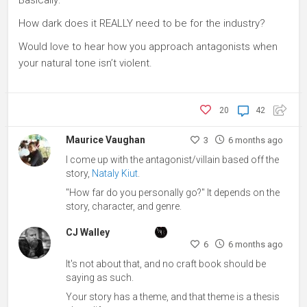
How dark does it REALLY need to be for the industry?
Would love to hear how you approach antagonists when
your natural tone isn’t violent.
20
42
Maurice Vaughan
3
6 months ago
I come up with the antagonist/villain based off the
story,
Nataly Kiut
.
"How far do you personally go?" It depends on the
story, character, and genre.
CJ Walley
6
6 months ago
It's not about that, and no craft book should be
saying as such.
Your story has a theme, and that theme is a thesis