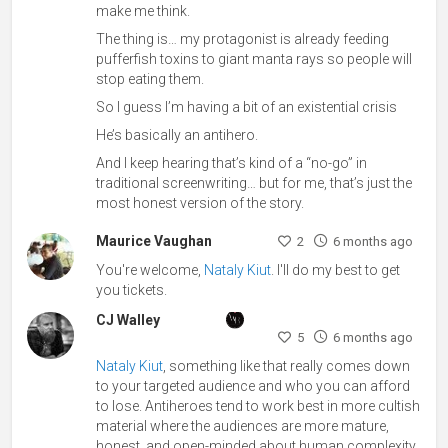
make me think.
The thing is… my protagonist is already feeding
pufferfish toxins to giant manta rays so people will
stop eating them.
So I guess I’m having a bit of an existential crisis
He’s basically an antihero.
And I keep hearing that’s kind of a “no-go” in
traditional screenwriting… but for me, that’s just the
most honest version of the story.
Maurice Vaughan
2
6 months ago
You're welcome,
Nataly Kiut
. I'll do my best to get
you tickets.
CJ Walley
5
6 months ago
Nataly Kiut
, something like that really comes down
to your targeted audience and who you can afford
to lose. Antiheroes tend to work best in more cultish
material where the audiences are more mature,
honest, and open-minded about human complexity.