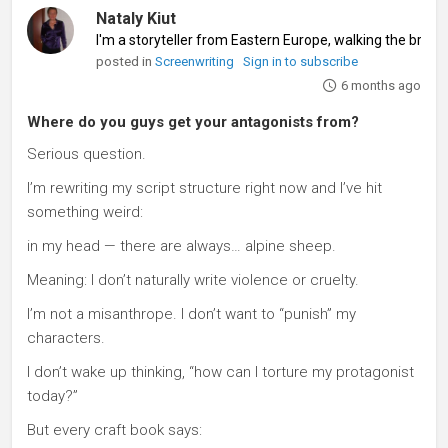
Nataly Kiut
I'm a storyteller from Eastern Europe, walking the brid
posted in
Screenwriting
Sign in to subscribe
6 months ago
Where do you guys get your antagonists from?
Serious question.
I’m rewriting my script structure right now and I’ve hit
something weird:
in my head — there are always… alpine sheep.
Meaning: I don’t naturally write violence or cruelty.
I’m not a misanthrope. I don’t want to “punish” my
characters.
I don’t wake up thinking, “how can I torture my protagonist
today?”
But every craft book says: