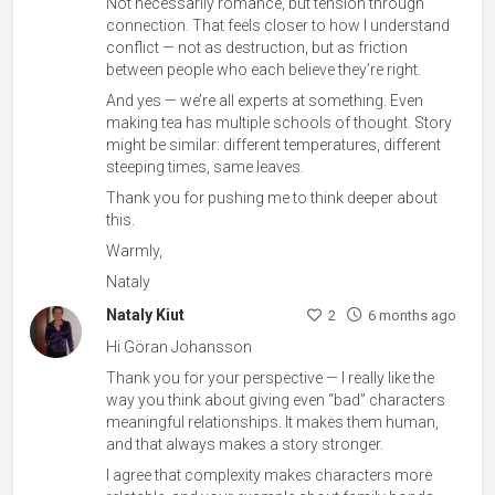
Not necessarily romance, but tension through
connection. That feels closer to how I understand
conflict — not as destruction, but as friction
between people who each believe they’re right.
And yes — we’re all experts at something. Even
making tea has multiple schools of thought. Story
might be similar: different temperatures, different
steeping times, same leaves.
Thank you for pushing me to think deeper about
this.
Warmly,
Nataly
Nataly Kiut
2
6 months ago
Hi Göran Johansson
Thank you for your perspective — I really like the
way you think about giving even “bad” characters
meaningful relationships. It makes them human,
and that always makes a story stronger.
I agree that complexity makes characters more