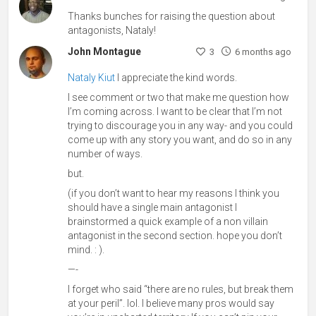
Thanks bunches for raising the question about
antagonists, Nataly!
John Montague
3
6 months ago
Nataly Kiut
I appreciate the kind words.
I see comment or two that make me question how
I’m coming across. I want to be clear that I’m not
trying to discourage you in any way- and you could
come up with any story you want, and do so in any
number of ways.
but.
(if you don’t want to hear my reasons I think you
should have a single main antagonist I
brainstormed a quick example of a non villain
antagonist in the second section. hope you don’t
mind. : ).
—-
I forget who said “there are no rules, but break them
at your peril”. lol. I believe many pros would say