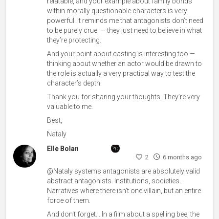
relatable, and your example about family bonds
within morally questionable characters is very
powerful. It reminds me that antagonists don’t need
to be purely cruel — they just need to believe in what
they’re protecting.
And your point about casting is interesting too —
thinking about whether an actor would be drawn to
the role is actually a very practical way to test the
character’s depth.
Thank you for sharing your thoughts. They’re very
valuable to me.
Best,
Nataly
Elle Bolan
2
6 months ago
@Nataly systems antagonists are absolutely valid
abstract antagonists. Institutions, societies...
Narratives where there isn't one villain, but an entire
force of them.
And don't forget... In a film about a spelling bee, the