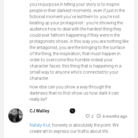
you’re purpose in telling your story is to inspire
people in their darkest moments. even if just in the
fictional moment you’ve led them to. you’re not
beating up your protagonist - you’re showing the
audience how to deal with the hardest thing they
could ever fathom happening if they were in the
protagonists shoes. in this way you are nothing like
the antagonist, you are the bringing to the surface
of the thing, the inspiration, that must happen in
order to overcome this horrible ordeal your
character faces. this thing that is happening in a
small way to anyone who’s connected to your
character.
how else can you show a way through the
darkness than to first show us how dark it can
really be?
CJ Walley
2
6 months ago
Nataly Kiut
, honesty is absolutely the point. We
create art to express our truths about life.