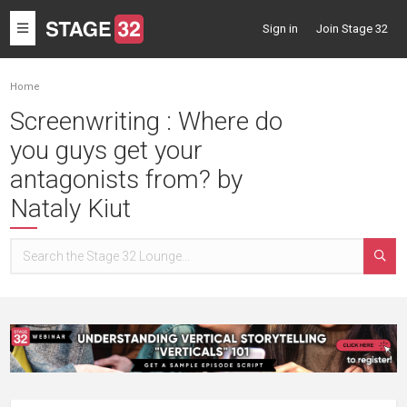
Toggle
Sign in
Join Stage 32
navigation
Home
Screenwriting : Where do
you guys get your
antagonists from? by
Nataly Kiut