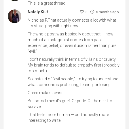
This is a great thread!
Nataly Kiut
3
6 months ago
Nicholas P,That actually connects a lot with what
I’m struggling with right now.
The whole post was basically about that — how
much of an antagonist comes from past
experience, belief, or even illusion rather than pure
“evil.”
I don’t naturally think in terms of villains or cruelty.
My brain tends to default to empathy first (probably
too much).
So instead of “evil people,” I’m trying to understand
what someone is protecting, fearing, or losing.
Greed makes sense.
But sometimes it’s grief. Or pride. Or the need to
survive.
That feels more human — and honestly more
interesting to write.