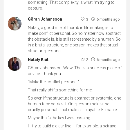
something. That complexity is what I’m trying to
capture.
Göran Johansson
3
6 months ago
Nataly, a good rule of thumb in filmmaking is to
make conflict personal. So no matter how abstract
the obstacle is, it is still represented by a human. So
in a brutal structure, one person makes that brutal
structure personal.
Nataly Kiut
2
6 months ago
Göran Johansson. Wow. That’s a priceless piece of
advice. Thank you.
“Make the conflict personal.”
That really shifts something for me.
So even if the structure is abstract or systemic, one
human face carries it. One person makes the
cruelty personal. That makes it playable. Filmable.
Maybe that’s the key I was missing.
I’ll try to build a clear line — for example, a betrayal