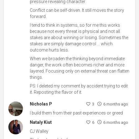
pressure revealing character.
Conflict can be self-driven. It still moves the story
forward.
I tend to think in systems, so for me this works
because not every threat is physical and not all
stakes are about winning or losing. Sometimes the
stakes are simply damage control ... which
outcome hurts less.
When we broaden the thinking beyond immediate
danger, the work often becomes richer and more
layered. Focusing only on external threat can flatten
things.
PS: I deleted my comment by accident trying to edit
it. Reposting the flavor of it.
Nicholas P
3
6 months ago
I build them from their past experiences or greed
Nataly Kiut
6
6 months ago
CJ Walley