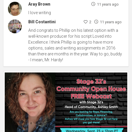
Aray Brown
11 years ago
I love writing
Bill Costantini
2
11 years ago
And congrats to Phillip on his latest option with a
well-known producer for his script Loved into
Excellence. I think Phillip is going to have more
options, sales and writing assignments in 2016
than there are months in the year. Way to go, buddy
- I mean, Mr. Hardy!