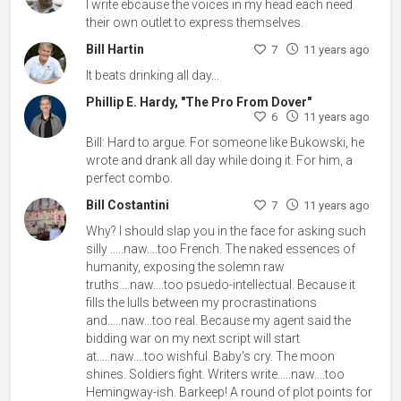
I write ebcause the voices in my head each need
their own outlet to express themselves.
Bill Hartin
7
11 years ago
It beats drinking all day...
Phillip E. Hardy, "The Pro From Dover"
6
11 years ago
Bill: Hard to argue. For someone like Bukowski, he
wrote and drank all day while doing it. For him, a
perfect combo.
Bill Costantini
7
11 years ago
Why? I should slap you in the face for asking such
silly .....naw....too French. The naked essences of
humanity, exposing the solemn raw
truths....naw....too psuedo-intellectual. Because it
fills the lulls between my procrastinations
and.....naw...too real. Because my agent said the
bidding war on my next script will start
at.....naw....too wishful. Baby's cry. The moon
shines. Soldiers fight. Writers write.....naw....too
Hemingway-ish. Barkeep! A round of plot points for