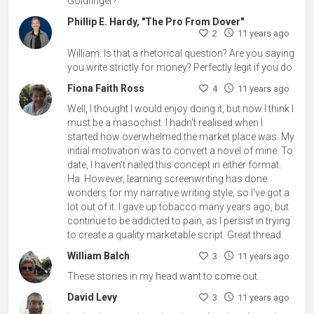
Goldfinger?
Phillip E. Hardy, "The Pro From Dover"
2
11 years ago
William: Is that a rhetorical question? Are you saying
you write strictly for money? Perfectly legit if you do.
Fiona Faith Ross
4
11 years ago
Well, I thought I would enjoy doing it, but now I think I
must be a masochist. I hadn't realised when I
started how overwhelmed the market place was. My
initial motivation was to convert a novel of mine. To
date, I haven't nailed this concept in either format.
Ha. However, learning screenwriting has done
wonders for my narrative writing style, so I've got a
lot out of it. I gave up tobacco many years ago, but
continue to be addicted to pain, as I persist in trying
to create a quality marketable script. Great thread.
William Balch
3
11 years ago
These stories in my head want to come out.
David Levy
3
11 years ago