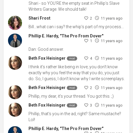
Shari - so YOU'RE the empty seat in Phillip's Slave
Writers Garage. We should talk!
Shari Frost
2
11 years ago
Bill...what can i say? the whip's part of my process...
Phillip E. Hardy, "The Pro From Dover"
1
11 years ago
Dan: Good answer.
Beth Fox Heisinger
4
11 years ago
mod
I think it's rather like being in love; you don't know
exactly why you feel the way that you do, you just
do. So, I guess, I don't know why I write screenplays.
Beth Fox Heisinger
2
11 years ago
mod
Phillip, my dear, it's your thread. You got this. ;)
Beth Fox Heisinger
3
11 years ago
mod
Phillip, that's you in the ad, right? Same mustache?
Lol!
Phillip E. Hardy, "The Pro From Dover"