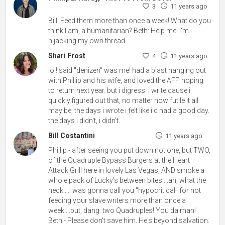
3
11 years ago
Bill: Feed them more than once a week! What do you
think I am, a humanitarian? Beth: Help me! I'm
hijacking my own thread.
Shari Frost
4
11 years ago
lol! said "denizen" was me! had a blast hanging out
with Phillip and his wife, and loved the AFF. hoping
to return next year. but i digress. i write cause i
quickly figured out that, no matter how futile it all
may be, the days i wrote i felt like i'd had a good day.
the days i didn't, i didn't.
Bill Costantini
11 years ago
Phillip - after seeing you put down not one, but TWO,
of the Quadruple Bypass Burgers at the Heart
Attack Grill here in lovely Las Vegas, AND smoke a
whole pack of Lucky's between bites....ah, what the
heck....I was gonna call you "hypocritical" for not
feeding your slave writers more than once a
week....but, dang. two Quadruples! You da man!
Beth - Please don't save him. He's beyond salvation.