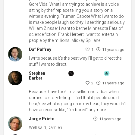
Gore Vidal What I am trying to achieve is a voice
sitting by the fireplace telling you a story on a
winter's evening. Truman Capote What I want to do
is make people laugh so they'll see things seriously.
William Zinsser I want to be the Minnesota Fata of
science fiction. Frank Herbert I want to entertain
people by the millions. Mickey Spillane
Daf Palfrey
1
11 years ago
I write because it's the best way I'll get to direct the
stuff I want to direct.
Stephen
Barber
2
11 years ago
Because I have too! I'm a selfish individual when it
comes to story telling... I feel that if people could
hear/see what is going on in my head, they wouldn't
have an excuse like, "I'm bored" anymore.
Jorge Prieto
11 years ago
Well said, Damien.