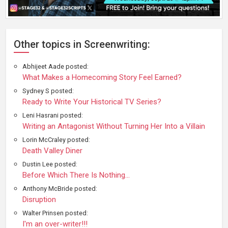
Other topics in Screenwriting:
Abhijeet Aade posted:
What Makes a Homecoming Story Feel Earned?
Sydney S posted:
Ready to Write Your Historical TV Series?
Leni Hasrani posted:
Writing an Antagonist Without Turning Her Into a Villain
Lorin McCraley posted:
Death Valley Diner
Dustin Lee posted:
Before Which There Is Nothing...
Anthony McBride posted:
Disruption
Walter Prinsen posted:
I'm an over-writer!!!