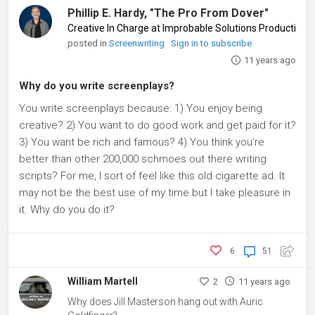
Phillip E. Hardy, "The Pro From Dover"
Creative In Charge at Improbable Solutions Productions
posted in
Screenwriting
Sign in to subscribe
11 years ago
Why do you write screenplays?
You write screenplays because: 1) You enjoy being
creative? 2) You want to do good work and get paid for it?
3) You want be rich and famous? 4) You think you're
better than other 200,000 schmoes out there writing
scripts? For me, I sort of feel like this old cigarette ad. It
may not be the best use of my time but I take pleasure in
it. Why do you do it?
6
51
William Martell
2
11 years ago
Why does Jill Masterson hang out with Auric