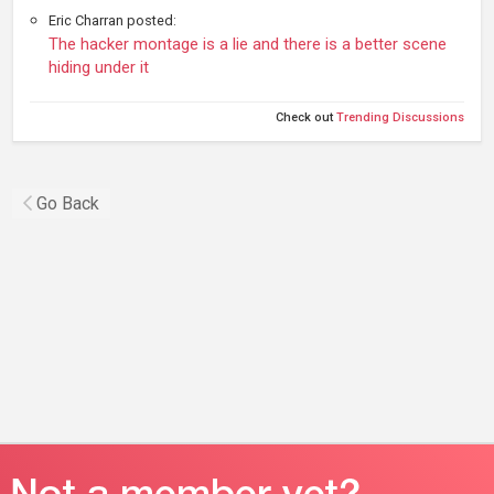
Eric Charran posted:
The hacker montage is a lie and there is a better scene
hiding under it
Check out
Trending Discussions
Go Back