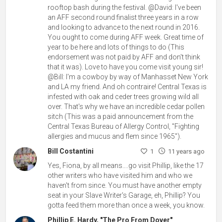
rooftop bash during the festival. @David: I've been
an AFF second round finalist three years in a row
and looking to advance to the next round in 2016.
You ought to come during AFF week. Great time of
year to be here and lots of things to do (This
endorsement was not paid by AFF and don't think
that it was). Love to have you come visit young sir!
@Bill: I'm a cowboy by way of Manhasset New York
and LA my friend. And oh contraire! Central Texas is
infested with oak and ceder trees growing wild all
over. That's why we have an incredible cedar pollen
sitch (This was a paid announcement from the
Central Texas Bureau of Allergy Control, "Fighting
allergies and mucus and flem since 1965").
Bill Costantini
1
11 years ago
Yes, Fiona, by all means....go visit Phillip, like the 17
other writers who have visited him and who we
haven't from since. You must have another empty
seat in your Slave Writer's Garage, eh, Phillip? You
gotta feed them more than once a week, you know.
Phillip E. Hardy, "The Pro From Dover"