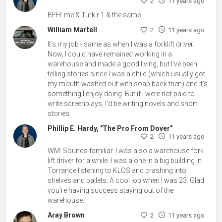
2
11 years ago
BFH: me & Turk r 1 & the same.
William Martell
2
11 years ago
It's my job - same as when I was a forklift driver.
Now, I could have remained working in a
warehouse and made a good living, but I've been
telling stories since I was a child (which usually got
my mouth washed out with soap back then) and it's
something I enjoy doing. But if I were not paid to
write screenplays, I'd be writing novels and short
stories.
Phillip E. Hardy, "The Pro From Dover"
2
11 years ago
WM: Sounds familiar. I was also a warehouse fork
lift driver for a while. I was alone in a big building in
Torrance listening to KLOS and crashing into
shelves and pallets. A cool job when I was 23. Glad
you're having success staying out of the
warehouse.
Aray Brown
2
11 years ago