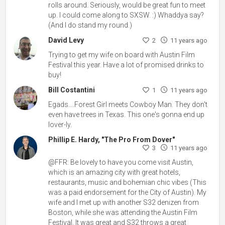
rolls around. Seriously, would be great fun to meet
up. I could come along to SXSW. :) Whaddya say?
(And I do stand my round.)
David Levy
2
11 years ago
Trying to get my wife on board with Austin Film
Festival this year. Have a lot of promised drinks to
buy!
Bill Costantini
1
11 years ago
Egads....Forest Girl meets Cowboy Man. They don't
even have trees in Texas. This one's gonna end up
lover-ly.
Phillip E. Hardy, "The Pro From Dover"
3
11 years ago
@FFR: Be lovely to have you come visit Austin,
which is an amazing city with great hotels,
restaurants, music and bohemian chic vibes (This
was a paid endorsement for the City of Austin). My
wife and I met up with another S32 denizen from
Boston, while she was attending the Austin Film
Festival. It was great and S32 throws a great