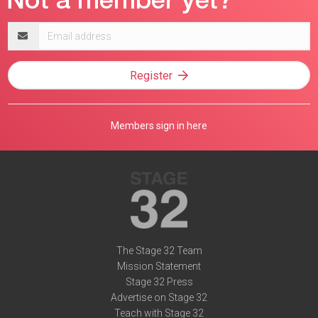
Email
address
Register
Members sign in here
The Stage 32 Team
Mission Statement
Stage 32 Press
Advertise on Stage 32
Teach with Stage 32