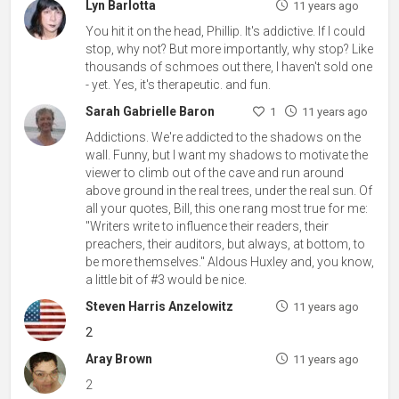
Lyn Barlotta
11 years ago
You hit it on the head, Phillip. It's addictive. If I could
stop, why not? But more importantly, why stop? Like
thousands of schmoes out there, I haven't sold one
- yet. Yes, it's therapeutic. and fun.
Sarah Gabrielle Baron
1
11 years ago
Addictions. We're addicted to the shadows on the
wall. Funny, but I want my shadows to motivate the
viewer to climb out of the cave and run around
above ground in the real trees, under the real sun. Of
all your quotes, Bill, this one rang most true for me:
"Writers write to influence their readers, their
preachers, their auditors, but always, at bottom, to
be more themselves." Aldous Huxley and, you know,
a little bit of #3 would be nice.
Steven Harris Anzelowitz
11 years ago
2
Aray Brown
11 years ago
2