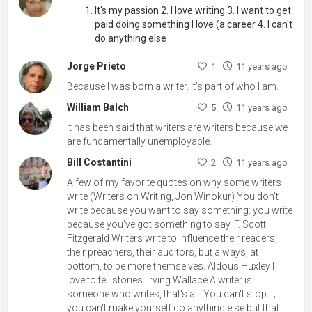
It's my passion 2. I love writing 3. I want to get
paid doing something I love (a career 4. I can't
do anything else
Jorge Prieto
1
11 years ago
Because I was born a writer. It's part of who I am.
William Balch
5
11 years ago
It has been said that writers are writers because we
are fundamentally unemployable.
Bill Costantini
2
11 years ago
A few of my favorite quotes on why some writers
write (Writers on Writing, Jon Winokur) You don't
write because you want to say something: you write
because you've got something to say. F. Scott
Fitzgerald Writers write to influence their readers,
their preachers, their auditors, but always, at
bottom, to be more themselves. Aldous Huxley I
love to tell stories. Irving Wallace A writer is
someone who writes, that's all. You can't stop it;
you can't make yourself do anything else but that.