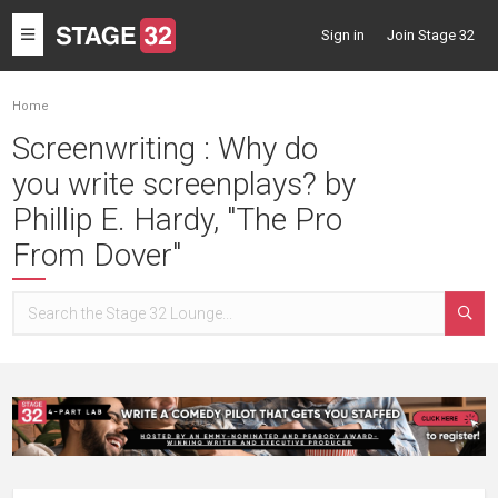
Toggle
Sign in
Join Stage 32
navigation
Home
Screenwriting : Why do
you write screenplays? by
Phillip E. Hardy, "The Pro
From Dover"