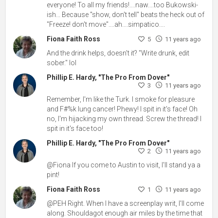
everyone! To all my friends!....naw....too Bukowski-
ish... Because "show, don't tell" beats the heck out of
"Freeze! don't move"....ah....simpatico....
Fiona Faith Ross
5
11 years ago
And the drink helps, doesn't it? "Write drunk, edit
sober." lol
Phillip E. Hardy, "The Pro From Dover"
3
11 years ago
Remember, I'm like the Turk. I smoke for pleasure
and F#%k lung cancer! Phewy! I spit in it's face! Oh
no, I'm hijacking my own thread. Screw the thread! I
spit in it's face too!
Phillip E. Hardy, "The Pro From Dover"
2
11 years ago
@Fiona If you come to Austin to visit, I'll stand ya a
pint!
Fiona Faith Ross
1
11 years ago
@PEH Right. When I have a screenplay writ, I'll come
along. Shouldagot enough air miles by the time that