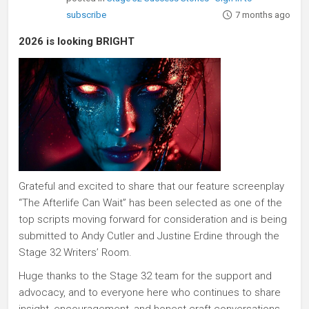
subscribe
7 months ago
2026 is looking BRIGHT
Grateful and excited to share that our feature screenplay
“The Afterlife Can Wait” has been selected as one of the
top scripts moving forward for consideration and is being
submitted to Andy Cutler and Justine Erdine through the
Stage 32 Writers’ Room.
Huge thanks to the Stage 32 team for the support and
advocacy, and to everyone here who continues to share
insight, encouragement, and honest craft conversations.