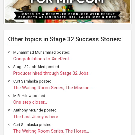
Other topics in Stage 32 Success Stories:
Muhammad Muhammad posted:
Congratulations to XineRent
Stage 32 Job Alert posted:
Producer hired through Stage 32 Jobs
Curt Samlaska posted:
The Waiting Room Series, The Mission...
M.R. Hilow posted:
One step closer...
Anthony McBride posted:
The Last Jitney is here
Curt Samlaska posted:
The Waiting Room Series, The Horse...