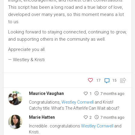
This script has been a long road and a true labor of love,
developed over many years, so this moment means a lot
to us.
Looking forward to staying connected, continuing to grow,
and supporting others in the community as well.
Appreciate you all.
— Westley & Kristi
17
15
Maurice Vaughan
1
7 months ago
Congratulations,
Westley Cornwell
and Kristi!
Catchy title. What's The Afterlife Can Wait about?
Marie Hatten
2
7 months ago
Incredible . congratulations
Westley Cornwell
and
Kristi.