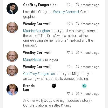
Geoffroy Faugerolas
2
7 months ago
Love this! Congrats
Westley Cornwell
! Great
graphic.
Westley Cornwell
1
7 months ago
Maurice Vaughan
thank you! It’s a revenge story in
the vein of “The Crow” with a mixture of the
crime/racing elements from “The Fast and the
Furious”.
Westley Cornwell
2
7 months ago
Marie Hatten
thank you!
Westley Cornwell
2
7 months ago
Geoffroy Faugerolas
thank you! Midjourney is
amazing when it comes to conceptualizing.
Brenda
Lau
2
7 months ago
Another Hollywood overnight success story -
Congratulations Westley & Kristi