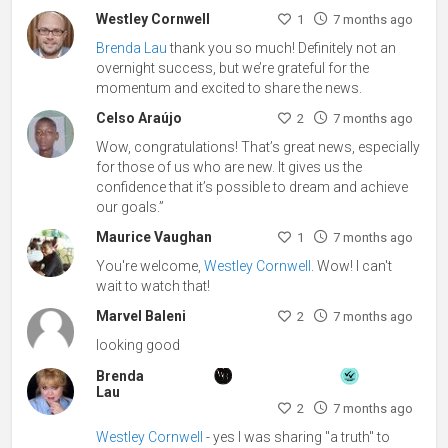
Westley Cornwell
1
7 months ago
Brenda Lau
thank you so much! Definitely not an
overnight success, but we’re grateful for the
momentum and excited to share the news.
Celso Araújo
2
7 months ago
Wow, congratulations! That’s great news, especially
for those of us who are new. It gives us the
confidence that it’s possible to dream and achieve
our goals.”
Maurice Vaughan
1
7 months ago
You're welcome,
Westley Cornwell
. Wow! I can't
wait to watch that!
Marvel Baleni
2
7 months ago
looking good
Brenda
Lau
2
7 months ago
Westley Cornwell
- yes I was sharing "a truth" to