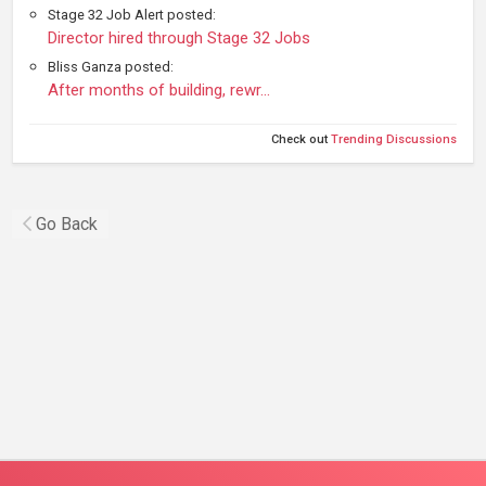
Stage 32 Job Alert posted:
Director hired through Stage 32 Jobs
Bliss Ganza posted:
After months of building, rewr…
Check out
Trending Discussions
Go Back