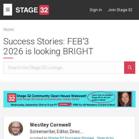
Toggle
Sign in
Join Stage 32
navigation
Home
Success Stories: FEB'3
2026 is looking BRIGHT
Westley Cornwell
Screenwriter, Editor, Director
posted in
Stage 32 Success Stories
Sign in to