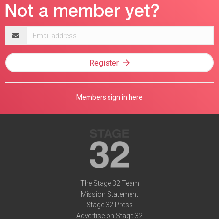
Email
address
Register
Members sign in here
The Stage 32 Team
Mission Statement
Stage 32 Press
Advertise on Stage 32