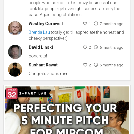
people who are not in this crazy business it can
look like people get overnight success - rarely the
case. Again congratulations!
Westley Cornwell
1
7 months ago
Brenda Lau
totally get it! I appreciate the honest and
cheeky perspective :)
David Linski
2
6 months ago
congrats!
Sushant Rawat
2
6 months ago
Congratulations men