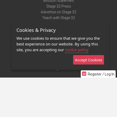
Mission Statement
Stage 32 Press
Advertise on Stage 32
Teach with Stage 32
Need Help?
Cookies & Privacy
Terms of Use
DMCA Notice
We use cookies to ensure that we give you the
Privacy Policy
best experience on our website. By using this
Contact Us
site, you are accepting our
cookie policy
Accept Cookies
Stage 32 Mobile App
NEW
Stage 32 Store
Register / Log In
©2011 - 2026 Stage 32
Invite Your Creative Friends to Stage 32