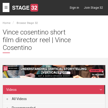
Toggle
Sign in
Join Stage 32
navigation
Home
Browse Stage 32
Vince cosentino short
film director reel | Vince
Cosentino
Videos
All Videos
Recommended