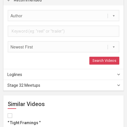
Author
Newest First
Search Videos
Loglines
Stage 32 Meetups
Similar Videos
" Tight Framings "