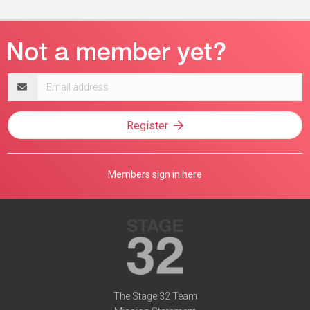
Email
address
Register
Members sign in here
The Stage 32 Team