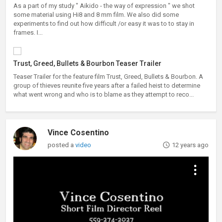
As a part of my study " Aikido - the way of expression " we shot
some material using Hi8 and 8 mm film. We also did some
experiments to find out how difficult /or easy it was to to stay in
frames. I...
Trust, Greed, Bullets & Bourbon Teaser Trailer
Teaser Trailer for the feature film Trust, Greed, Bullets & Bourbon. A
group of thieves reunite five years after a failed heist to determine
what went wrong and who is to blame as they attempt to reco...
Vince Cosentino
posted a
video
12 years ago