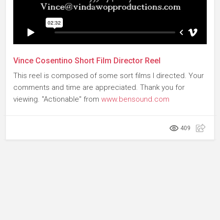
Vince Cosentino Short Film Director Reel
This reel is composed of some sort films I directed. Your
comments and time are appreciated. Thank you for
viewing. "Actionable" from
www.bensound.com
409