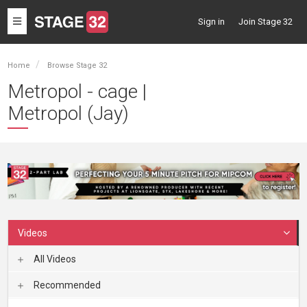
Toggle
Sign in
Join Stage 32
navigation
Home
Browse Stage 32
Metropol - cage |
Metropol (Jay)
Videos
All Videos
Recommended