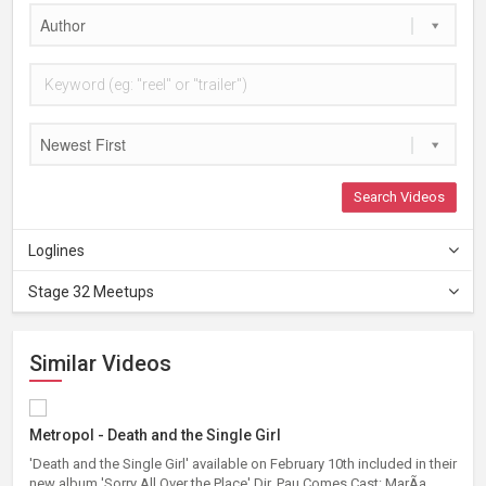
Author
Newest First
Search Videos
Loglines
Stage 32 Meetups
Similar Videos
Metropol - Death and the Single Girl
'Death and the Single Girl' available on February 10th included in their
new album 'Sorry All Over the Place' Dir. Pau Comes Cast: MarÃ­a