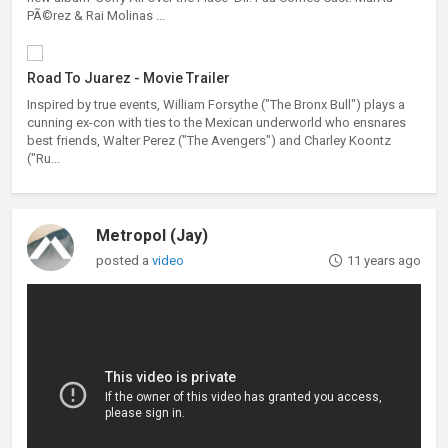
PÃ©rez & Rai Molinas ...
Road To Juarez - Movie Trailer
Inspired by true events, William Forsythe ("The Bronx Bull") plays a
cunning ex-con with ties to the Mexican underworld who ensnares
best friends, Walter Perez ("The Avengers") and Charley Koontz
("Ru...
Metropol (Jay)
posted a
video
11 years ago