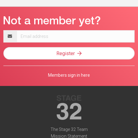
Email
address
Register
Members sign in here
The Stage 32 Team
Mission Statement