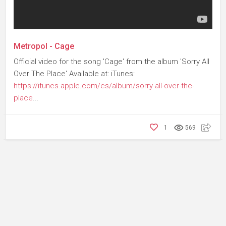
Metropol - Cage
Official video for the song 'Cage' from the album 'Sorry All
Over The Place' Available at: iTunes:
https://itunes.apple.com/es/album/sorry-all-over-the-
place
...
1
569