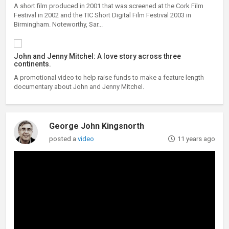
A short film produced in 2001 that was screened at the Cork Film
Festival in 2002 and the TIC Short Digital Film Festival 2003 in
Birmingham. Noteworthy, Sar...
John and Jenny Mitchel: A love story across three
continents.
A promotional video to help raise funds to make a feature length
documentary about John and Jenny Mitchel.
George John Kingsnorth
posted a
video
11 years ago