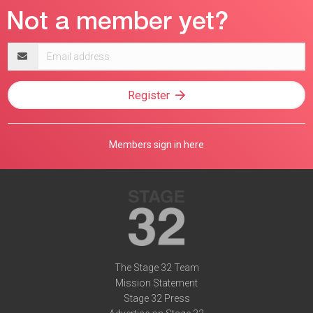
Email
address
Register
Members sign in here
The Stage 32 Team
Mission Statement
Stage 32 Press