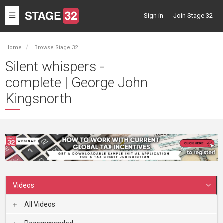
Toggle
Sign in
Join Stage 32
navigation
Home
Browse Stage 32
Silent whispers -
complete | George John
Kingsnorth
Videos
All Videos
Recommended