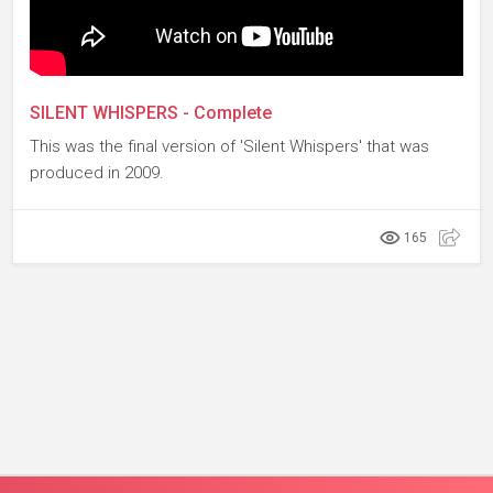
SILENT WHISPERS - Complete
This was the final version of 'Silent Whispers' that was
produced in 2009.
165