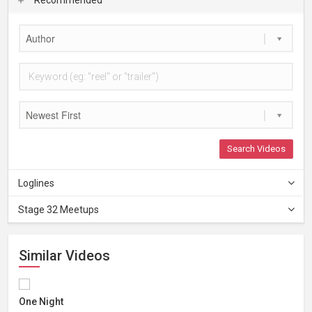
Author
Newest First
Search Videos
Loglines
Stage 32 Meetups
Similar Videos
One Night