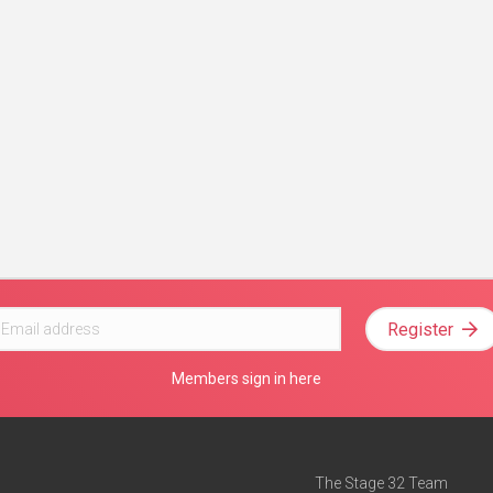
Register
Members sign in here
The Stage 32 Team