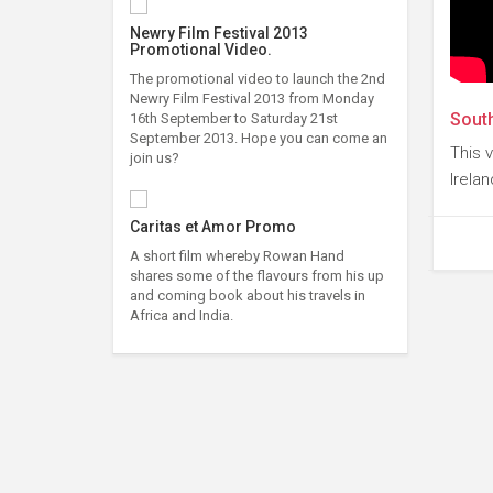
Newry Film Festival 2013
Promotional Video.
The promotional video to launch the 2nd
Newry Film Festival 2013 from Monday
South
16th September to Saturday 21st
September 2013. Hope you can come an
This 
join us?
Irelan
Caritas et Amor Promo
A short film whereby Rowan Hand
shares some of the flavours from his up
and coming book about his travels in
Africa and India.