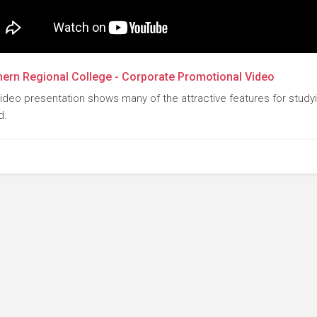
ern Regional College - Corporate Promotional Video
video presentation shows many of the attractive features for study
d.