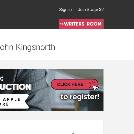
Sign in
Join Stage 32
 John Kingsnorth