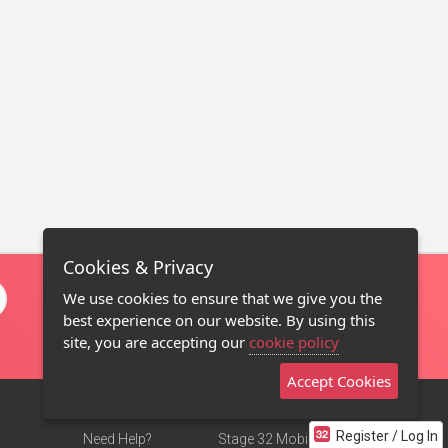
Cookies & Privacy
We use cookies to ensure that we give you the
best experience on our website. By using this
site, you are accepting our
cookie policy
Accept Cookies
Register / Log In
Need Help?
Stage 32 Mobile App