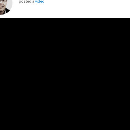
posted a
video