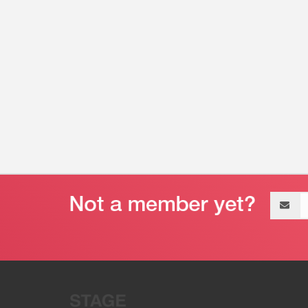
Email
address