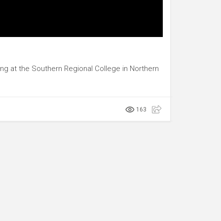
ing at the Southern Regional College in Northern
163