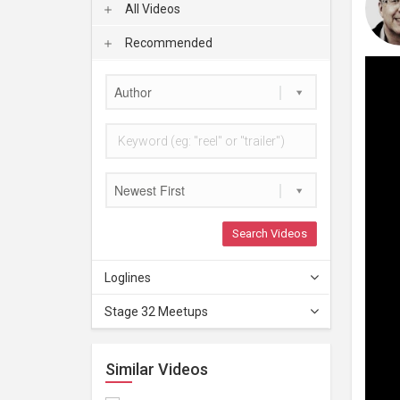
All Videos
Recommended
Author
Newest First
Search Videos
Loglines
Stage 32 Meetups
Similar Videos