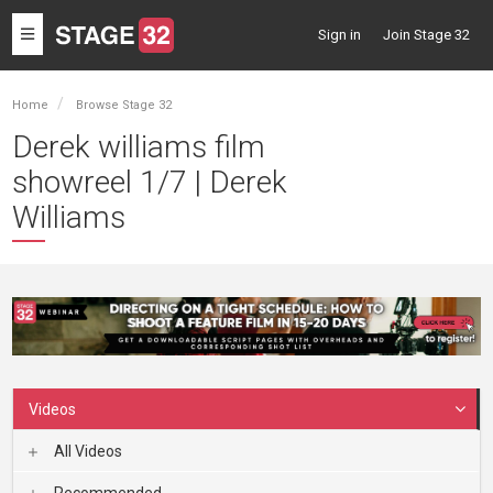
Toggle
Sign in
Join Stage 32
navigation
Home
Browse Stage 32
Derek williams film
showreel 1/7 | Derek
Williams
Videos
All Videos
Recommended