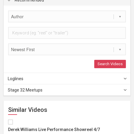
Author
Newest First
Search Videos
Loglines
Stage 32 Meetups
Similar Videos
Derek Williams Live Performance Showreel 4/7