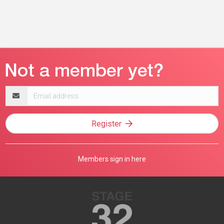
Email
address
Register
Members sign in here