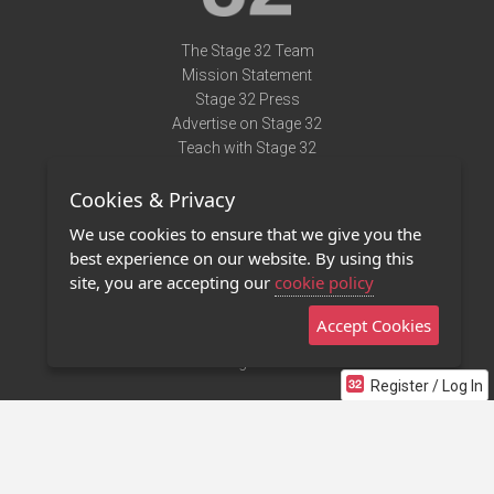
The Stage 32 Team
Mission Statement
Stage 32 Press
Advertise on Stage 32
Teach with Stage 32
Need Help?
Cookies & Privacy
Terms of Use
DMCA Notice
We use cookies to ensure that we give you the
Privacy Policy
best experience on our website. By using this
Contact Us
site, you are accepting our
cookie policy
Accept Cookies
Stage 32 Mobile App
NEW
Stage 32 Store
Register / Log In
©2011 - 2026 Stage 32
Invite Your Creative Friends to Stage 32