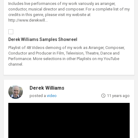
Includes live performances of my work variously as arranger,
conductor, musical director and composer. For a complete list of my
credits in this genre, please visit my website at
http://www.derekwill...
Derek Williams Samples Showreel
Playlist of 48 Videos demoing of my work as Arranger, Composer,
Conductor and Producer in Film, Television, Theatre, Dance and
Performance. More selections in other Playlists on my YouTube
channel.
Derek Williams
posted a
video
11 years ago