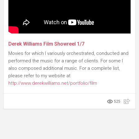
Derek Williams Film Showreel 1/7
Movies for which I variously orchestrated, conducted and
performed the music for a range of clients. For some I
also composed additional music. For a complete list,
please refer to my website at
http://www.derekwilliams.net/portfolio/film
525