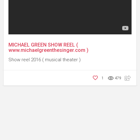
MICHAEL GREEN SHOW REEL (
www.michaelgreenthesinger.com )
Show reel 2016 ( musical theater )
1
479