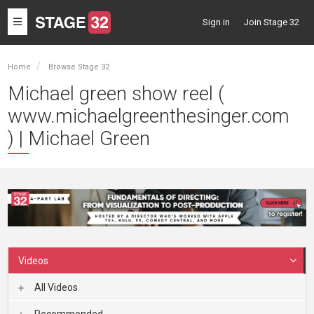
Toggle
Sign in
Join Stage 32
navigation
Home
Browse Stage 32
Michael green show reel (
www.michaelgreenthesinger.com
) | Michael Green
Videos
All Videos
Recommended