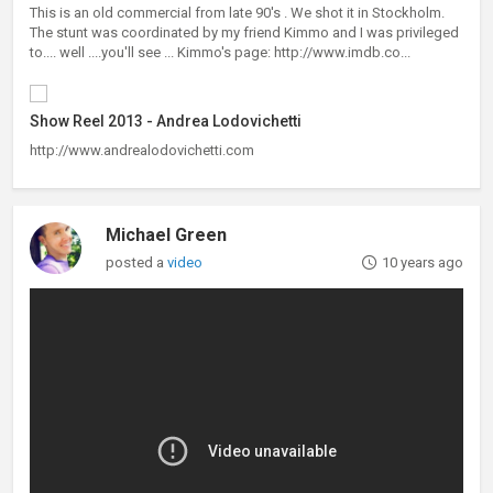
This is an old commercial from late 90's . We shot it in Stockholm.
The stunt was coordinated by my friend Kimmo and I was privileged
to.... well ....you'll see ... Kimmo's page: http://www.imdb.co...
Show Reel 2013 - Andrea Lodovichetti
http://www.andrealodovichetti.com
Michael Green
posted a
video
10 years ago