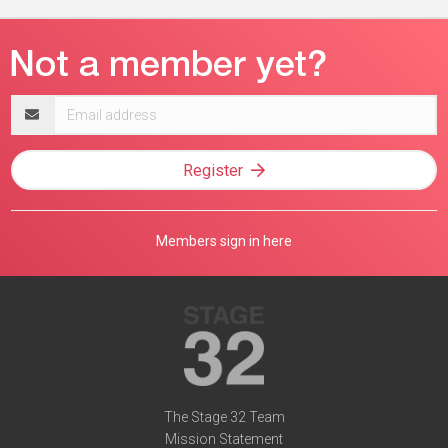
Email
address
Register
Members sign in here
The Stage 32 Team
Mission Statement