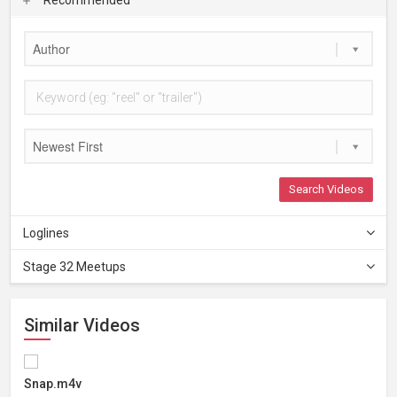
Author
Newest First
Search Videos
Loglines
Stage 32 Meetups
Similar Videos
Snap.m4v