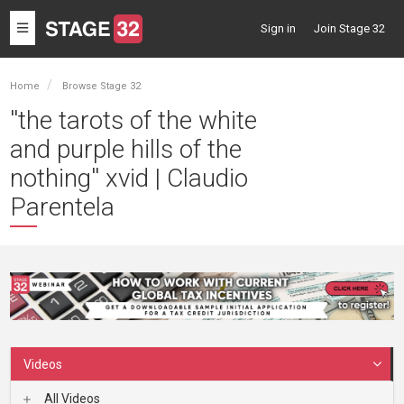
Toggle
Sign in
Join Stage 32
navigation
Home
Browse Stage 32
''the tarots of the white
and purple hills of the
nothing'' xvid | Claudio
Parentela
Videos
All Videos