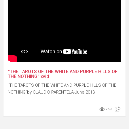
''THE TAROTS OF THE WHITE AND PURPLE HILLS OF
THE NOTHING'' xvid
''THE TAROTS OF THE WHITE AND PURPLE HILLS OF THE
NOTHING''by CLAUDIO PARENTELA-June 2013
769