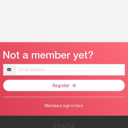
Email
address
Register
Members sign in here