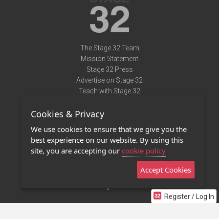
The Stage 32 Team
Mission Statement
Stage 32 Press
Advertise on Stage 32
Teach with Stage 32
Need Help?
Cookies & Privacy
Terms of Use
DMCA Notice
We use cookies to ensure that we give you the
Privacy Policy
best experience on our website. By using this
Contact Us
site, you are accepting our
cookie policy
Accept Cookies
Stage 32 Mobile App
NEW
Stage 32 Store
Register / Log In