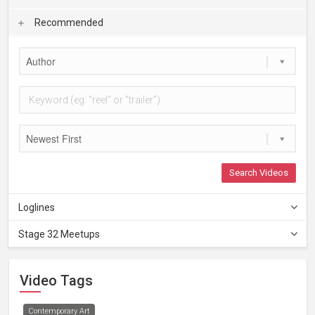
Recommended
Author
Newest First
Search Videos
Loglines
Stage 32 Meetups
Video Tags
Contemporary Art