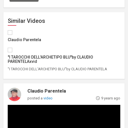
Similar Videos
Claudio Parentela
''I TAROCCHI DELL'ARCHETIPO BLU''by CLAUDIO
PARENTELAxvid
''I TAROCCHI DELL'ARCHETIPO BLU''by CLAUDIO PARENTELA
Claudio Parentela
posted a
video
9 years ago