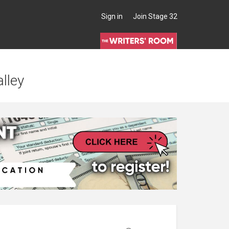
Sign in
Join Stage 32
lley