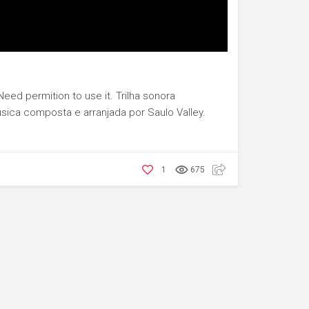
eed permition to use it. Trilha sonora
sica composta e arranjada por Saulo Valley.
1
675