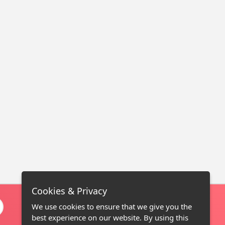
Cookies & Privacy
We use cookies to ensure that we give you the
best experience on our website. By using this