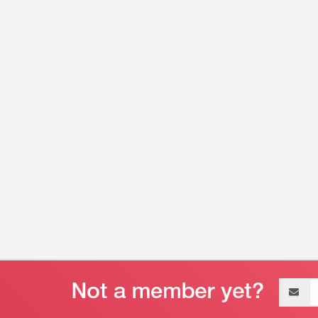
Email
address