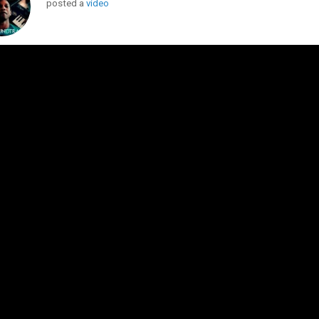
posted a
video