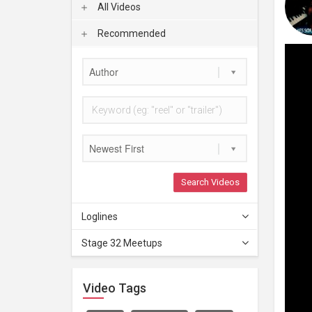
All Videos
Recommended
Author
Newest First
Search Videos
Loglines
Stage 32 Meetups
Video Tags