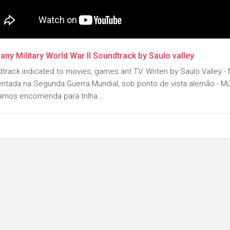
ny Military World War II Soundtrack by Saulo valley
track indicated to movies, games ant TV. Writen by Saulo Valley - N
ntada na Segunda Guerra Mundial, sob ponto de vista alemão - Mú
amos encomenda para trilha...