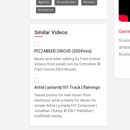
#games
#soundtracks
#movies
#composer
Germa
Similar Videos
Sound
ambie
PIZZABEER CIRCUS (2024'mix)
Aceit
Music and video editing by Fred Coince
Videos from pexel.com by Cottonbro ©
Fred Coince 2024 #music
Artist | polarity101 Track | flamingo
Teaser promo for new music from
electronic artist polarity101 Music for
screen Artist | polarity101 Composer |
Jonathan Champ © 2021 Publisher |
madfresh media