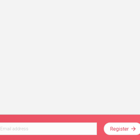
Register