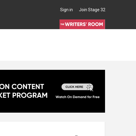
Sign in
Join Stage 32