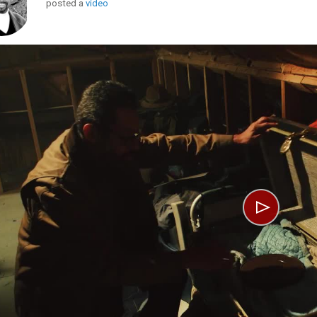
posted a
video