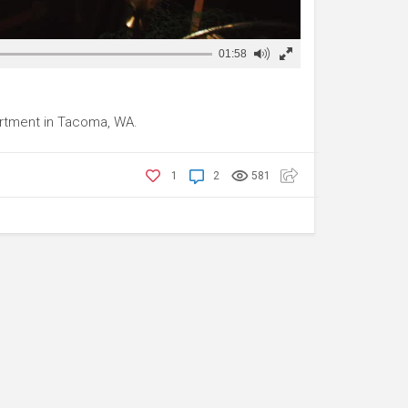
01:58
rtment in Tacoma, WA.
1
2
581