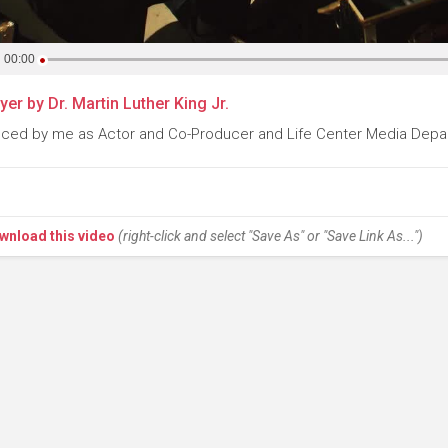
00:00
yer by Dr. Martin Luther King Jr.
ced by me as Actor and Co-Producer and Life Center Media Depa
wnload this video
(right-click and select "Save As" or "Save Link As...")