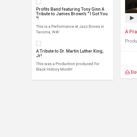
Profits Band featuring Tony Ginn A
Tribute to James Brown's " I Got You
"!
This is a Performance at Jazz Bones in
A Pra
Tacoma, WA!
Produ
A Tribute to Dr. Martin Luther King,
Jr!
This was a Production produced for
Black History Month!
Do