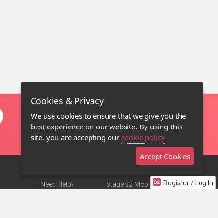
Cookies & Privacy
We use cookies to ensure that we give you the
best experience on our website. By using this
site, you are accepting our
cookie policy
Accept Cookies
Register / Log In
Need Help?
Stage 32 Mobile App
Terms of Use
NEW
Stage 32 Store
DMCA Notice
Privacy Policy