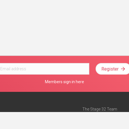
Register
Members sign in here
The Stage 32 Team
Mission Statement
e
Stage 32 Press
ch”
— Forbes
Advertise on Stage 32