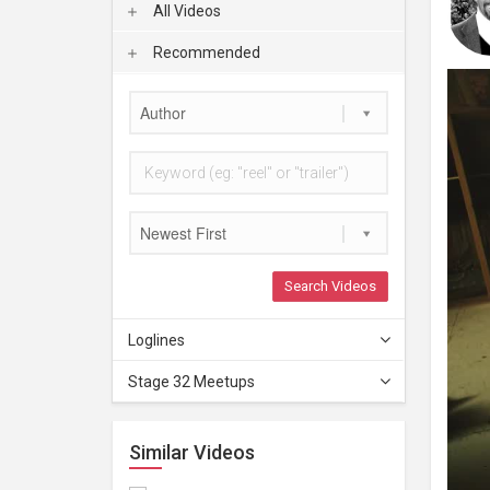
All Videos
Recommended
Author
Newest First
Search Videos
Loglines
Stage 32 Meetups
Similar Videos