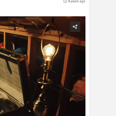
8 years ago