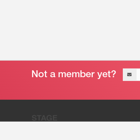
Email
address
“Stage 32 is A Global Powerhous
Combining Entertainment And Te