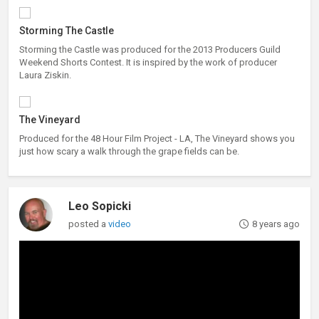
Storming The Castle
Storming the Castle was produced for the 2013 Producers Guild
Weekend Shorts Contest. It is inspired by the work of producer
Laura Ziskin.
The Vineyard
Produced for the 48 Hour Film Project - LA, The Vineyard shows you
just how scary a walk through the grape fields can be.
Leo Sopicki
posted a
video
8 years ago