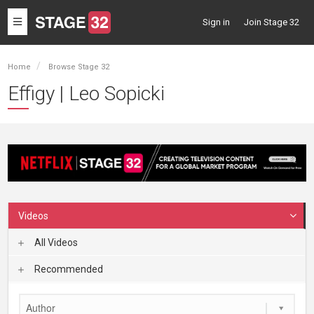
Toggle
Sign in
Join Stage 32
navigation
Home
Browse Stage 32
Effigy | Leo Sopicki
Videos
All Videos
Recommended
Author