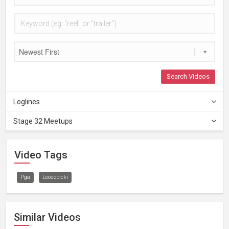
Newest First
Search Videos
Loglines
Stage 32 Meetups
Video Tags
Pga
Leosopicki
Similar Videos