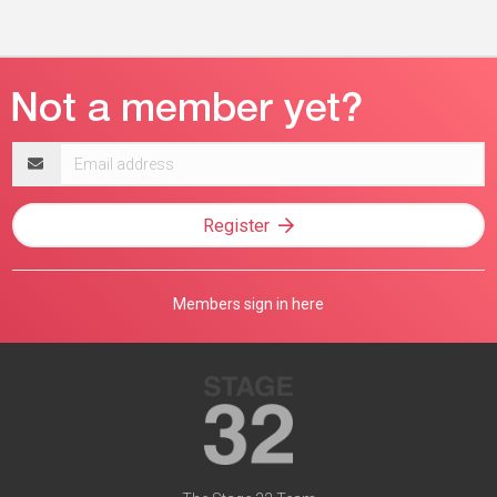
Email
address
Register
Members sign in here