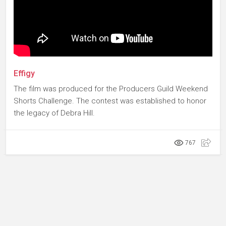
Effigy
The film was produced for the Producers Guild Weekend
Shorts Challenge. The contest was established to honor
the legacy of Debra Hill.
767