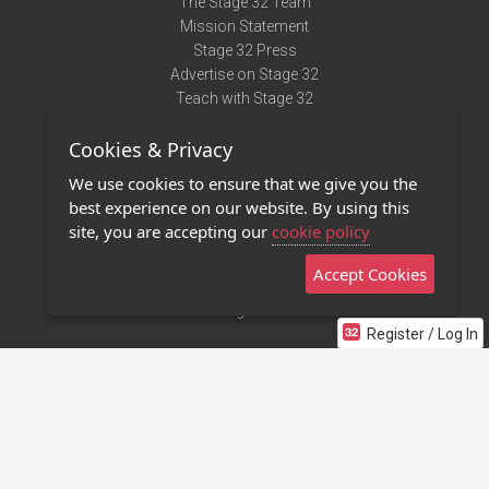
The Stage 32 Team
Mission Statement
Stage 32 Press
Advertise on Stage 32
Teach with Stage 32
Need Help?
Cookies & Privacy
Terms of Use
DMCA Notice
We use cookies to ensure that we give you the
Privacy Policy
best experience on our website. By using this
Contact Us
site, you are accepting our
cookie policy
Accept Cookies
Stage 32 Mobile App
NEW
Stage 32 Store
Register / Log In
©2011 - 2026 Stage 32
Invite Your Creative Friends to Stage 32