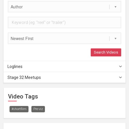
Author
Newest First
Search Videos
Loglines
Stage 32 Meetups
Video Tags
#shortfilm
Pre-viz