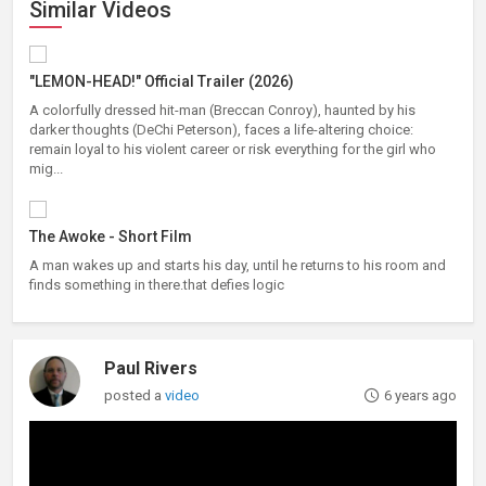
Similar Videos
"LEMON-HEAD!" Official Trailer (2026)
A colorfully dressed hit-man (Breccan Conroy), haunted by his
darker thoughts (DeChi Peterson), faces a life-altering choice:
remain loyal to his violent career or risk everything for the girl who
mig...
The Awoke - Short Film
A man wakes up and starts his day, until he returns to his room and
finds something in there.that defies logic
Paul Rivers
posted a
video
6 years ago