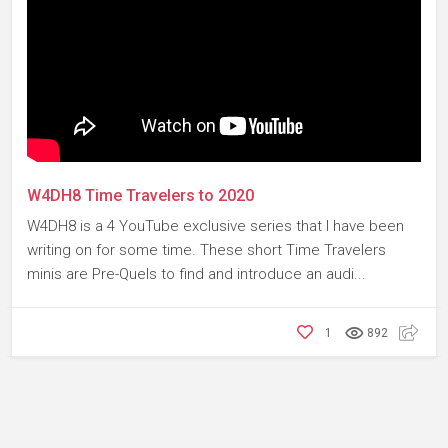
W4DH8 Time Travelers to 2020
W4DH8 is a 4 YouTube exclusive series that I have been
writing on for some time. These short Time Travelers
minis are Pre-Quels to find and introduce an audi...
1
892