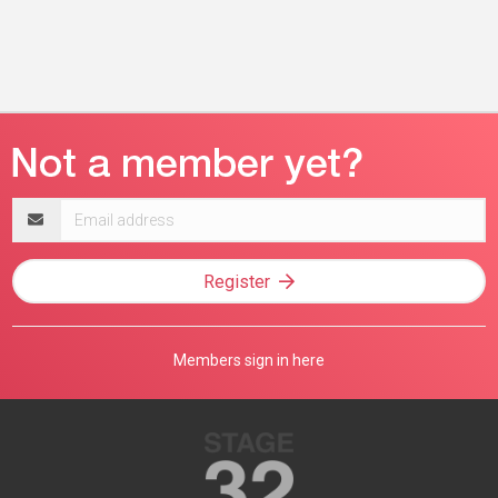
Email
address
Register
Members sign in here