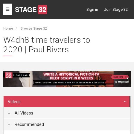
Toggle
Sign in
Join Stage 32
navigation
Home
Browse Stage 32
W4dh8 time travelers to
2020 | Paul Rivers
Videos
All Videos
Recommended