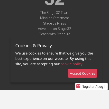
The Stage 32 Team
Mission Statement
Stage 32 Press
Advertise on Stage 32
Teach with Stage 32
Need Help?
Cookies & Privacy
Terms of Use
DMCA Notice
We use cookies to ensure that we give you the
Privacy Policy
best experience on our website. By using this
Contact Us
site, you are accepting our
cookie policy
Accept Cookies
Stage 32 Mobile App
NEW
Stage 32 Store
Register / Log In
©2011 - 2026 Stage 32
Invite Your Creative Friends to Stage 32