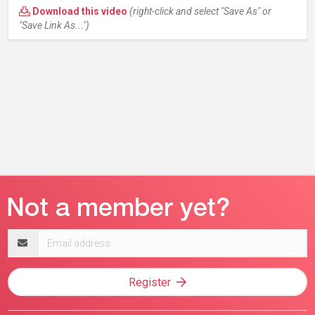
Download this video
(right-click and select "Save As" or
"Save Link As...")
Email
address
Register