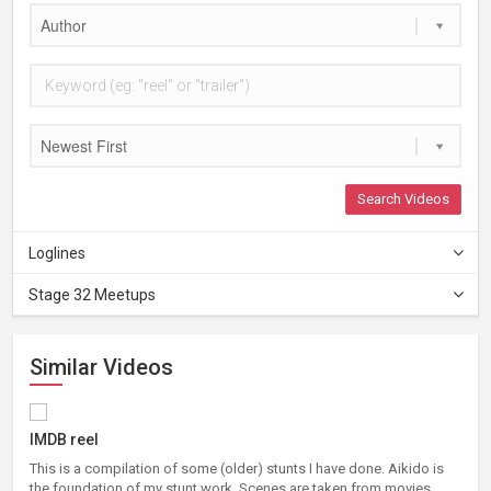
Author
Newest First
Search Videos
Loglines
Stage 32 Meetups
Similar Videos
IMDB reel
This is a compilation of some (older) stunts I have done. Aikido is
the foundation of my stunt work. Scenes are taken from movies