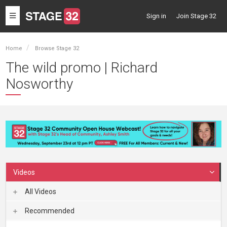
Toggle
Sign in
Join Stage 32
navigation
Home
Browse Stage 32
The wild promo | Richard
Nosworthy
Videos
All Videos
Recommended