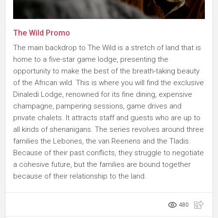
The Wild Promo
The main backdrop to The Wild is a stretch of land that is
home to a five-star game lodge, presenting the
opportunity to make the best of the breath-taking beauty
of the African wild. This is where you will find the exclusive
Dinaledi Lodge, renowned for its fine dining, expensive
champagne, pampering sessions, game drives and
private chalets. It attracts staff and guests who are up to
all kinds of shenanigans. The series revolves around three
families the Lebones, the van Reenens and the Tladis.
Because of their past conflicts, they struggle to negotiate
a cohesive future, but the families are bound together
because of their relationship to the land.
480