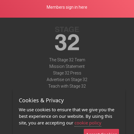
Members sign in here
The Stage 32 Team
Mission Statement
Stage 32 Press
Advertise on Stage 32
Teach with Stage 32
Need Help?
Cookies & Privacy
Terms of Use
DMCA Notice
We use cookies to ensure that we give you the
Privacy Policy
best experience on our website. By using this
Contact Us
site, you are accepting our
cookie policy