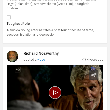
Häjyt (Solar Films), Strandvaskaren (Greta Film), Skärgårds
doktorn...
Toughest Role
A suicidal young actor narrates a brief tour of her life of fame,
success, isolation and depression.
Richard Nosworthy
posted a
video
4 years ago