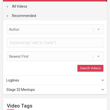
All Videos
Recommended
Author
Newest First
Search Videos
Loglines
Stage 32 Meetups
Video Tags