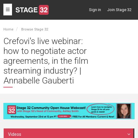
Toggle
Sign in
Join Stage 32
navigation
Home
Browse Stage 32
Crefovi's live webinar:
how to negotiate actor
agreements, in the film
streaming industry? |
Annabelle Gauberti
Videos