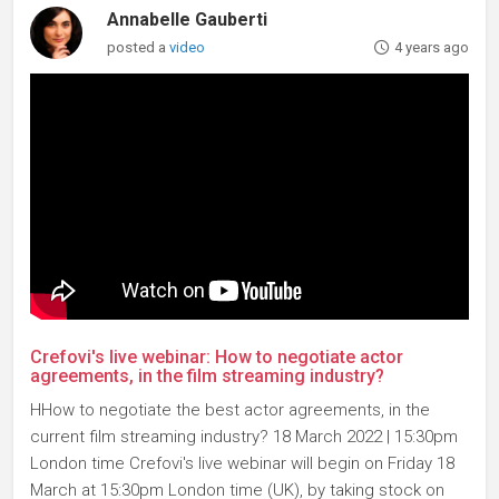
Annabelle Gauberti
posted a
video
4 years ago
Crefovi's live webinar: How to negotiate actor
agreements, in the film streaming industry?
HHow to negotiate the best actor agreements, in the
current film streaming industry? 18 March 2022 | 15:30pm
London time Crefovi's live webinar will begin on Friday 18
March at 15:30pm London time (UK), by taking stock on