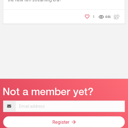
1
446
Email
address
Register