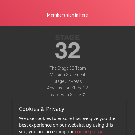
Members sign in here
The Stage 32 Team
Mission Statement
Stage 32 Press
Advertise on Stage 32
Teach with Stage 32
Need Help?
Cookies & Privacy
Terms of Use
DMCA Notice
We use cookies to ensure that we give you the
Privacy Policy
best experience on our website. By using this
Contact Us
site, you are accepting our
cookie policy