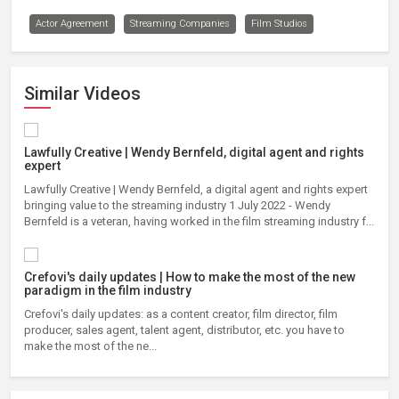
Actor Agreement
Streaming Companies
Film Studios
Similar Videos
Lawfully Creative | Wendy Bernfeld, digital agent and rights
expert
Lawfully Creative | Wendy Bernfeld, a digital agent and rights expert
bringing value to the streaming industry 1 July 2022 - Wendy
Bernfeld is a veteran, having worked in the film streaming industry f...
Crefovi's daily updates | How to make the most of the new
paradigm in the film industry
Crefovi's daily updates: as a content creator, film director, film
producer, sales agent, talent agent, distributor, etc. you have to
make the most of the ne...