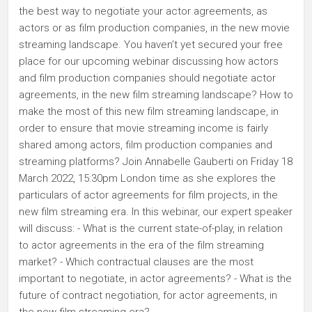
the best way to negotiate your actor agreements, as
actors or as film production companies, in the new movie
streaming landscape. You haven’t yet secured your free
place for our upcoming webinar discussing how actors
and film production companies should negotiate actor
agreements, in the new film streaming landscape? How to
make the most of this new film streaming landscape, in
order to ensure that movie streaming income is fairly
shared among actors, film production companies and
streaming platforms? Join Annabelle Gauberti on Friday 18
March 2022, 15:30pm London time as she explores the
particulars of actor agreements for film projects, in the
new film streaming era. In this webinar, our expert speaker
will discuss: - What is the current state-of-play, in relation
to actor agreements in the era of the film streaming
market? - Which contractual clauses are the most
important to negotiate, in actor agreements? - What is the
future of contract negotiation, for actor agreements, in
the new film streaming era?