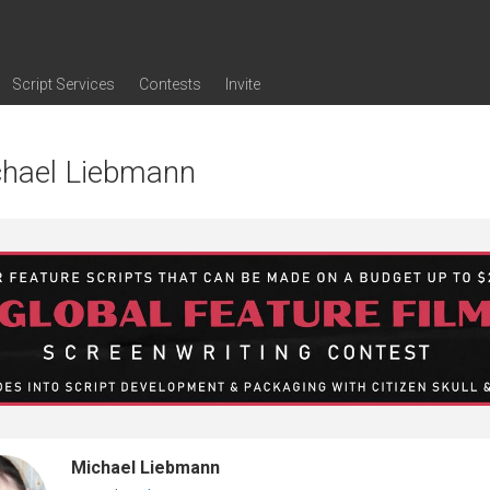
Script Services
Contests
Invite
ng
g
nding
The Writers' Room
Pitch Sessions
Script Coverage
Script Consulting
Career Development Call
Reel Review
Logline Review
Proofreading
Screenwriting Webinars
Screenwriting Classes
Screenwriting Contests
Open Writing Assignments
Success Stories / Testimonials
Frequently Asked Questions
chael Liebmann
Michael Liebmann