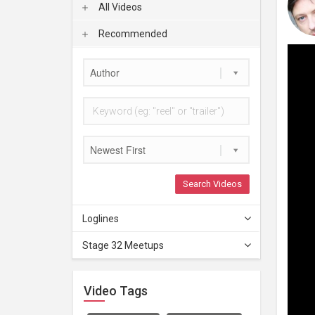
All Videos
Recommended
Author
Newest First
Search Videos
Loglines
Stage 32 Meetups
Video Tags