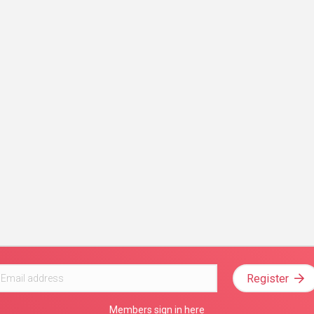
Register
Members sign in here