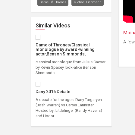
Game Of Thrones
Michael Liebmann
Similar Videos
Mich
A few
Game of Thrones/Classical
monologue by award-winning
actor,Benson Simmonds,
classical monologue from Julius Caesar
by Kevin Spacey look-alike Benson
Simmonds
Dany 2016 Debate
A debate for the ages. Dany Targaryen
(Josh Warren) vs Cersei Lannister.
Hosted by: Littlefinger (Randy Havens)
and Hodor.