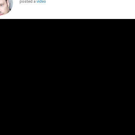
posted a
video