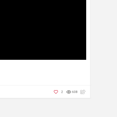
2
608