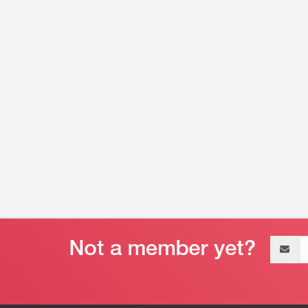
Email
address