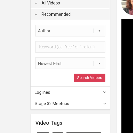
All Videos
Recommended
Author
Newest First
Search Videos
Loglines
Stage 32 Meetups
Video Tags