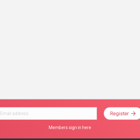
Register
Members sign in here