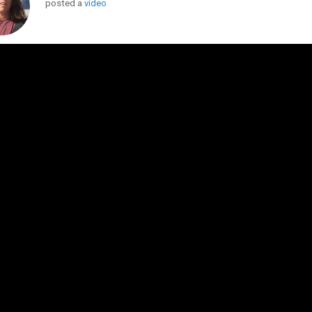
posted a
video