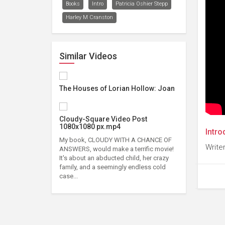
Books
Intro
Patricia Oshier Stepp
Harley M Cranston
Similar Videos
The Houses of Lorian Hollow: Joan
Cloudy-Square Video Post
1080x1080 px.mp4
Intro
My book, CLOUDY WITH A CHANCE OF
Writer
ANSWERS, would make a terrific movie!
It's about an abducted child, her crazy
family, and a seemingly endless cold
case...