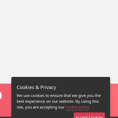
Cookies & Privacy
We use cookies to ensure that we give you the
best experience on our website. By using this
site, you are accepting our
cookie policy
Accept Cookies