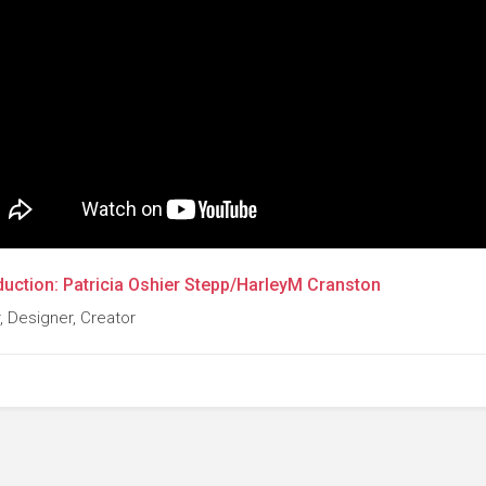
duction: Patricia Oshier Stepp/HarleyM Cranston
, Designer, Creator