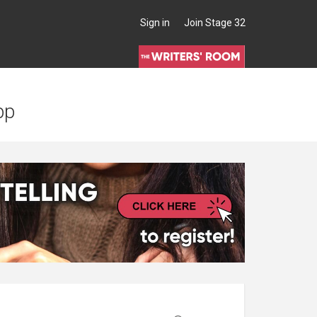
Sign in
Join Stage 32
pp