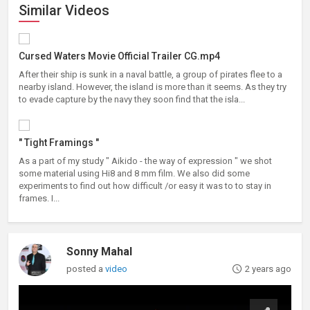
Similar Videos
Cursed Waters Movie Official Trailer CG.mp4
After their ship is sunk in a naval battle, a group of pirates flee to a
nearby island. However, the island is more than it seems. As they try
to evade capture by the navy they soon find that the isla...
" Tight Framings "
As a part of my study " Aikido - the way of expression " we shot
some material using Hi8 and 8 mm film. We also did some
experiments to find out how difficult /or easy it was to to stay in
frames. I...
Sonny Mahal
posted a
video
2 years ago