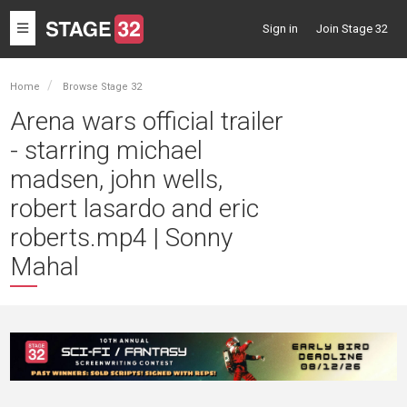
Toggle
Sign in
Join Stage 32
navigation
Home
Browse Stage 32
Arena wars official trailer
- starring michael
madsen, john wells,
robert lasardo and eric
roberts.mp4 | Sonny
Mahal