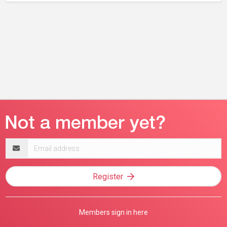
Email
address
Register
Members sign in here