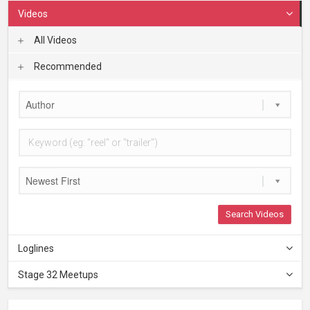
Videos
All Videos
Recommended
Author
Newest First
Search Videos
Loglines
Stage 32 Meetups