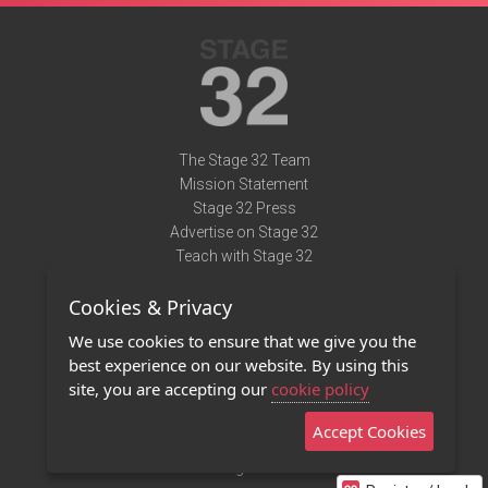
The Stage 32 Team
Mission Statement
Stage 32 Press
Advertise on Stage 32
Teach with Stage 32
Need Help?
Cookies & Privacy
Terms of Use
DMCA Notice
We use cookies to ensure that we give you the
Privacy Policy
best experience on our website. By using this
Contact Us
site, you are accepting our
cookie policy
Accept Cookies
Stage 32 Mobile App
NEW
Stage 32 Store