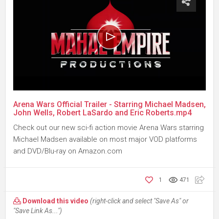
Arena Wars Official Trailer - Starring Michael Madsen,
John Wells, Robert LaSardo and Eric Roberts.mp4
Check out our new sci-fi action movie Arena Wars starring
Michael Madsen available on most major VOD platforms
and DVD/Blu-ray on Amazon.com
1
471
Download this video
(right-click and select "Save As" or
"Save Link As...")