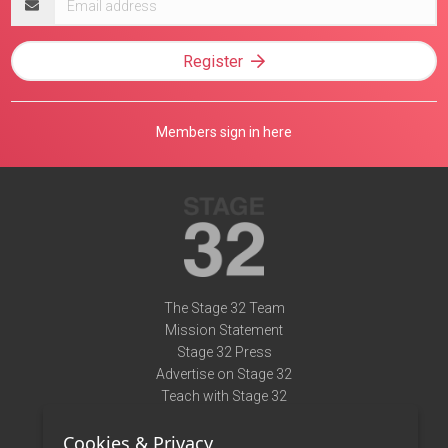
address
Register
Members sign in here
The Stage 32 Team
Mission Statement
Stage 32 Press
Advertise on Stage 32
Teach with Stage 32
Need Help?
Cookies & Privacy
Terms of Use