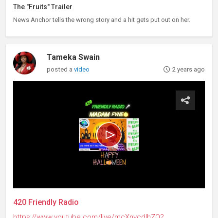
The "Fruits" Trailer
News Anchor tells the wrong story and a hit gets put out on her.
Tameka Swain
posted a
video
2 years ago
420 Friendly Radio
https://www.youtube.com/live/mcXnvcdIhZQ?