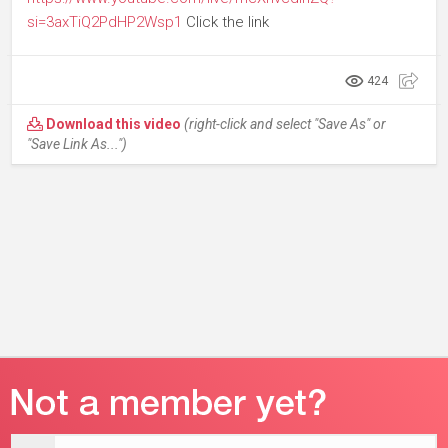
si=3axTiQ2PdHP2Wsp1
Click the link
424
Download this video
(right-click and select "Save As" or
"Save Link As...")
Email