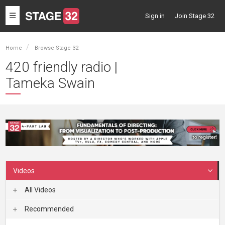
Toggle
Sign in
Join Stage 32
navigation
Home
Browse Stage 32
420 friendly radio |
Tameka Swain
Videos
All Videos
Recommended