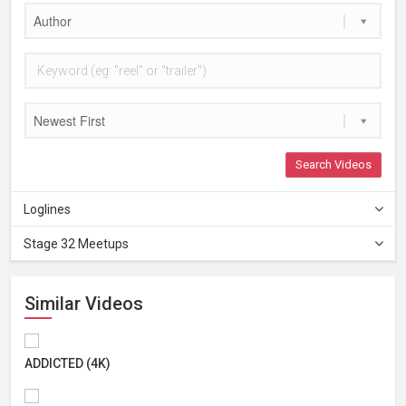
Author
Newest First
Search Videos
Loglines
Stage 32 Meetups
Similar Videos
ADDICTED (4K)