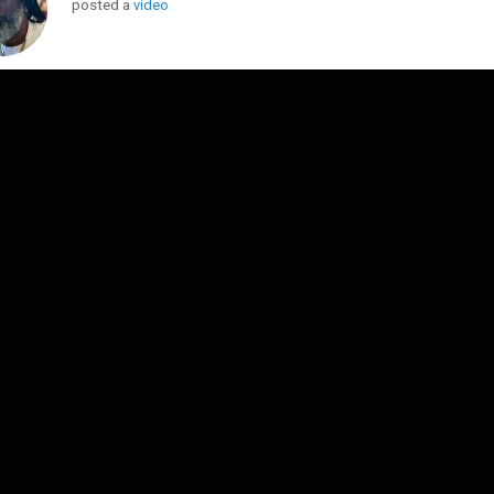
posted a
video