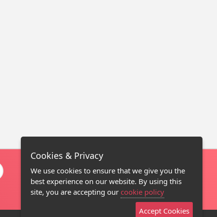
Cookies & Privacy
We use cookies to ensure that we give you the
best experience on our website. By using this
site, you are accepting our
cookie policy
Accept Cookies