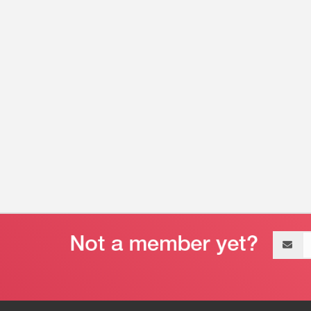
Email
address