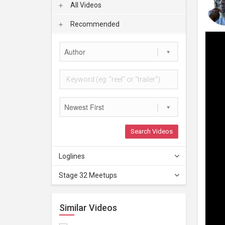
All Videos
Recommended
Author
Newest First
Search Videos
Loglines
Stage 32 Meetups
Similar Videos