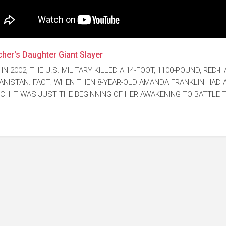
her's Daughter Giant Slayer
 IN 2002, THE U.S. MILITARY KILLED A 14-FOOT, 1100-POUND, RED
ANISTAN. FACT; WHEN THEN 8-YEAR-OLD AMANDA FRANKLIN HAD 
CH IT WAS JUST THE BEGINNING OF HER AWAKENING TO BATTLE 