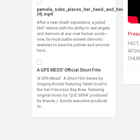
pamela_sobs_places_her_hand_and_head
(4).mp4
After a near-death experience, a jaded
EMT returns with the ability to see angels
Preac
and demons at war over human souls—
now, he must battle unseen demonic
FACT;
enemies to save his partner and uncover
AFGH
his tr...
CHUR
A GPS MESS! Official Short Film
'A GPS Mess!'. A Short Film Series by
Gregory Bonds featuring Talent local to
the San Francisco Bay Area. featuring
original music by 'QUE SERA' produced
by Wanda J. Bonds executive producer:
Gr...