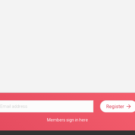
Register
Members sign in here