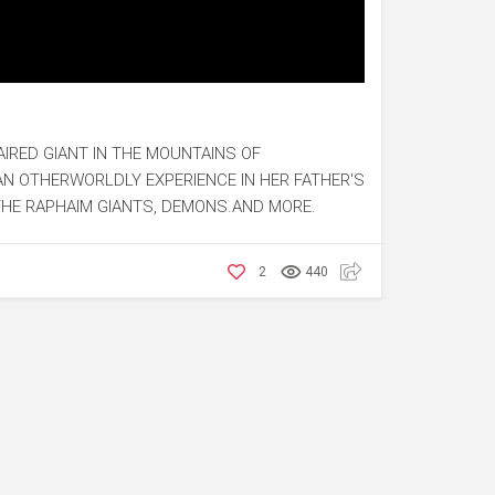
-HAIRED GIANT IN THE MOUNTAINS OF
AN OTHERWORLDLY EXPERIENCE IN HER FATHER'S
THE RAPHAIM GIANTS, DEMONS.AND MORE.
2
440