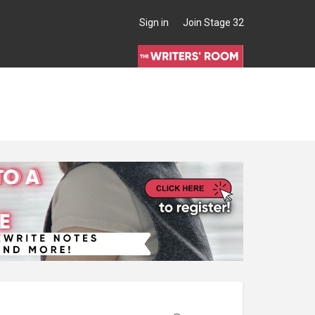
Sign in
Join Stage 32