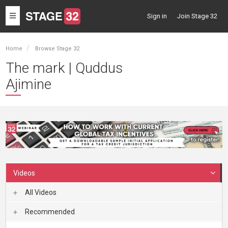
Toggle
Sign in
Join Stage 32
navigation
Home
Browse Stage 32
The mark | Quddus
Ajimine
Videos
All Videos
Recommended