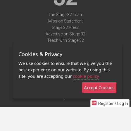
The Stage 32 Team
Mission Statement
Stage 32 Press
Advertise on Stage 32
Teach with Stage 32
Need Help?
Cookies & Privacy
Terms of Use
DMCA Notice
We use cookies to ensure that we give you the
Privacy Policy
best experience on our website. By using this
Contact Us
site, you are accepting our
cookie policy
Accept Cookies
Stage 32 Mobile App
NEW
Stage 32 Store
Register / Log In
©2011 - 2026 Stage 32
Invite Your Creative Friends to Stage 32