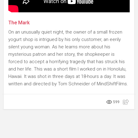
The Mark
On an unusually quiet night, the owner of a small frozen
yogurt shop is intrigued by his only customer, an eerily
silent young woman. As he learns more about his
mysterious patron and her story, the shopkeeper is
forced to accept a horrifying tragedy that has struck his
and her life. This was a short film I worked on in Honolulu,
Hawaii. It was shot in three days at 18-hours a day. It was
written and directed by Tom Schneider of MindShiftFilms.
599