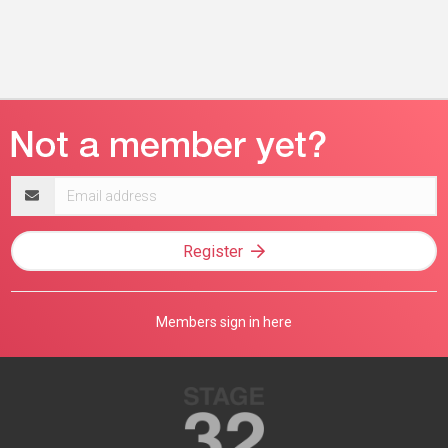
Email
address
Register
Members sign in here