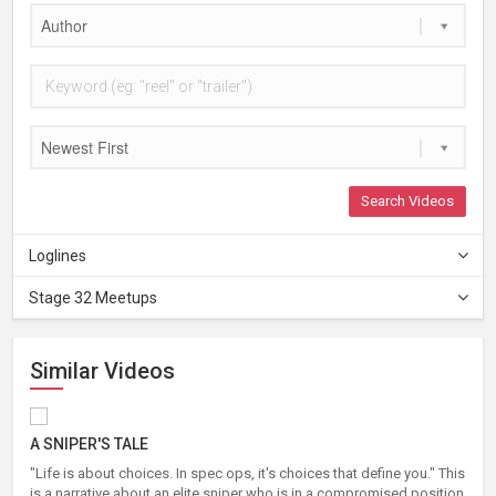
Author
Newest First
Search Videos
Loglines
Stage 32 Meetups
Similar Videos
A SNIPER'S TALE
"Life is about choices. In spec ops, it's choices that define you." This
is a narrative about an elite sniper who is in a compromised position