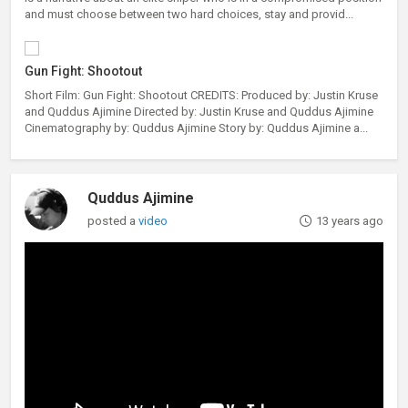
and must choose between two hard choices, stay and provid...
Gun Fight: Shootout
Short Film: Gun Fight: Shootout CREDITS: Produced by: Justin Kruse
and Quddus Ajimine Directed by: Justin Kruse and Quddus Ajimine
Cinematography by: Quddus Ajimine Story by: Quddus Ajimine a...
Quddus Ajimine
posted a
video
13 years ago