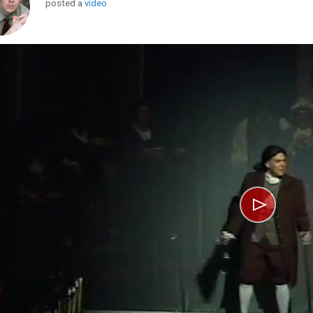
posted a
video