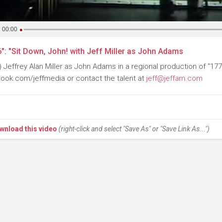
00:00
": "Sit Down, John! with Jeff Miller as John Adams
) Jeffrey Alan Miller as John Adams in a regional production of "177
ook.com/jeffmedia or contact the talent at
jeff@jeffam.com
wnload this video
(right-click and select "Save As" or "Save Link As...")