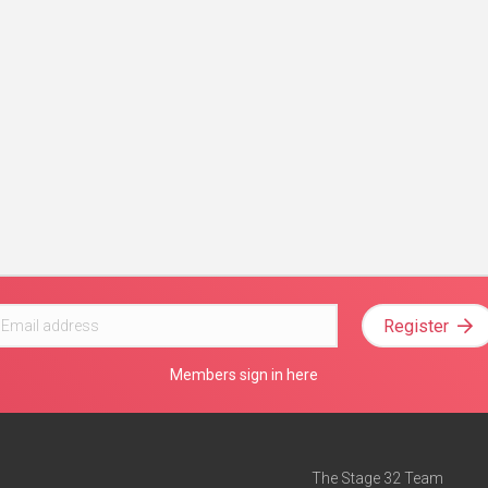
Register
Members sign in here
The Stage 32 Team