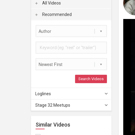
All Videos
Recommended
Author
Newest First
Search Videos
Loglines
Stage 32 Meetups
Similar Videos