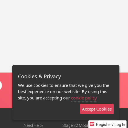
Cookies & Privacy
We use cookies to ensure that we give you the
best experience on our website. By using this
site, you are accepting our
cookie policy
Accept Cookies
Register / Log In
Need Help?
Stage 32 Mobile App