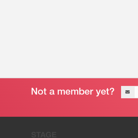
Email
address