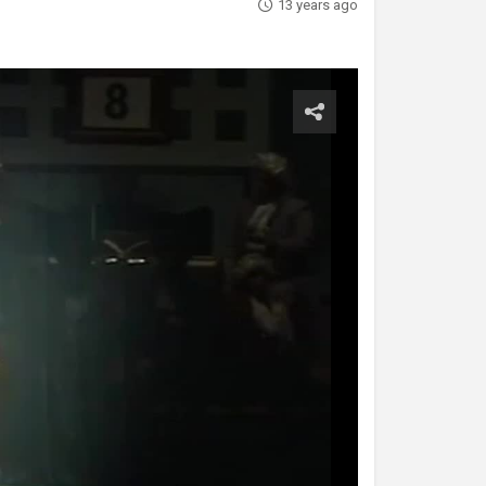
13 years ago