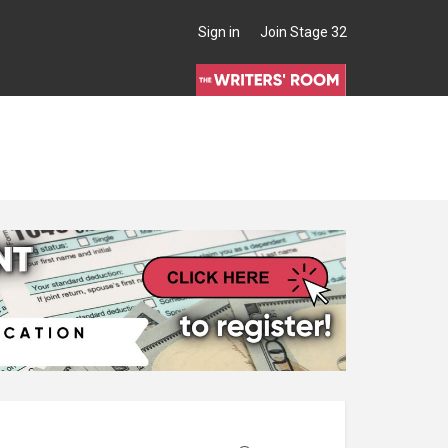
Sign in
Join Stage 32