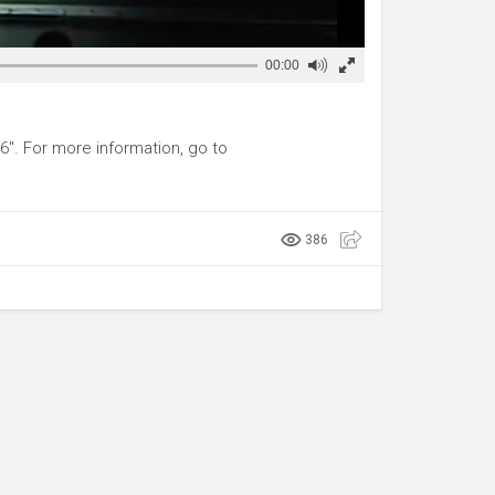
00:00
6". For more information, go to
386