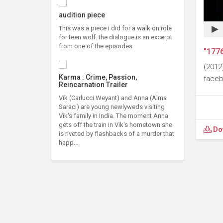
audition piece
This was a piece i did for a walk on role
for teen wolf. the dialogue is an excerpt
from one of the episodes
"1776
(2012
Karma : Crime, Passion,
faceb
Reincarnation Trailer
Vik (Carlucci Weyant) and Anna (Alma
Saraci) are young newlyweds visiting
Vik's family in India. The moment Anna
gets off the train in Vik's hometown she
Do
is riveted by flashbacks of a murder that
happ...