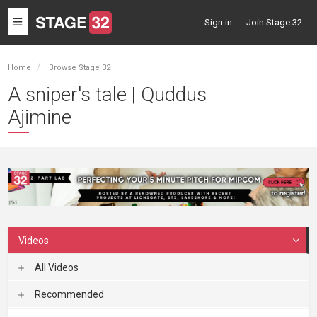
Toggle
Sign in
Join Stage 32
navigation
Home
Browse Stage 32
A sniper's tale | Quddus
Ajimine
Videos
All Videos
Recommended