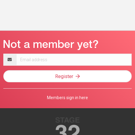
Email
address
Register
Members sign in here