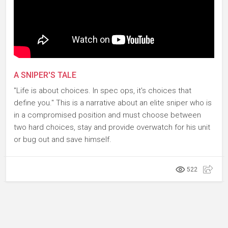
A SNIPER'S TALE
"Life is about choices. In spec ops, it's choices that
define you." This is a narrative about an elite sniper who is
in a compromised position and must choose between
two hard choices, stay and provide overwatch for his unit
or bug out and save himself.
522