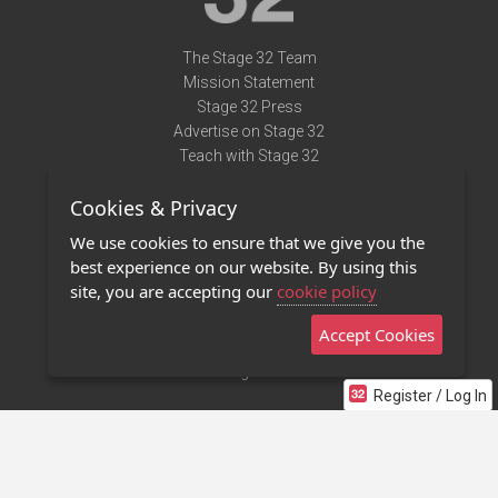
The Stage 32 Team
Mission Statement
Stage 32 Press
Advertise on Stage 32
Teach with Stage 32
Need Help?
Cookies & Privacy
Terms of Use
DMCA Notice
We use cookies to ensure that we give you the
Privacy Policy
best experience on our website. By using this
Contact Us
site, you are accepting our
cookie policy
Accept Cookies
Stage 32 Mobile App
NEW
Stage 32 Store
Register / Log In
©2011 - 2026 Stage 32
Invite Your Creative Friends to Stage 32