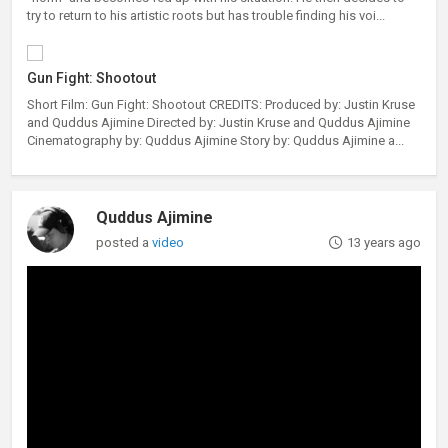
try to return to his artistic roots but has trouble finding his voi...
Gun Fight: Shootout
Short Film: Gun Fight: Shootout CREDITS: Produced by: Justin Kruse
and Quddus Ajimine Directed by: Justin Kruse and Quddus Ajimine
Cinematography by: Quddus Ajimine Story by: Quddus Ajimine a...
Quddus Ajimine
posted a
video
13 years ago