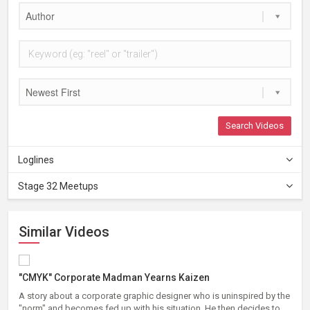
Author
Newest First
Search Videos
Loglines
Stage 32 Meetups
Similar Videos
"CMYK" Corporate Madman Yearns Kaizen
A story about a corporate graphic designer who is uninspired by the
"norm" and becomes fed up with his situation. He then decides to