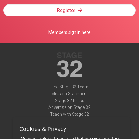
Register
Members sign in here
The Stage 32 Team
Mission Statement
Stage 32 Press
Advertise on Stage 32
Teach with Stage 32
Need Help?
Cookies & Privacy
Terms of Use
DMCA Notice
We use cookies to ensure that we give you the