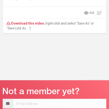
332
Download this video
(right-click and select "Save As" or
"Save Link As...")
Email
address