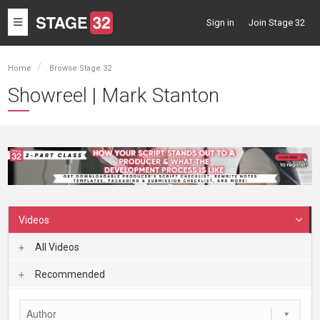
Toggle
Sign in
Join Stage 32
navigation
Home
Browse Stage 32
Showreel | Mark Stanton
Videos
All Videos
Recommended
Author