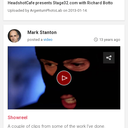
HeadshotCafe presents Stage32.com with Richard Botto
Uploaded by ArgentumPhotoLab on 2013-01-14.
Mark Stanton
posted a
video
13 years ago
Showreel
A couple of clips from some of the work I've done.