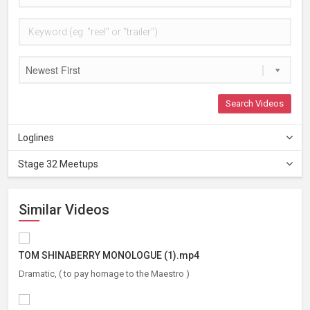
Newest First
Search Videos
Loglines
Stage 32 Meetups
Similar Videos
TOM SHINABERRY MONOLOGUE (1).mp4
Dramatic, ( to pay homage to the Maestro )