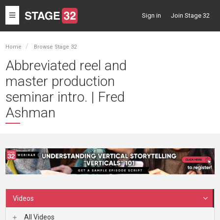
Toggle
Sign in
Join Stage 32
navigation
Home
Browse Stage 32
Abbreviated reel and
master production
seminar intro. | Fred
Ashman
Videos
All Videos