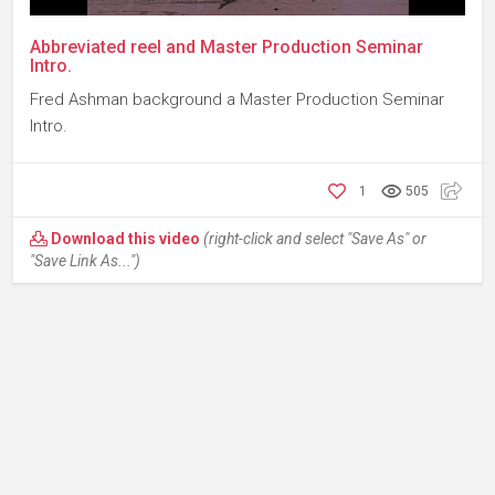
Abbreviated reel and Master Production Seminar
Intro.
Fred Ashman background a Master Production Seminar
Intro.
1
505
Download this video
(right-click and select "Save As" or
"Save Link As...")