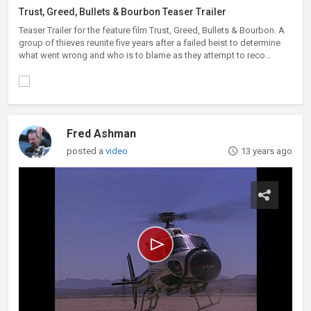
Trust, Greed, Bullets & Bourbon Teaser Trailer
Teaser Trailer for the feature film Trust, Greed, Bullets & Bourbon. A
group of thieves reunite five years after a failed heist to determine
what went wrong and who is to blame as they attempt to reco...
Fred Ashman
posted a
video
13 years ago