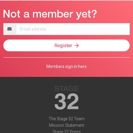
Email
address
Register
Members sign in here
The Stage 32 Team
Mission Statement
Stage 32 Press