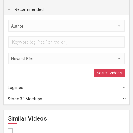
Recommended
Author
Newest First
Search Videos
Loglines
Stage 32 Meetups
Similar Videos