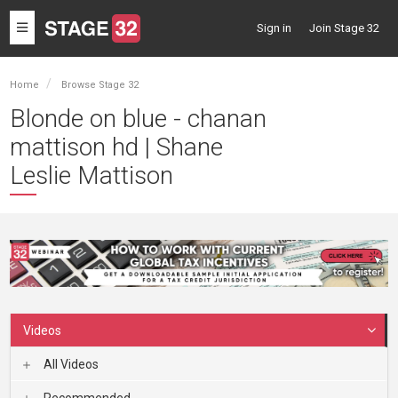
Toggle
Sign in
Join Stage 32
navigation
Home
Browse Stage 32
Blonde on blue - chanan
mattison hd | Shane
Leslie Mattison
Videos
All Videos
Recommended