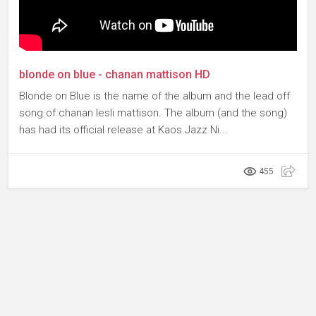
blonde on blue - chanan mattison HD
Blonde on Blue is the name of the album and the lead off
song of chanan lesli mattison. The album (and the song)
has had its official release at Kaos Jazz Ni...
455