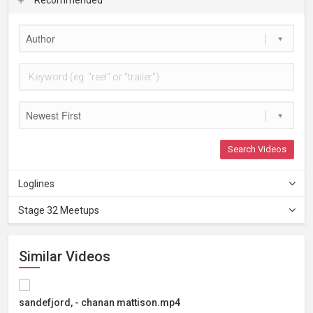
Author
Newest First
Search Videos
Loglines
Stage 32 Meetups
Similar Videos
sandefjord, - chanan mattison.mp4