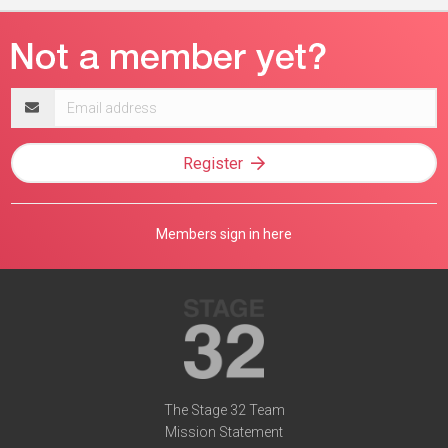
Email
address
Register
Members sign in here
The Stage 32 Team
Mission Statement