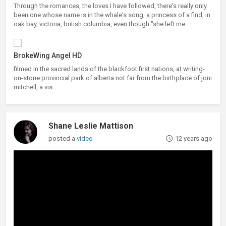
Through the romances, the loves I have followed, there's really only
been one whose name is in the whale's song, a princess of a find, in
oak bay, victoria, british columbia, even though "she left me ...
BrokeWing Angel HD
filmed in the sacred lands of the blackfoot first nations, at writing-
on-stone provincial park of alberta not far from the birthplace of joni
mitchell, a vis...
Shane Leslie Mattison
posted a
video
12 years ago