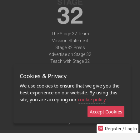
The Stage 32 Team
Mission Statement
Stage 32 Press
Advertise on Stage 32
Teach with Stage 32
Need Help?
Cookies & Privacy
Terms of Use
DMCA Notice
We use cookies to ensure that we give you the
Privacy Policy
best experience on our website. By using this
Contact Us
site, you are accepting our
cookie policy
Accept Cookies
Stage 32 Mobile App
NEW
Stage 32 Store
Register / Log In