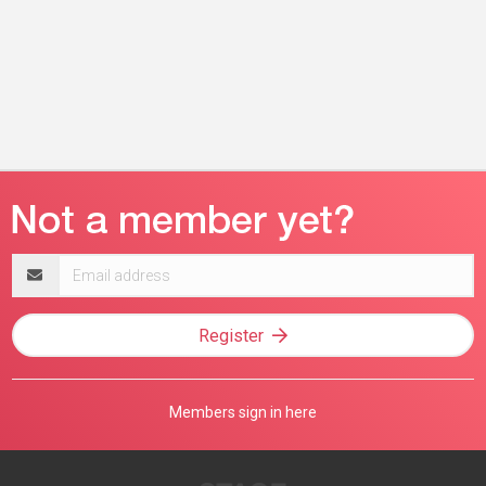
Email
address
Register
Members sign in here