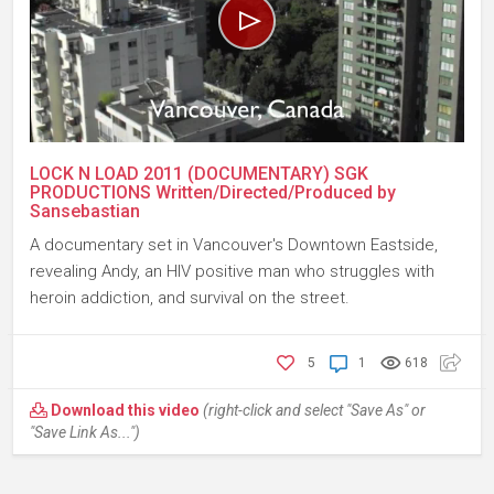
LOCK N LOAD 2011 (DOCUMENTARY) SGK
PRODUCTIONS Written/Directed/Produced by
Sansebastian
A documentary set in Vancouver's Downtown Eastside,
revealing Andy, an HIV positive man who struggles with
heroin addiction, and survival on the street.
5
1
618
Download this video
(right-click and select "Save As" or
"Save Link As...")