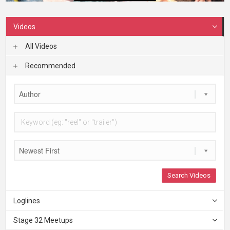
Videos
All Videos
Recommended
Author
Newest First
Search Videos
Loglines
Stage 32 Meetups