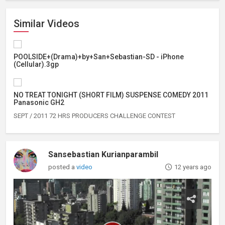
Similar Videos
POOLSIDE+(Drama)+by+San+Sebastian-SD - iPhone
(Cellular).3gp
NO TREAT TONIGHT (SHORT FILM) SUSPENSE COMEDY 2011
Panasonic GH2
SEPT / 2011 72 HRS PRODUCERS CHALLENGE CONTEST
Sansebastian Kurianparambil
posted a
video
12 years ago