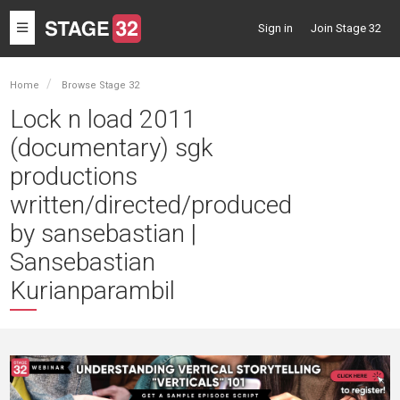
Toggle
Sign in
Join Stage 32
navigation
Home
Browse Stage 32
Lock n load 2011
(documentary) sgk
productions
written/directed/produced
by sansebastian |
Sansebastian
Kurianparambil